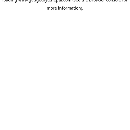
more information).