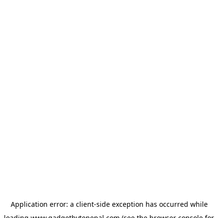
Application error: a
client
-side exception has occurred while
loading
www.gadgetbytenepal.com
(see the
browser console
for