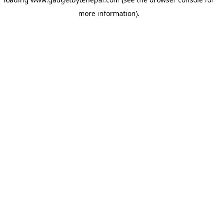
more information).