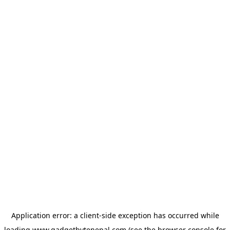
Application error: a
client
-side exception has occurred while
loading
www.gadgetbytenepal.com
(see the
browser console
for