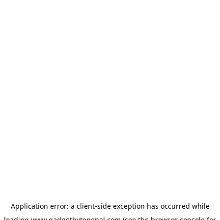
Application error: a
client
-side exception has occurred while
loading
www.gadgetbytenepal.com
(see the
browser console
for