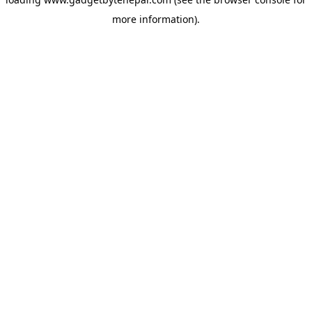
more information).