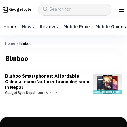
Gadgetbyte
Home
News
Reviews
Mobile Price
Mobile Guides
Home
Bluboo
Bluboo
Bluboo Smartphones: Affordable
Chinese manufacturer launching soon
in Nepal
GadgetByte Nepal
-
Jul 18, 2017