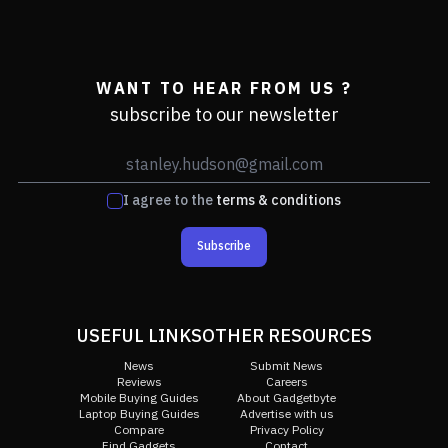
WANT TO HEAR FROM US ?
subscribe to our newsletter
I agree to the
terms & conditions
Subscribe
USEFUL LINKS
OTHER RESOURCES
News
Submit News
Reviews
Careers
Mobile Buying Guides
About Gadgetbyte
Laptop Buying Guides
Advertise with us
Compare
Privacy Policy
Find Gadgets
Contact