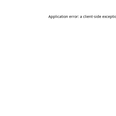
Application error: a
client
-side except