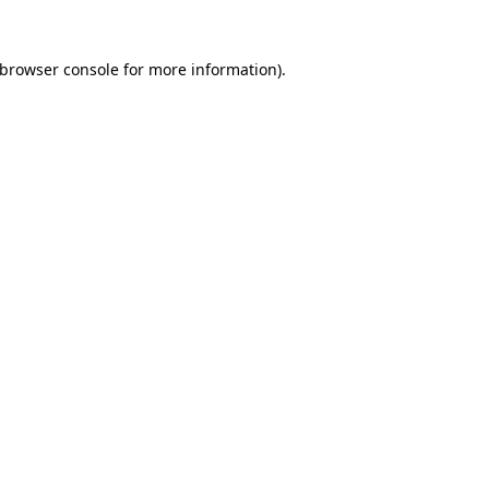
browser console
for more information).