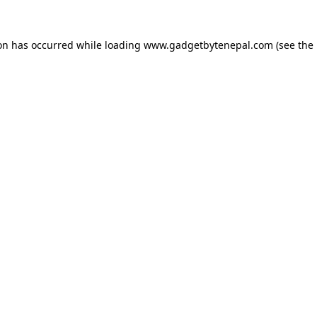
ion has occurred while loading
www.gadgetbytenepal.com
(see the