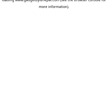
more information).