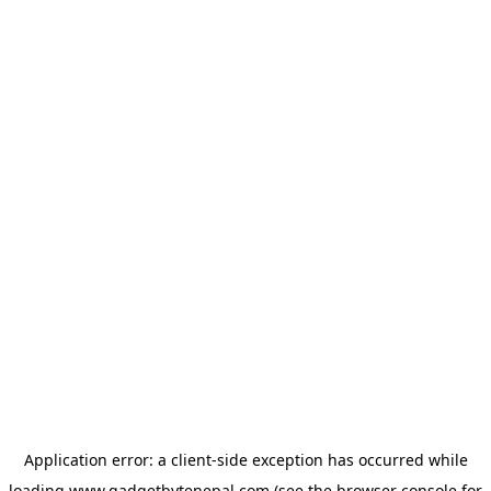
Application error: a
client
-side exception has occurred while
loading
www.gadgetbytenepal.com
(see the
browser console
for