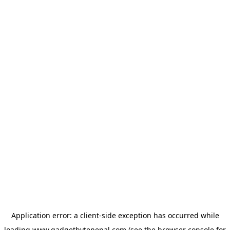
Application error: a
client
-side exception has occurred while
loading
www.gadgetbytenepal.com
(see the
browser console
for