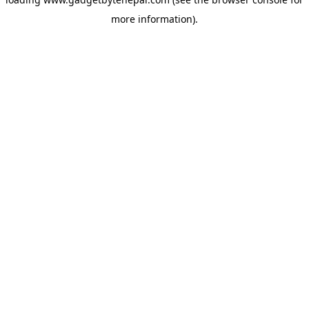
more information).