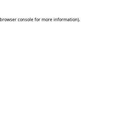
browser console
for more information).