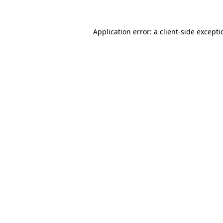
Application error: a
client
-side except