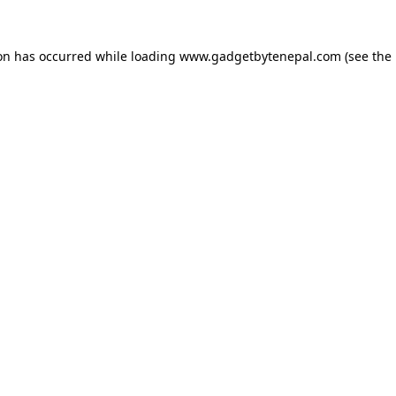
ion has occurred while loading
www.gadgetbytenepal.com
(see the