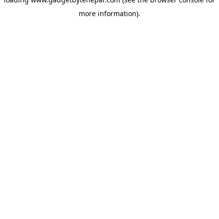
more information).