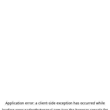
Application error: a
client
-side exception has occurred while
loading
www.gadgetbytenepal.com
(see the
browser console
for