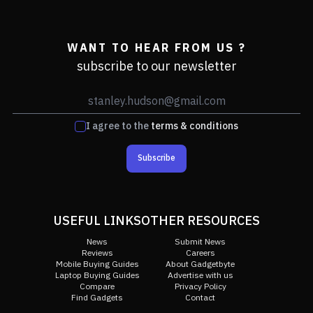
WANT TO HEAR FROM US ?
subscribe to our newsletter
I agree to the
terms & conditions
Subscribe
USEFUL LINKS
OTHER RESOURCES
News
Submit News
Reviews
Careers
Mobile Buying Guides
About Gadgetbyte
Laptop Buying Guides
Advertise with us
Compare
Privacy Policy
Find Gadgets
Contact