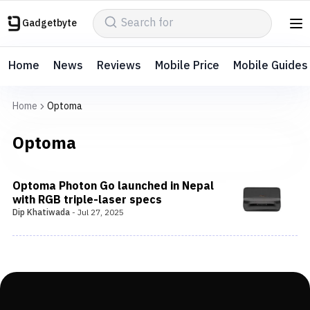
Gadgetbyte
Home
News
Reviews
Mobile Price
Mobile Guides
Home
Optoma
Optoma
Optoma Photon Go launched in Nepal
with RGB triple-laser specs
Dip Khatiwada
-
Jul 27, 2025