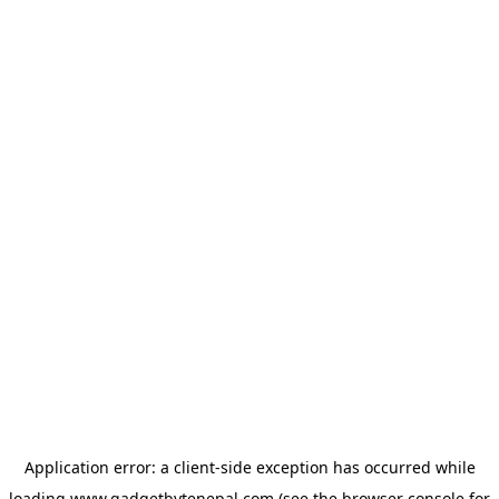
Application error: a
client
-side exception has occurred while
loading
www.gadgetbytenepal.com
(see the
browser console
for