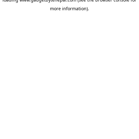
more information).