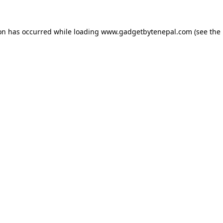
ion has occurred while loading
www.gadgetbytenepal.com
(see the