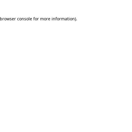
browser console
for more information).