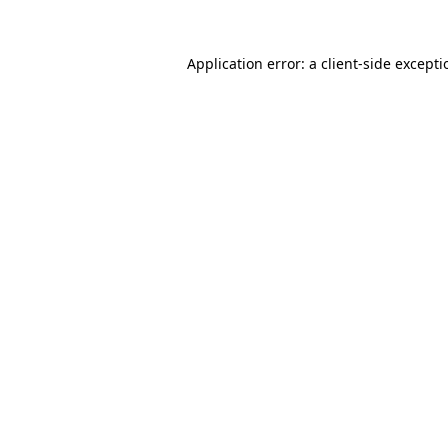
Application error: a
client
-side except