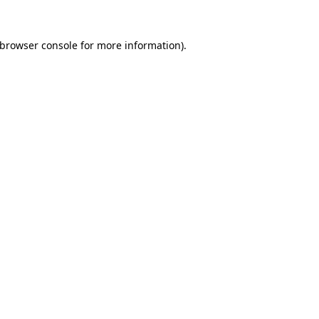
browser console
for more information).