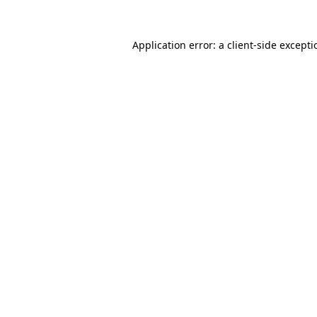
Application error: a
client
-side except