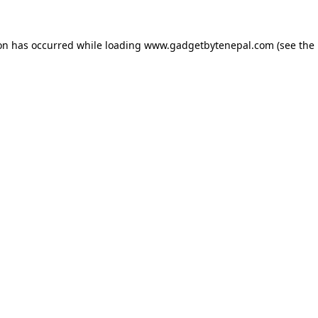
ion has occurred while loading
www.gadgetbytenepal.com
(see the