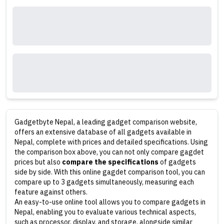
Gadgetbyte Nepal, a leading gadget comparison website,
offers an extensive database of all gadgets available in
Nepal, complete with prices and detailed specifications. Using
the comparison box above, you can not only compare gagdet
prices but also
compare the specifications
of gadgets
side by side. With this online gagdet comparison tool, you can
compare up to 3 gadgets simultaneously, measuring each
feature against others.
An easy-to-use online tool allows you to compare gadgets in
Nepal, enabling you to evaluate various technical aspects,
such as processor, display, and storage, alongside similar