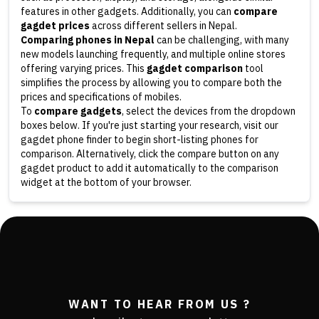
features in other gadgets. Additionally, you can
compare
gagdet prices
across different sellers in Nepal.
Comparing phones in Nepal
can be challenging, with many
new models launching frequently, and multiple online stores
offering varying prices. This
gagdet comparison
tool
simplifies the process by allowing you to compare both the
prices and specifications of mobiles.
To
compare gadgets
, select the devices from the dropdown
boxes below. If you're just starting your research, visit our
gagdet phone finder to begin short-listing phones for
comparison. Alternatively, click the compare button on any
gagdet product to add it automatically to the comparison
widget at the bottom of your browser.
WANT TO HEAR FROM US ?