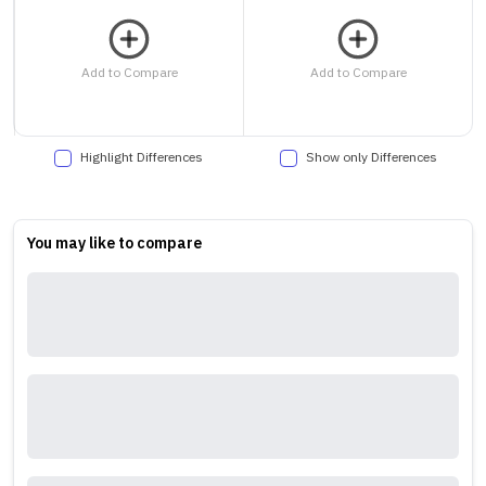
Add to Compare
Add to Compare
Highlight Differences
Show only Differences
You may like to compare