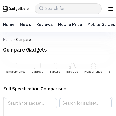
Gadgetbyte
Home
News
Reviews
Mobile Price
Mobile Guides
Home
Compare
Compare
Gadgets
Smartphones
Laptops
Tablets
Earbuds
Headphones
Smar
Full Specification Comparison