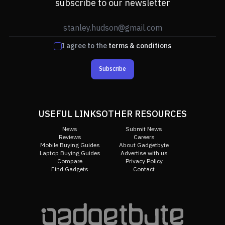
subscribe to our newsletter
I agree to the
terms & conditions
Subscribe
USEFUL LINKS
OTHER RESOURCES
News
Submit News
Reviews
Careers
Mobile Buying Guides
About Gadgetbyte
Laptop Buying Guides
Advertise with us
Compare
Privacy Policy
Find Gadgets
Contact