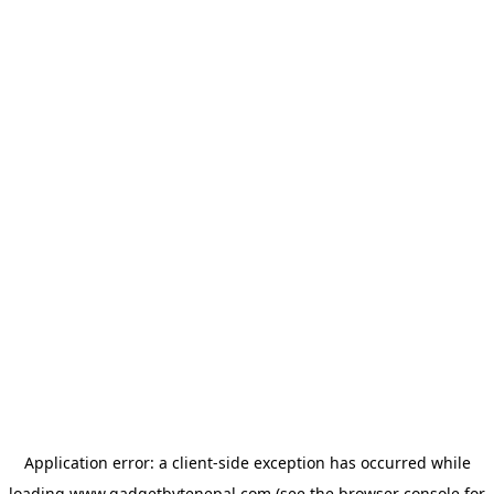
Application error: a
client
-side exception has occurred while
loading
www.gadgetbytenepal.com
(see the
browser console
for