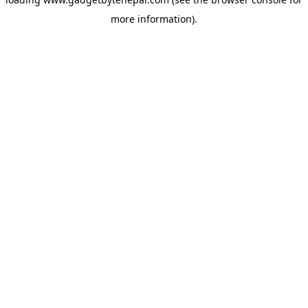
more information).