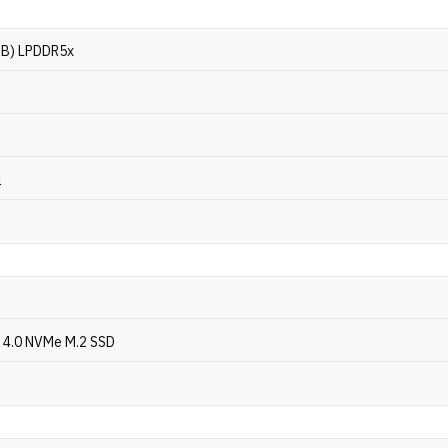
GB) LPDDR5x
l
 4.0 NVMe M.2 SSD