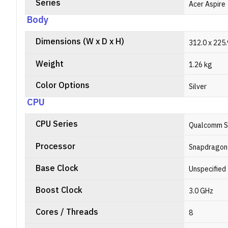
Series
Acer Aspire
Body
Dimensions (W x D x H)
312.0 x 225
Weight
1.26 kg
Color Options
Silver
CPU
CPU Series
Qualcomm S
Processor
Snapdragon
Base Clock
Unspecified
Boost Clock
3.0 GHz
Cores / Threads
8