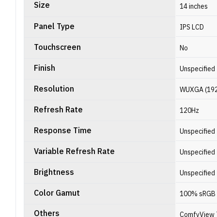
Size
14 inches
Panel Type
IPS LCD
Touchscreen
No
Finish
Unspecified
Resolution
WUXGA (1920 
Refresh Rate
120Hz
Response Time
Unspecified
Variable Refresh Rate
Unspecified
Brightness
Unspecified
Color Gamut
100% sRGB
Others
ComfyView 