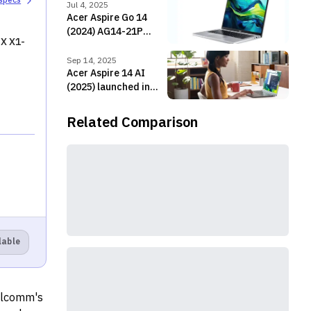
 specs
Jul 4, 2025
Acer Aspire Go 14
(2024) AG14-21P
X X1-
Price in Nepal
Sep 14, 2025
Acer Aspire 14 AI
(2025) launched in
Nepal with Intel Lunar
Lake CPUs!
Related Comparison
lable
ualcomm's