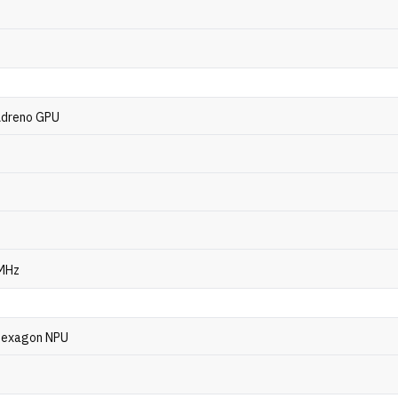
dreno GPU
 MHz
exagon NPU