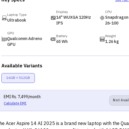
Key Specs
See full
Display
CPU
Laptop Type
14" WUXGA 120Hz
Snapdragon 
Ultrabook
IPS
26-100
GPU
Battery
Weight
Qualcomm Adreno
65 Wh
1.26 kg
GPU
Available Variants
16GB + 512GB
EMI
Rs.
7,499
/month
Not Avai
Calculate EMI
he Acer Aspire 14 AI 2025 is a brand new laptop with the Q