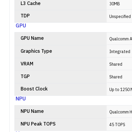
L3 Cache
30MB
TDP
Unspecified
GPU
GPU Name
Qualcomm A
Graphics Type
Integrated
VRAM
Shared
TGP
Shared
Boost Clock
Up to 1250
NPU
NPU Name
Qualcomm H
NPU Peak TOPS
45 TOPS