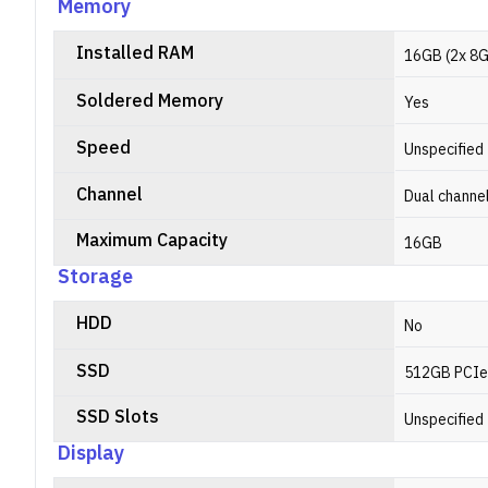
Memory
Installed RAM
16GB (2x 8
Soldered Memory
Yes
Speed
Unspecified
Channel
Dual channe
Maximum Capacity
16GB
Storage
HDD
No
SSD
512GB PCIe
SSD Slots
Unspecified
Display