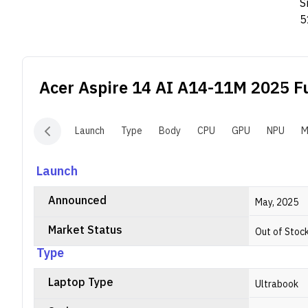
S
5
i
Acer Aspire 14 AI A14-11M 2025
Fu
Launch
Type
Body
CPU
GPU
NPU
M
Launch
Announced
May, 2025
Market Status
Out of Stoc
Type
Laptop Type
Ultrabook