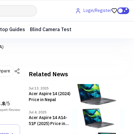
Login/Register
top Guides
Blind Camera Test
A)
mpare
Related News
Jul 13, 2025
Acer Aspire 14 (2024)
Price in Nepal
3.8
/5
xpert
Review
Jul 4, 2025
Acer Aspire 14 A14-
51P (2025) Price in
Nepal