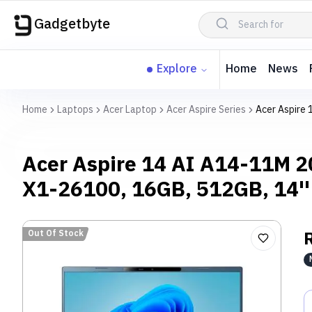
Gadgetbyte
Explore
Home
News
Home
Laptops
Acer Laptop
Acer Aspire Series
Acer Aspire
Acer Aspire 14 AI A14-11M 
X1-26100, 16GB, 512GB, 14'
Out Of Stock