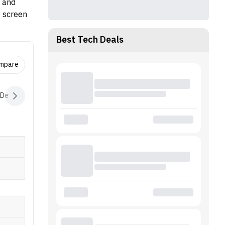
M and
e screen
Best Tech Deals
ompare
 Devices
Audio
Battery
Software
Extras