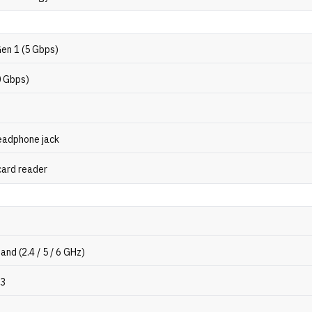
Gen 1 (5 Gbps)
0 Gbps)
eadphone jack
card reader
band (2.4 / 5 / 6 GHz)
.3