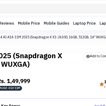
Reviews
Mobile Price
Mobile Guides
Laptop Price
Lap
 14 AI A14-11M 2025 (Snapdragon X X1-26100, 16GB, 512GB, 14'' WUXG
2025 (Snapdragon X
Add to Co
' WUXGA)
Rs.
1,49,999
E
Model:
A14-11M