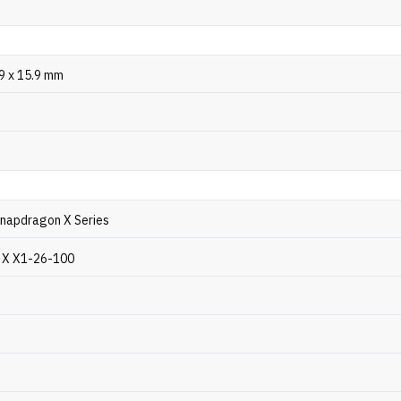
.9 x 15.9 mm
napdragon X Series
 X X1-26-100