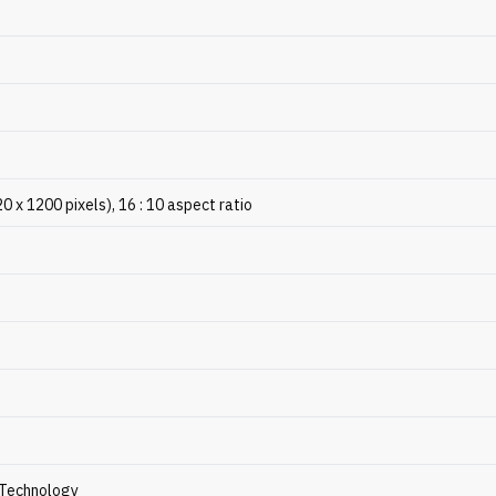
x 1200 pixels), 16 : 10 aspect ratio
Technology