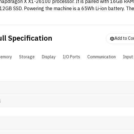
napdragon X X1-26100 processor. It is paired with 16GB RA
12GB SSD. Powering the machine is a 65Wh Li-ion battery. Th
s an WUXGA IPS panel with 100% sRGB coverage.
ll Specification
Add to C
emory
Storage
Display
I/O Ports
Communication
Input
k