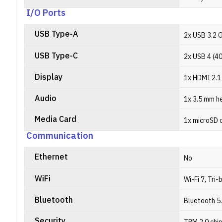
I/O Ports
USB Type-A
2x USB 3.2 
USB Type-C
2x USB 4 (4
Display
1x HDMI 2.1
Audio
1x 3.5 mm h
Media Card
1x microSD 
Communication
Ethernet
No
WiFi
Wi-Fi 7, Tri-
Bluetooth
Bluetooth 5
Security