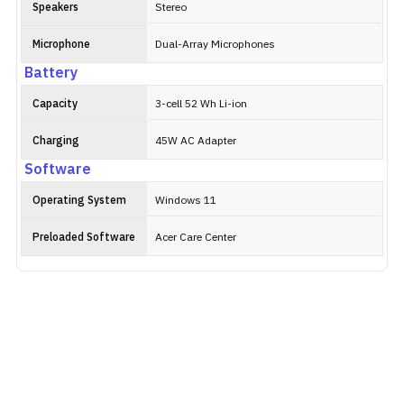
Speakers
Stereo
Microphone
Dual-Array Microphones
Battery
Capacity
3-cell 52 Wh Li-ion
Charging
45W AC Adapter
Software
Operating System
Windows 11
Preloaded Software
Acer Care Center