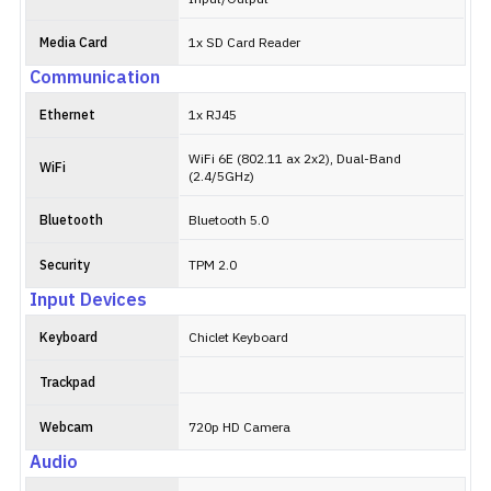
Media Card
1x SD Card Reader
Communication
Ethernet
1x RJ45
WiFi 6E (802.11 ax 2x2), Dual-Band
WiFi
(2.4/5GHz)
Bluetooth
Bluetooth 5.0
Security
TPM 2.0
Input Devices
Keyboard
Chiclet Keyboard
Trackpad
Webcam
720p HD Camera
Audio