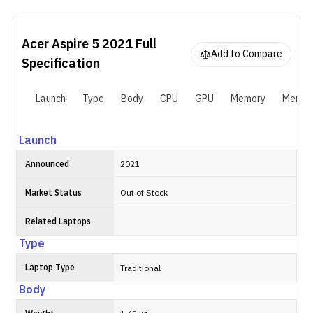
Aluminum alloy. This particular laptop pairs the 11th Gen Intel
Core i5-1135G7 with NVIDIA GeForce MX350. You get 8GB of
RAM and 256GB of SSD storage, both of which can be expanded
Acer Aspire 5 2021
Full
later.
Add to Compare
Specification
Launch
Type
Body
CPU
GPU
Memory
Memor
Launch
Announced
2021
Market Status
Out of Stock
Related Laptops
Type
Laptop Type
Traditional
Body