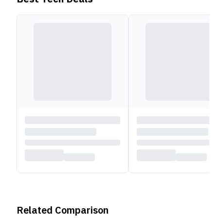
Related Comparison