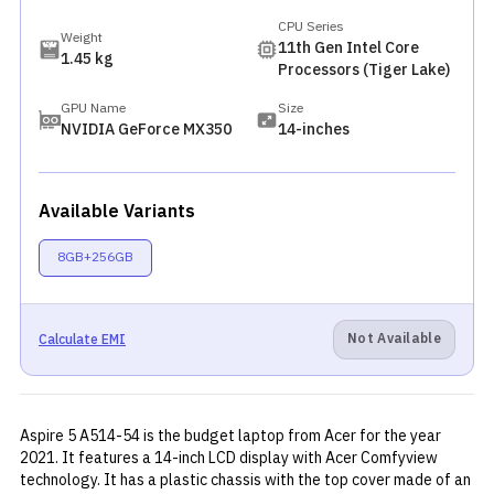
CPU Series
Weight
11th Gen Intel Core
1.45 kg
Processors (Tiger Lake)
GPU Name
Size
NVIDIA GeForce MX350
14-inches
Available Variants
8GB+256GB
Not Available
Calculate EMI
Aspire 5 A514-54 is the budget laptop from Acer for the year
2021. It features a 14-inch LCD display with Acer Comfyview
technology. It has a plastic chassis with the top cover made of an