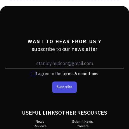
WANT TO HEAR FROM US ?
subscribe to our newsletter
I agree to the
terms & conditions
Subscribe
USEFUL LINKS
OTHER RESOURCES
News
Submit News
Reviews
Careers