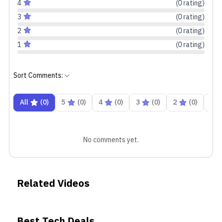
4
(
0
rating
)
3
(
0
rating
)
2
(
0
rating
)
1
(
0
rating
)
Sort Comments:
All
(
0
)
5
(
0
)
4
(
0
)
3
(
0
)
2
(
0
)
1
No comments yet.
Related Videos
Best Tech Deals