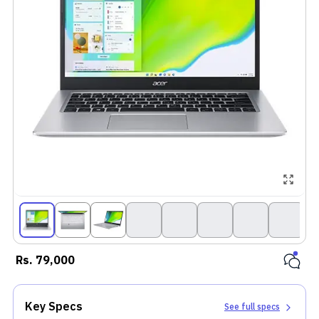
Rs.
79,000
Key Specs
See full specs