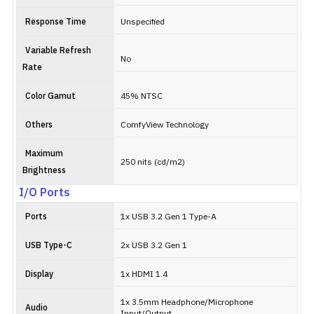
Response Time
Unspecified
Variable Refresh
No
Rate
Color Gamut
45% NTSC
Others
ComfyView Technology
Maximum
250 nits (cd/m2)
Brightness
I/O Ports
Ports
1x USB 3.2 Gen 1 Type-A
USB Type-C
2x USB 3.2 Gen 1
Display
1x HDMI 1.4
1x 3.5mm Headphone/Microphone
Audio
Input/Output