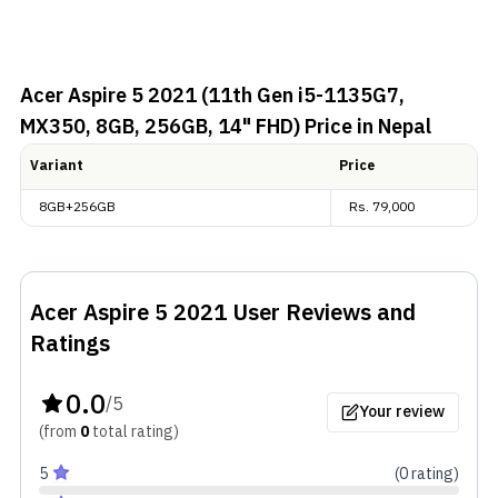
Acer Aspire 5 2021 (11th Gen i5-1135G7,
MX350, 8GB, 256GB, 14" FHD)
Price in Nepal
Variant
Price
8GB+256GB
Rs.
79,000
Acer Aspire 5 2021
User Reviews and
Ratings
0.0
/5
Your review
(from
0
total
rating
)
5
(
0
rating
)