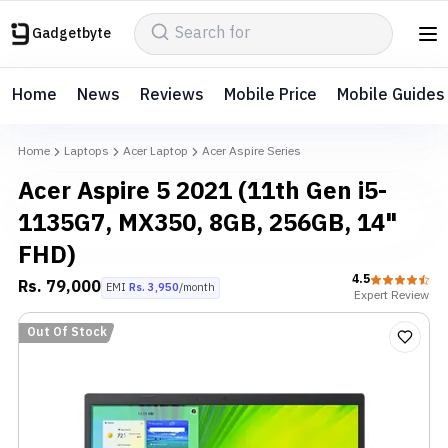
Gadgetbyte
Home
News
Reviews
Mobile Price
Mobile Guides
Home
Laptops
Acer Laptop
Acer Aspire Series
Acer Aspire 5 2021 (11th Gen i5-
1135G7, MX350, 8GB, 256GB, 14"
FHD)
4.5
Rs.
79,000
EMI
Rs.
3,950
/month
Expert
Review
Out Of Stock