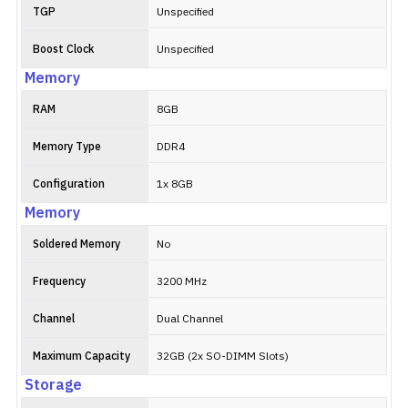
TGP
Unspecified
Boost Clock
Unspecified
Memory
RAM
8GB
Memory Type
DDR4
Configuration
1x 8GB
Memory
Soldered Memory
No
Frequency
3200 MHz
Channel
Dual Channel
Maximum Capacity
32GB (2x SO-DIMM Slots)
Storage