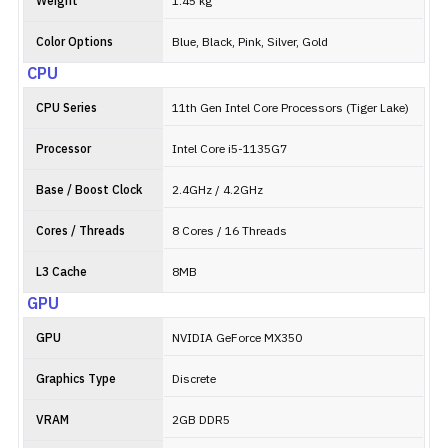
Weight
1.45 kg
Color Options
Blue, Black, Pink, Silver, Gold
CPU
CPU Series
11th Gen Intel Core Processors (Tiger Lake)
Processor
Intel Core i5-1135G7
Base / Boost Clock
2.4GHz / 4.2GHz
Cores / Threads
8 Cores / 16 Threads
L3 Cache
8MB
GPU
GPU
NVIDIA GeForce MX350
Graphics Type
Discrete
VRAM
2GB DDR5