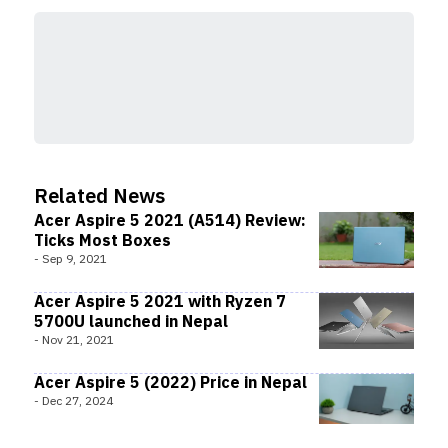
Related News
Acer Aspire 5 2021 (A514) Review:
Ticks Most Boxes
-
Sep 9, 2021
Acer Aspire 5 2021 with Ryzen 7
5700U launched in Nepal
-
Nov 21, 2021
Acer Aspire 5 (2022) Price in Nepal
-
Dec 27, 2024