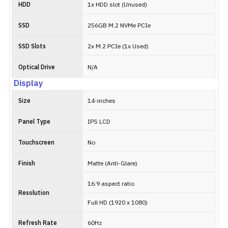
HDD
1x HDD slot (Unused)
SSD
256GB M.2 NVMe PCIe
SSD Slots
2x M.2 PCIe (1x Used)
Optical Drive
N/A
Display
Size
14-inches
Panel Type
IPS LCD
Touchscreen
No
Finish
Matte (Anti-Glare)
16:9 aspect ratio
Resolution
Full HD (1920 x 1080)
Refresh Rate
60Hz