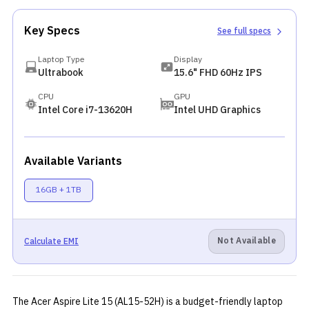
Key Specs
See full specs
Laptop Type
Display
Ultrabook
15.6" FHD 60Hz IPS
CPU
GPU
Intel Core i7-13620H
Intel UHD Graphics
Available Variants
16GB + 1TB
Not Available
Calculate EMI
The Acer Aspire Lite 15 (AL15-52H) is a budget-friendly laptop