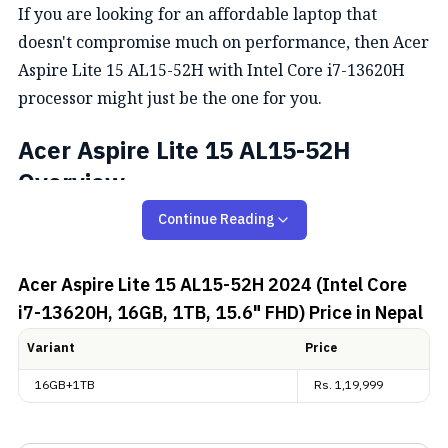
If you are looking for an affordable laptop that
doesn't compromise much on performance, then Acer
Aspire Lite 15 AL15-52H with Intel Core i7-13620H
processor might just be the one for you.
Acer Aspire Lite 15 AL15-52H
Overview
Continue Reading
Design and Display
Acer Aspire Lite 15 AL15-52H 2024 (Intel Core
The Acer Aspire Lite 15 has a sleek, modern design
i7-13620H, 16GB, 1TB, 15.6" FHD)
Price in Nepal
and a compact build, making it an ideal choice for
everyday use. Weighing just 1.7 kg, it is highly
Variant
Price
portable and perfect for users on the go. The steel
16GB+1TB
Rs.
1,19,999
grey color adds to its professional look.
Meanwhile, the Acer Aspire Lite 15 AL15-52H has a