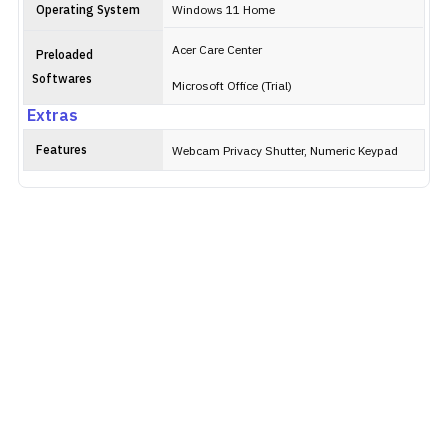
Operating System
Windows 11 Home
Acer Care Center
Preloaded
Softwares
Microsoft Office (Trial)
Extras
Features
Webcam Privacy Shutter, Numeric Keypad