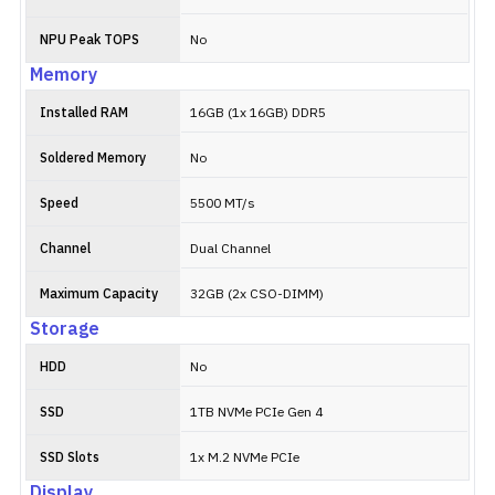
NPU Peak TOPS
No
Memory
Installed RAM
16GB (1x 16GB) DDR5
Soldered Memory
No
Speed
5500 MT/s
Channel
Dual Channel
Maximum Capacity
32GB (2x CSO-DIMM)
Storage
HDD
No
SSD
1TB NVMe PCIe Gen 4
SSD Slots
1x M.2 NVMe PCIe
Display