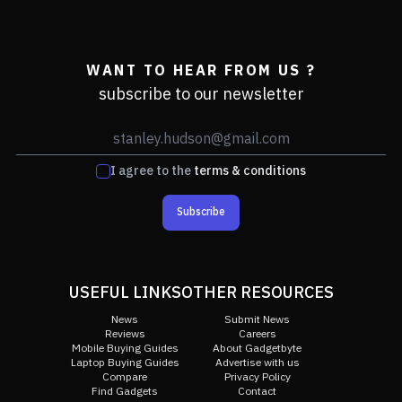
WANT TO HEAR FROM US ?
subscribe to our newsletter
I agree to the
terms & conditions
Subscribe
USEFUL LINKS
OTHER RESOURCES
News
Submit News
Reviews
Careers
Mobile Buying Guides
About Gadgetbyte
Laptop Buying Guides
Advertise with us
Compare
Privacy Policy
Find Gadgets
Contact