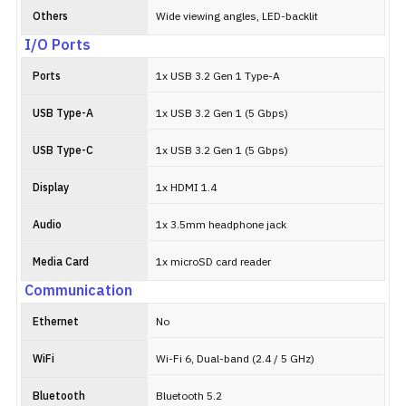
Others
Wide viewing angles, LED-backlit
I/O Ports
Ports
1x USB 3.2 Gen 1 Type-A
USB Type-A
1x USB 3.2 Gen 1 (5 Gbps)
USB Type-C
1x USB 3.2 Gen 1 (5 Gbps)
Display
1x HDMI 1.4
Audio
1x 3.5mm headphone jack
Media Card
1x microSD card reader
Communication
Ethernet
No
WiFi
Wi-Fi 6, Dual-band (2.4 / 5 GHz)
Bluetooth
Bluetooth 5.2