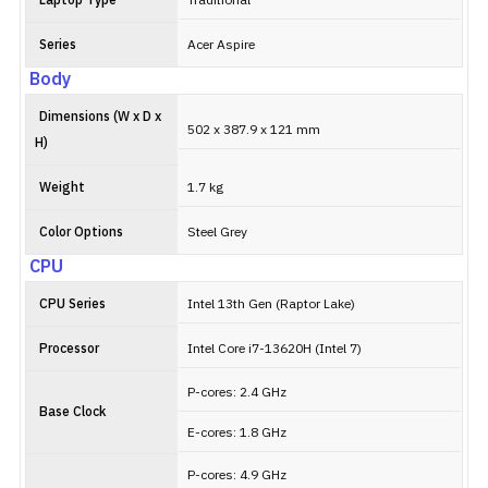
Laptop Type
Traditional
Series
Acer Aspire
Body
Dimensions (W x D x
502 x 387.9 x 121 mm
H)
Weight
1.7 kg
Color Options
Steel Grey
CPU
CPU Series
Intel 13th Gen (Raptor Lake)
Processor
Intel Core i7-13620H (Intel 7)
P-cores: 2.4 GHz
Base Clock
E-cores: 1.8 GHz
P-cores: 4.9 GHz