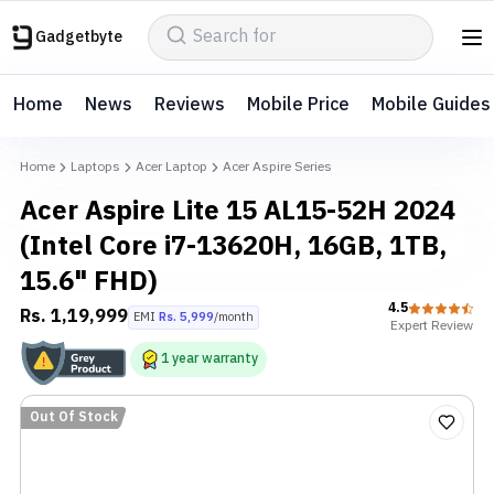
Gadgetbyte
Home
News
Reviews
Mobile Price
Mobile Guides
Home
Laptops
Acer Laptop
Acer Aspire Series
Acer Aspire Lite 15 AL15-52H 2024
(Intel Core i7-13620H, 16GB, 1TB,
15.6" FHD)
4.5
Rs.
1,19,999
EMI
Rs.
5,999
/month
Expert
Review
1
year
warranty
Out Of Stock