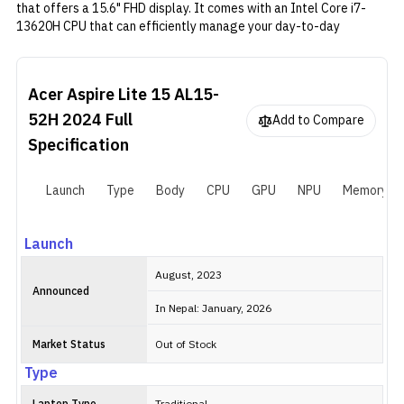
that offers a 15.6" FHD display. It comes with an Intel Core i7-
13620H CPU that can efficiently manage your day-to-day
multitasking. The laptop has 8GB of RAM and 1TB of SSD, which is
enough for most users. However, if you require more memory and
storage, the device has extra memory and storage slots that can
Acer Aspire Lite 15 AL15-
be utilized for upgrades. Additionally, it is powered by a 54Wh
battery.
52H 2024
Full
Add to Compare
Specification
Launch
Type
Body
CPU
GPU
NPU
Memory
Launch
August, 2023
Announced
In Nepal: January, 2026
Market Status
Out of Stock
Type