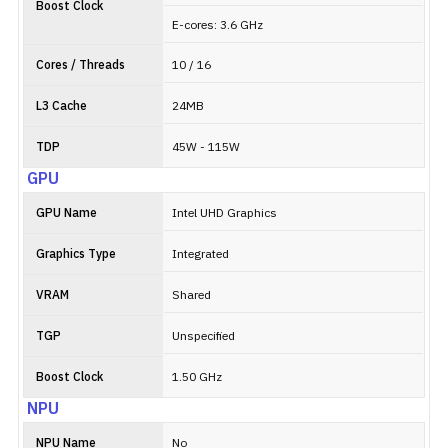
Boost Clock
E-cores: 3.6 GHz
Cores / Threads
10 / 16
L3 Cache
24MB
TDP
45W - 115W
GPU
GPU Name
Intel UHD Graphics
Graphics Type
Integrated
VRAM
Shared
TGP
Unspecified
Boost Clock
1.50 GHz
NPU
NPU Name
No