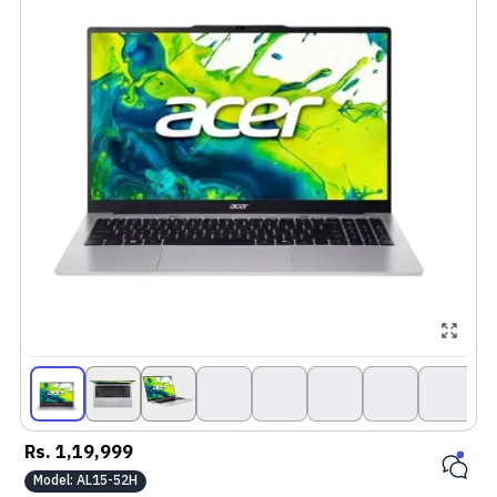
Rs.
1,19,999
Model:
AL15-52H