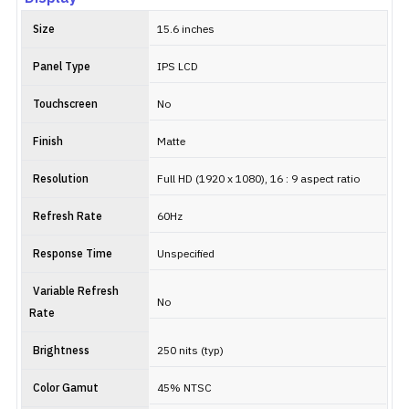
Size
15.6 inches
Panel Type
IPS LCD
Touchscreen
No
Finish
Matte
Resolution
Full HD (1920 x 1080), 16 : 9 aspect ratio
Refresh Rate
60Hz
Response Time
Unspecified
Variable Refresh
No
Rate
Brightness
250 nits (typ)
Color Gamut
45% NTSC