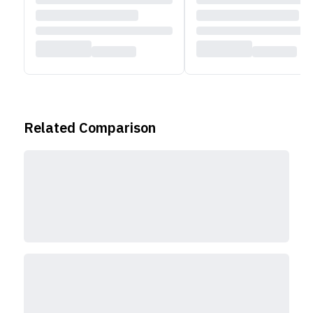
Check out
other Acer laptops
available in Nepal
Related Comparison