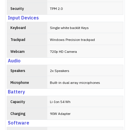
Security
TPM 2.0
Input Devices
Keyboard
Single white backlit Keys
Trackpad
Windows Precision trackpad
Webcam
720p HD Camera
Audio
Speakers
2x Speakers
Microphone
Built-in dual array microphones
Battery
Capacity
Li-Ion 54 Wh
Charging
90W Adapter
Software