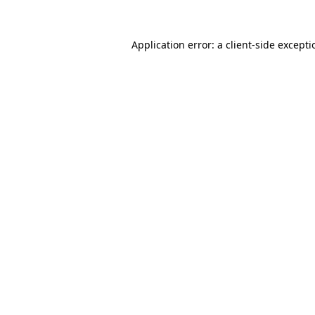
Application error: a
client
-side except