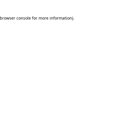
browser console
for more information).