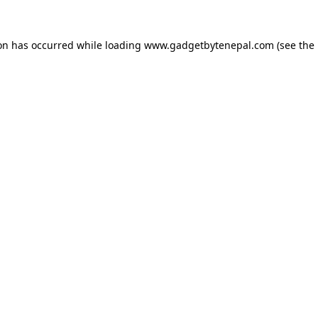
ion has occurred while loading
www.gadgetbytenepal.com
(see the