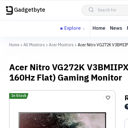
Gadgetbyte
Explore
Home
News
Home
All Monitors
Acer Monitors
Acer Nitro VG272K V3BMIIP
Acer Nitro VG272K V3BMIIPX
160Hz Flat) Gaming Monitor
In Stock