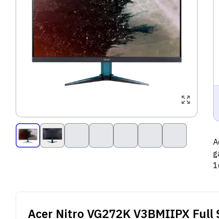
A
g
1
o
d
Acer Nitro VG272K V3BMIIPX
Full 