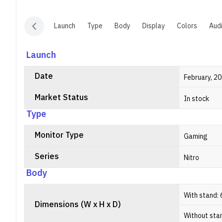
Launch
Type
Body
Display
Colors
Aud
Launch
Date
February, 2
Market Status
In stock
Type
Monitor Type
Gaming
Series
Nitro
Body
With stand: 
Dimensions (W x H x D)
Without stan