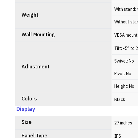
With stand: 
Weight
Without stan
Wall Mounting
VESA mounti
Tilt: -5° to 
Swivel: No
Adjustment
Pivot: No
Height: No
Colors
Black
Display
Size
27 inches
Panel Type
IPS