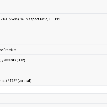
2160 pixels), 16 : 9 aspect ratio, 163 PPI
nc Premium
) / 400 nits (HDR)
ntal) / 178° (vertical)
3