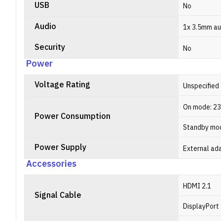
USB
No
Audio
1x 3.5mm au
Security
No
Power
Voltage Rating
Unspecified
On mode: 2
Power Consumption
Standby mod
Power Supply
External ad
Accessories
HDMI 2.1
Signal Cable
DisplayPort 