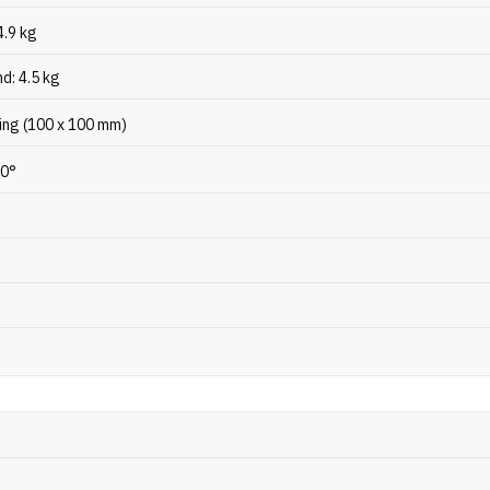
4.9 kg
d: 4.5 kg
ng (100 x 100 mm)
20°