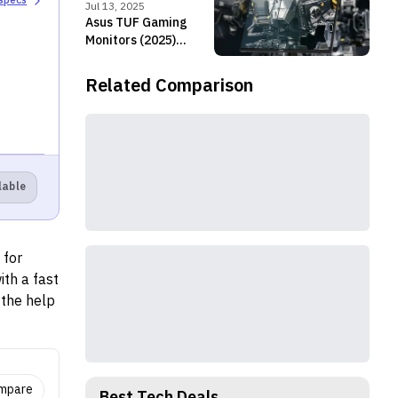
 specs
refresh rate and
Jul 13, 2025
improved brightness
Asus TUF Gaming
Monitors (2025)
launched in Nepal
Related Comparison
lable
 for
th a fast
 the help
at the
ompare