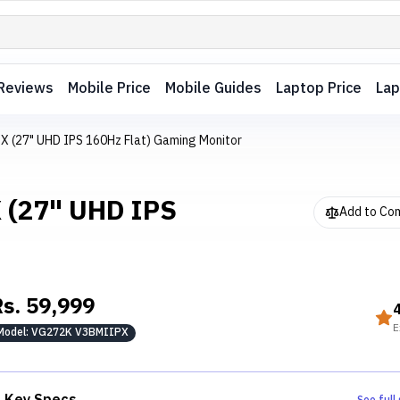
Reviews
Mobile Price
Mobile Guides
Laptop Price
Lap
X (27" UHD IPS 160Hz Flat) Gaming Monitor
 (27" UHD IPS
Add to Co
Rs.
59,999
E
Model:
VG272K V3BMIIPX