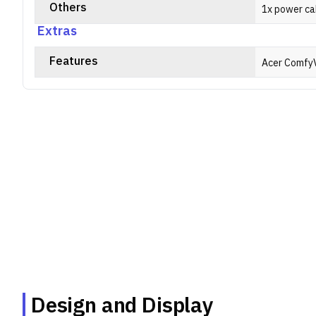
Others
1x power ca
Extras
Features
Acer Comfy
Design and Display