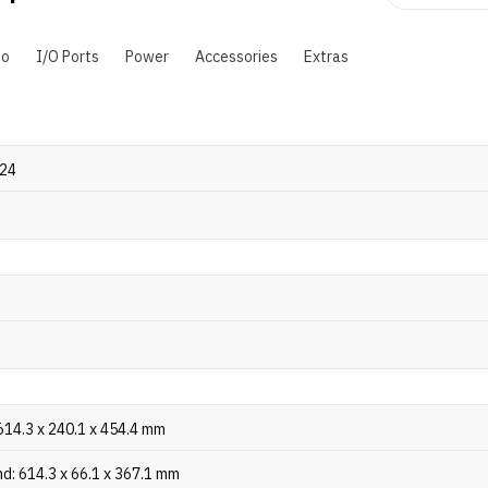
io
I/O Ports
Power
Accessories
Extras
024
614.3 x 240.1 x 454.4 mm
d: 614.3 x 66.1 x 367.1 mm