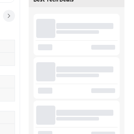
Best Tech Deals