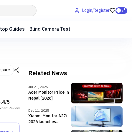
Login/Register
top Guides
Blind Camera Test
mpare
Related News
Jul 21, 2025
Acer Monitor Price in
Nepal [2026]
4.4
/5
xpert
Review
Dec 11, 2025
Xiaomi Monitor A27i
2026 launches
globally with 144Hz