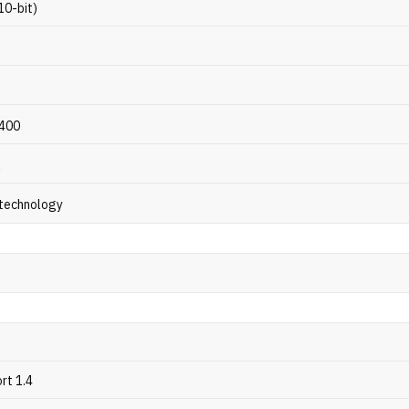
(10-bit)
 400
R
 technology
rt 1.4