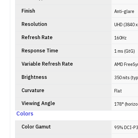
Finish
Anti-glare
Resolution
UHD (3840 x 
Refresh Rate
160Hz
Response Time
1 ms (GtG)
Variable Refresh Rate
AMD FreeSy
Brightness
350 nits (typ
Curvature
Flat
Viewing Angle
178° (horizo
Colors
Color Gamut
95% DCI-P