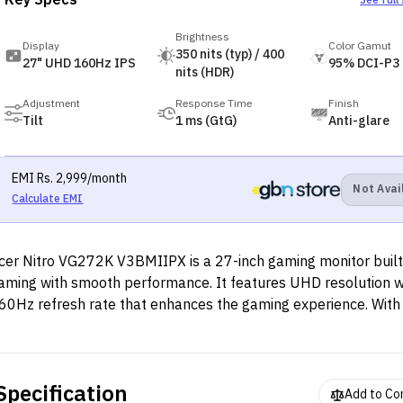
Key Specs
See full
Brightness
Display
Color Gamut
350 nits (typ) / 400
27" UHD 160Hz IPS
95% DCI-P3
nits (HDR)
Adjustment
Response Time
Finish
Tilt
1 ms (GtG)
Anti-glare
EMI
Rs.
2,999
/month
Not Avai
Calculate EMI
cer Nitro VG272K V3BMIIPX is a 27-inch gaming monitor built
aming with smooth performance. It features UHD resolution wi
60Hz refresh rate that enhances the gaming experience. With
f AMD FreeSync Premium, you can play with full confidence th
isplay will not tear mid-game and lead you to a loss.
Specification
Add to C