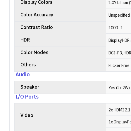
Display Colors
1.07 billion 
Color Accuracy
Unspecified
Contrast Ratio
1000 : 1
HDR
DisplayHDR
Color Modes
DCI-P3, HD
Others
Flicker Free
Audio
Speaker
Yes (2x 2W)
I/O Ports
2x HDMI 2.1
Video
1x DisplayPo