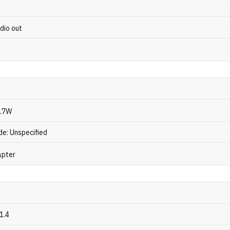
dio out
3.7W
e: Unspecified
apter
1.4