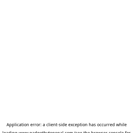
Application error: a
client
-side exception has occurred while
loading
www.gadgetbytenepal.com
(see the
browser console
for