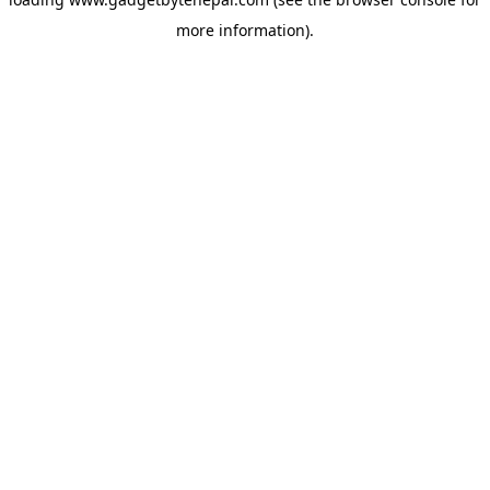
more information).