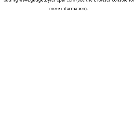
more information).