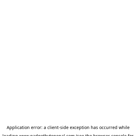
Application error: a
client
-side exception has occurred while
loading
www.gadgetbytenepal.com
(see the
browser console
for