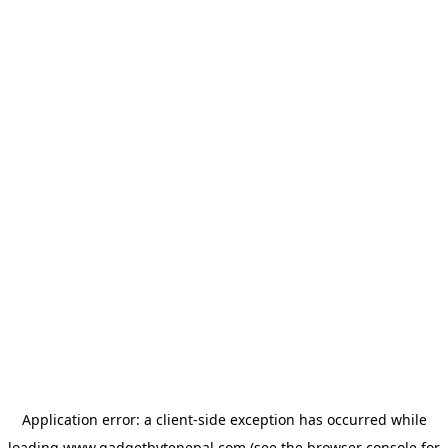
Application error: a
client
-side exception has occurred while
loading
www.gadgetbytenepal.com
(see the
browser console
for