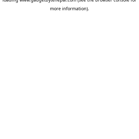
more information).