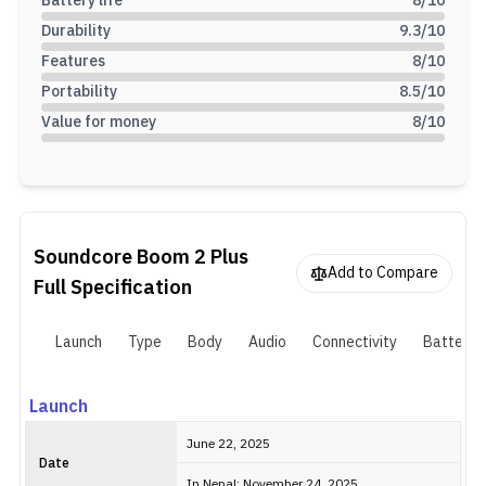
Battery life
8
/10
Durability
9.3
/10
Features
8
/10
Portability
8.5
/10
Value for money
8
/10
Soundcore Boom 2 Plus
Add to Compare
Full Specification
Launch
Type
Body
Audio
Connectivity
Battery
Launch
June 22, 2025
Date
In Nepal: November 24, 2025