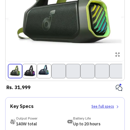
Rs.
31,999
Key Specs
See full specs
Output Power
Battery Life
140W total
Up to 20 hours