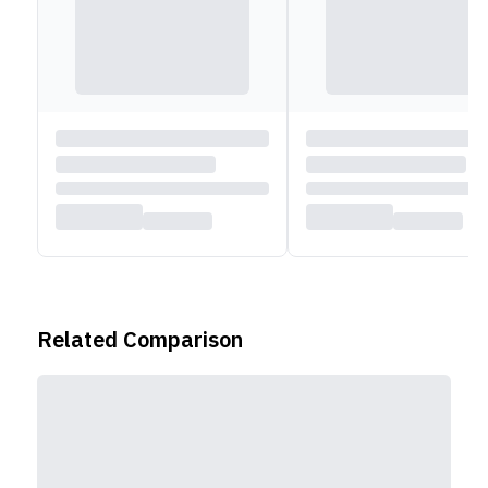
Related Comparison