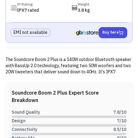
IP Rating
Weight
IPX7 rated
3.8 kg
EMI not available
Buy here
The Soundcore Boom 2 Plus is a 140W outdoor Bluetooth speaker
with BassUp 2.0 technology, featuring two 50W woofers and two
20W tweeters that deliver sound down to 40Hz. It's IPX7
waterproof and floats, runs for about 20 hours on a charge, and
includes 30W fast charging plus a 10W power bank function. The
speaker has Bluetooth 5.3, an aux input, a customizable EQ, and a
Soundcore Boom 2 Plus
Expert Score
music-synced light show. It comes with a carrying strap and
Breakdown
handle, and PartyCast 2.0 lets you link multiple units together for
outdoor use.
Sound Quality
7.8
/10
Design
7
/10
Connectivity
8.5
/10