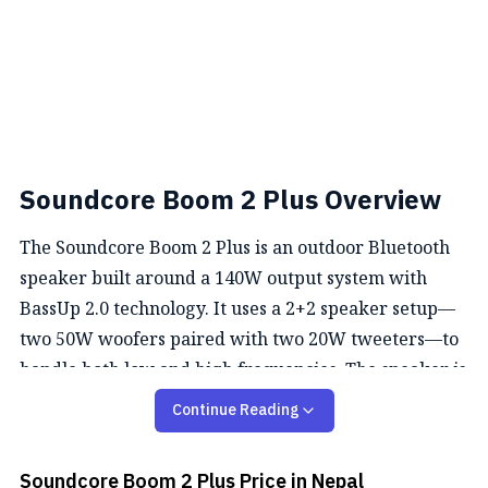
Soundcore Boom 2 Plus Overview
The Soundcore Boom 2 Plus is an outdoor Bluetooth
speaker built around a 140W output system with
BassUp 2.0 technology. It uses a 2+2 speaker setup—
two 50W woofers paired with two 20W tweeters—to
handle both low and high frequencies. The speaker is
IPX7 waterproof and floats, which makes it suitable
Continue Reading
for use around water. It comes with an 18-month
warranty and includes Bluetooth 5.3 connectivity
Soundcore Boom 2 Plus
Price in Nepal