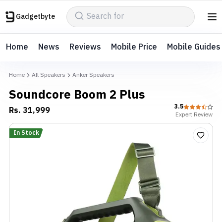
Gadgetbyte
Home
News
Reviews
Mobile Price
Mobile Guides
Home
All Speakers
Anker Speakers
Soundcore Boom 2 Plus
3.5
Rs.
31,999
Expert
Review
In Stock