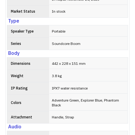
Market Status
In stock
Type
Speaker Type
Portable
Series
Soundcore Boom
Body
Dimensions
442 x 228 x 151 mm
Weight
3.8 kg
IP Rating
IPX7 water resistance
Adventure Green, Explorer Blue, Phantom
Colors
Black
Attachment
Handle, Strap
Audio