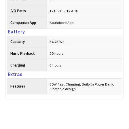
I/O Ports
1x USB-C, 1x AUX
Companion App
Soundcore App
Battery
Capacity
54.75 Wh
Music Playback
20 hours
Charging
3 hours
Extras
30W Fast Charging, Built-In Power Bank,
Features
Floatable design