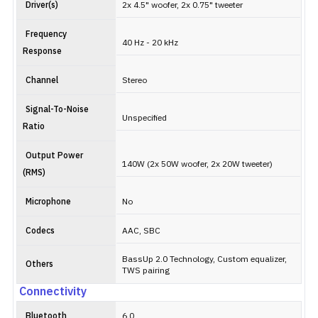
Driver(s)
2x 4.5" woofer, 2x 0.75" tweeter
Frequency
40 Hz - 20 kHz
Response
Channel
Stereo
Signal-To-Noise
Unspecified
Ratio
Output Power
140W (2x 50W woofer, 2x 20W tweeter)
(RMS)
Microphone
No
Codecs
AAC, SBC
BassUp 2.0 Technology, Custom equalizer,
Others
TWS pairing
Connectivity
Bluetooth
6.0