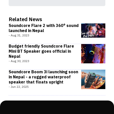
Related News
Soundcore Flare 2 with 360° sound
launched in Nepal
-
Aug 31, 2023
Budget friendly Soundcore Flare
Mini BT Speaker goes official in
Nepal
-
Aug 30, 2023
Soundcore Boom 3i launching soon
in Nepal - a rugged waterproof
speaker that floats upright
-
Jun 22, 2025