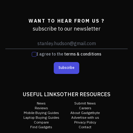
WANT TO HEAR FROM US ?
subscribe to our newsletter
I agree to the
terms & conditions
Subscribe
USEFUL LINKS
OTHER RESOURCES
News
Submit News
Reviews
Careers
Mobile Buying Guides
About Gadgetbyte
Laptop Buying Guides
Advertise with us
Compare
Privacy Policy
Find Gadgets
Contact