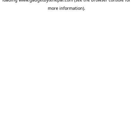
more information).