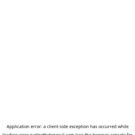
Application error: a
client
-side exception has occurred while
loading
www.gadgetbytenepal.com
(see the
browser console
for