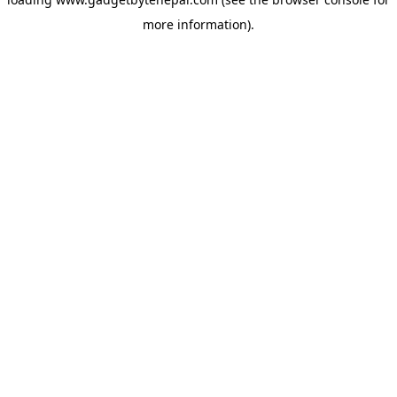
more information).