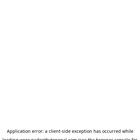
Application error: a
client
-side exception has occurred while
loading
www.gadgetbytenepal.com
(see the
browser console
for