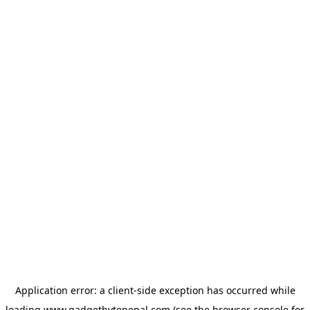
Application error: a
client
-side exception has occurred while
loading
www.gadgetbytenepal.com
(see the
browser console
for