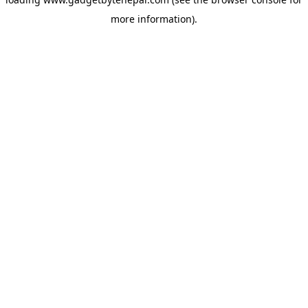
more information).