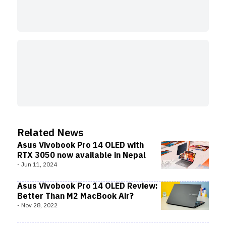
Related News
Asus Vivobook Pro 14 OLED with
RTX 3050 now available in Nepal
-
Jun 11, 2024
Asus Vivobook Pro 14 OLED Review:
Better Than M2 MacBook Air?
-
Nov 28, 2022