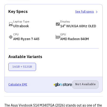
Key Specs
See full specs
Laptop Type
Display
Ultrabook
14" WUXGA 60Hz OLED
CPU
GPU
AMD Ryzen 7 445
AMD Radeon 840M
Available Variants
16GB + 512GB
Not Available
Calculate EMI
The Asus Vivobook S14 M3407GA (2026) stands out as one of the