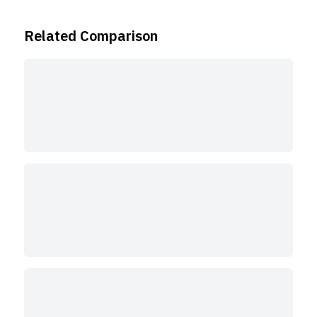
Related Comparison