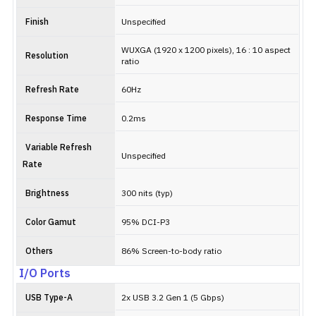
Finish
Unspecified
WUXGA (1920 x 1200 pixels), 16 : 10 aspect
Resolution
ratio
Refresh Rate
60Hz
Response Time
0.2ms
Variable Refresh
Unspecified
Rate
Brightness
300 nits (typ)
Color Gamut
95% DCI-P3
Others
86% Screen-to-body ratio
I/O Ports
USB Type-A
2x USB 3.2 Gen 1 (5 Gbps)