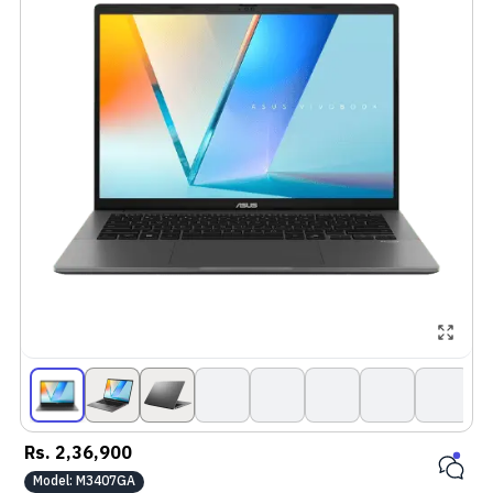
Rs.
2,36,900
Model:
M3407GA