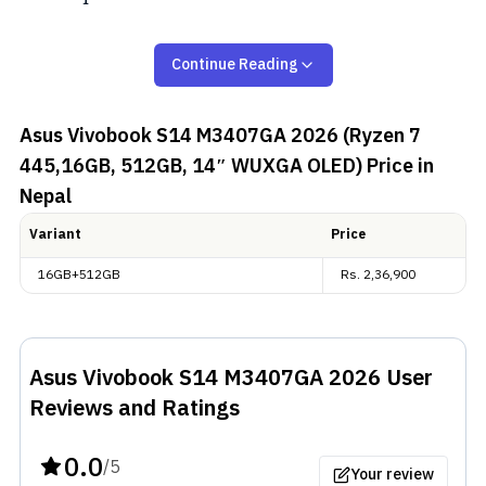
ASUS Vivobook S14 M3407GA
Continue Reading
(2026) Overview:
Asus Vivobook S14 M3407GA 2026 (Ryzen 7
Dimensions and Display
445,16GB, 512GB, 14″ WUXGA OLED)
Price in
Nepal
The
Asus
Vivobook S14 M3407GA (2026) weighs
around 1.40 kg. And, on the front, we get a 14-inch
Variant
Price
WUXGA (1920 x 1200) 60Hz OLED display. It supports
16GB+512GB
Rs.
2,36,900
a 16:10 aspect ratio and features an impressive 95%
DCI-P3 color gamut, perfect for both content
consumption and creative tasks.
Asus Vivobook S14 M3407GA 2026
User
Performance and Connectivity
Reviews and Ratings
Inside the Asus Vivobook S14 (
M3407GA
), we get
0.0
/5
Your review
AMD's new “Gorgon Point” CPU, i.e., the Ryzen AI 7