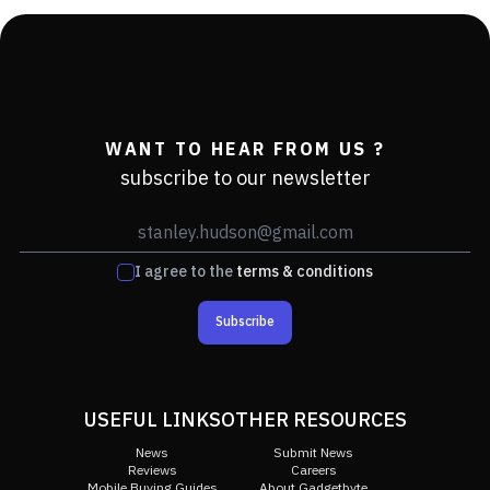
WANT TO HEAR FROM US ?
subscribe to our newsletter
I agree to the
terms & conditions
Subscribe
USEFUL LINKS
OTHER RESOURCES
News
Submit News
Reviews
Careers
Mobile Buying Guides
About Gadgetbyte