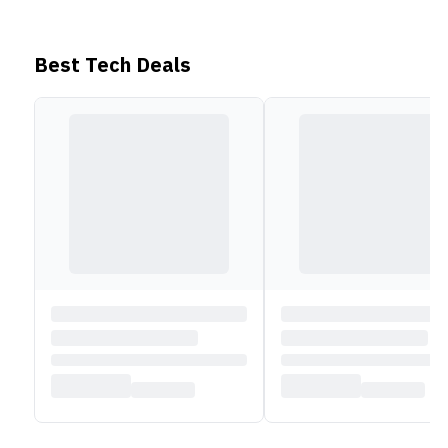
which can be quickly charged via a 68W Type-C AC
adaptor.
It also includes a backlit chiclet keyboard
, a
Best Tech Deals
dedicated Copilot key, integrated speakers, and an
FHD IR webcam with Windows Hello integration.
See all Vivobook series here