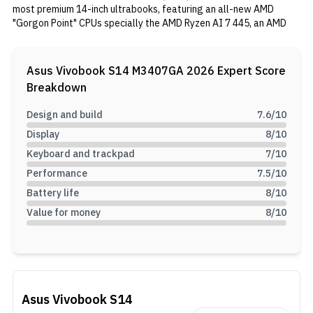
most premium 14-inch ultrabooks, featuring an all-new AMD
"Gorgon Point" CPUs specially the AMD Ryzen AI 7 445, an AMD
Radeon 840M integrated GPU, 16GB of RAM, and a spacious
512GB SSD.
Asus Vivobook S14 M3407GA 2026
Expert Score
Breakdown
Design and build
7.6
/10
Display
8
/10
Keyboard and trackpad
7
/10
Performance
7.5
/10
Battery life
8
/10
Value for money
8
/10
Asus Vivobook S14