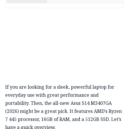
If you are looking for a sleek, powerful laptop for
everyday use with great performance and
portability.
Then, the all-new Asus
S14 M3407GA
(2026) might be a great pick
.
It features AMD’s
Ryzen
7 445 processor, 16GB of RAM, and a 512GB
SSD.
Let’s
have a quick overview.