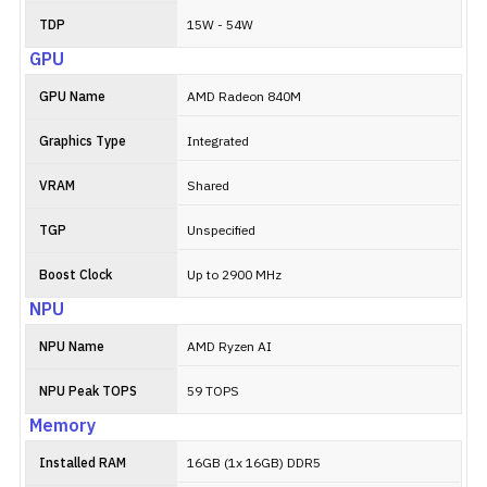
TDP
15W - 54W
GPU
GPU Name
AMD Radeon 840M
Graphics Type
Integrated
VRAM
Shared
TGP
Unspecified
Boost Clock
Up to 2900 MHz
NPU
NPU Name
AMD Ryzen AI
NPU Peak TOPS
59 TOPS
Memory
Installed RAM
16GB (1x 16GB) DDR5