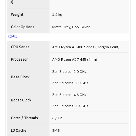
H)
Weight
1.4 kg
Color Options
Matte Gray, Cool Silver
CPU
CPU Series
AMD Ryzen AI 400 Series (Gorgon Point)
Processor
AMD Ryzen AI 7 445 (4nm)
Zen 5 cores: 2.0 GHz
Base Clock
Zen 5c cores: 2.0 GHz
Zen 5 cores: 4.6 GHz
Boost Clock
Zen 5c cores: 3.4 GHz
Cores / Threads
6 / 12
L3 Cache
8MB