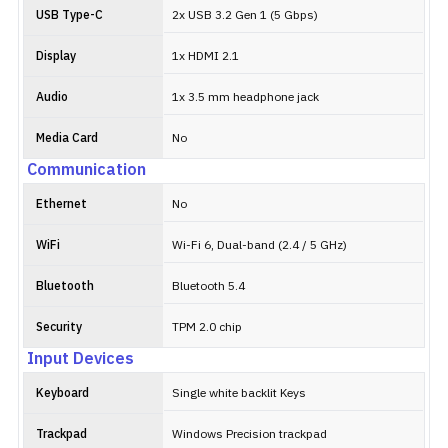
USB Type-C
2x USB 3.2 Gen 1 (5 Gbps)
Display
1x HDMI 2.1
Audio
1x 3.5 mm headphone jack
Media Card
No
Communication
Ethernet
No
WiFi
Wi-Fi 6, Dual-band (2.4 / 5 GHz)
Bluetooth
Bluetooth 5.4
Security
TPM 2.0 chip
Input Devices
Keyboard
Single white backlit Keys
Trackpad
Windows Precision trackpad