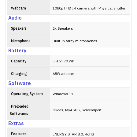
Webcam
1080p FHD IR camera with Physical shutter
Audio
Speakers
2x Speakers
Microphone
Built-in array microphones
Battery
Capacity
Li-Ion 70 Wh
Charging
68W adapter
Software
Operating System
Windows 11
Preloaded
GlideX, MyASUS, ScreenXpert
Softwares
Extras
Features
ENERGY STAR 8.0, RoHS