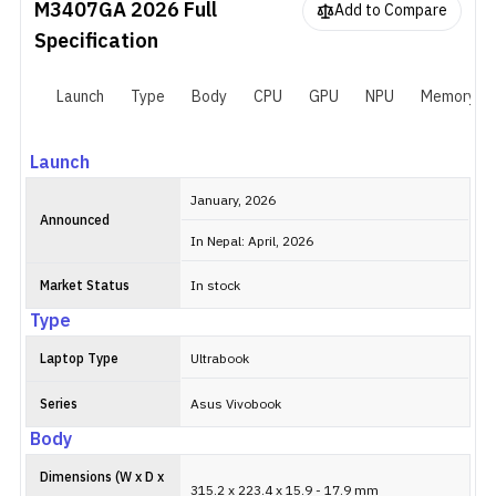
M3407GA 2026
Full
Add to Compare
Specification
Launch
Type
Body
CPU
GPU
NPU
Memory
Launch
January, 2026
Announced
In Nepal: April, 2026
Market Status
In stock
Type
Laptop Type
Ultrabook
Series
Asus Vivobook
Body
Dimensions (W x D x
315.2 x 223.4 x 15.9 - 17.9 mm