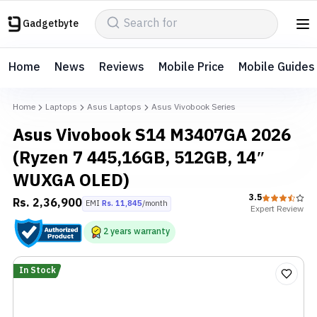
Gadgetbyte
Home
News
Reviews
Mobile Price
Mobile Guides
Home
Laptops
Asus Laptops
Asus Vivobook Series
Asus Vivobook S14 M3407GA 2026
(Ryzen 7 445,16GB, 512GB, 14″
WUXGA OLED)
3.5
Rs.
2,36,900
EMI
Rs.
11,845
/month
Expert
Review
2
years
warranty
In Stock