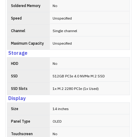
Soldered Memory
No
Speed
Unspecified
Channel
Single channel
Maximum Capacity
Unspecified
Storage
HDD
No
SSD
512GB PCIe 4.0 NVMe M.2 SSD
SSD Slots
1x M.2 2280 PCIe (1x Used)
Display
Size
14 inches
Panel Type
OLED
Touchscreen
No