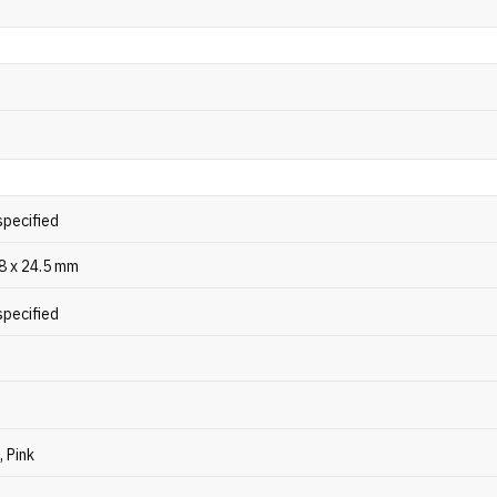
specified
48 x 24.5 mm
specified
, Pink