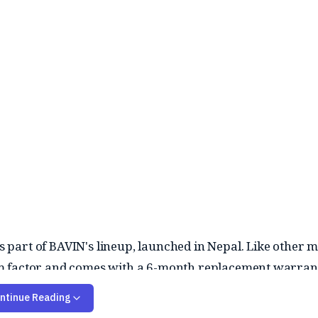
part of BAVIN's lineup, launched in Nepal. Like other m
 form factor and comes with a 6-month replacement warran
ntinue Reading