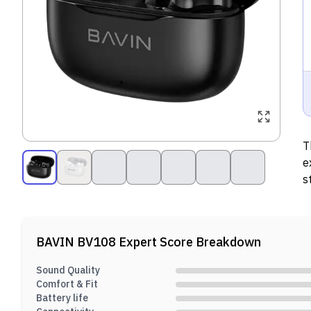
T
e
s
c
BAVIN BV108
Expert Score Breakdown
Sound Quality
Comfort & Fit
Battery life