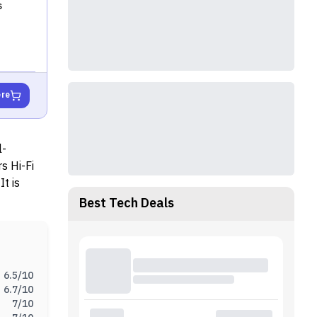
s
ere
l-
rs Hi-Fi
t is
C.
Best Tech Deals
6.5
/10
6.7
/10
7
/10