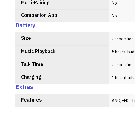
Multi-Pairing
No
Companion App
No
Battery
Size
Unspecified 
Music Playback
5 hours (bud
Talk Time
Unspecified
Charging
1 hour (buds
Extras
Features
ANC, ENC, T