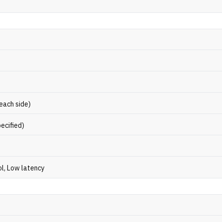
 each side)
ecified)
ol, Low latency