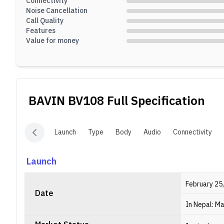
Connectivity
Noise Cancellation
Call Quality
Features
Value for money
BAVIN BV108
Full Specification
Launch
Type
Body
Audio
Connectivity
Launch
February 25
Date
In Nepal: Ma