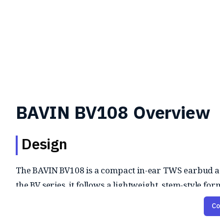
BAVIN BV108 Overview
Design
The BAVIN BV108 is a compact in-ear TWS earbud as 
the BV series, it follows a lightweight, stem-style
Co
Audio and Features