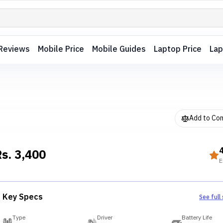
Reviews
Mobile Price
Mobile Guides
Laptop Price
Lap
Add to Co
Rs.
3,400
E
Key Specs
See full
Type
Driver
Battery Life