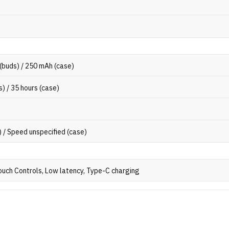
(buds) / 250 mAh (case)
s) / 35 hours (case)
) / Speed unspecified (case)
ouch Controls, Low latency, Type-C charging