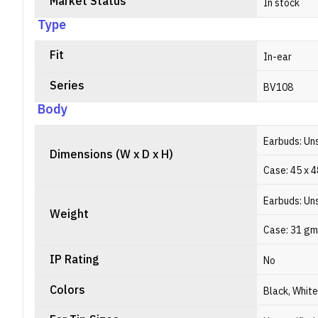
Market Status
In stock
Type
Fit
In-ear
Series
BV108
Body
Earbuds: Un
Dimensions (W x D x H)
Case: 45 x 
Earbuds: Un
Weight
Case: 31 gm
IP Rating
No
Colors
Black, White