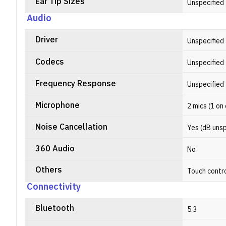
Ear Tip Sizes
Unspecified
Audio
Driver
Unspecified
Codecs
Unspecified
Frequency Response
Unspecified
Microphone
2 mics (1 on
Noise Cancellation
Yes (dB unsp
360 Audio
No
Others
Touch contr
Connectivity
Bluetooth
5.3