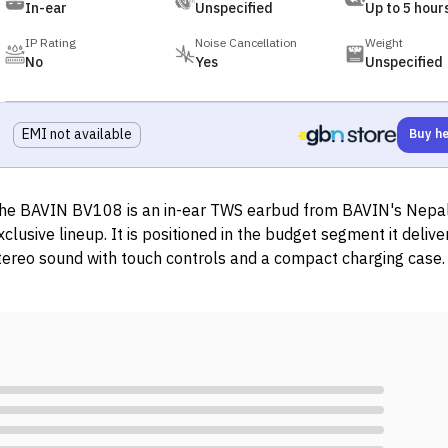
In-ear
Unspecified
Up to 5 hour
IP Rating
Noise Cancellation
Weight
No
Yes
Unspecified
EMI not available
Buy h
he BAVIN BV108 is an in-ear TWS earbud from BAVIN's Nepa
xclusive lineup. It is positioned in the budget segment it delive
tereo sound with touch controls and a compact charging case. I
ompatible with iOS and Android devices and charges via Type-