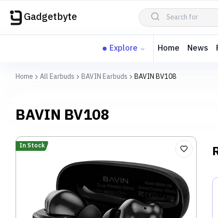
Gadgetbyte
Explore
Home
News
Home
All Earbuds
BAVIN Earbuds
BAVIN BV108
BAVIN BV108
In Stock