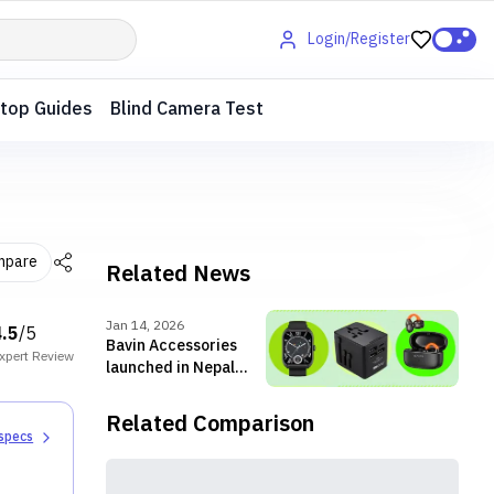
Login/Register
top Guides
Blind Camera Test
mpare
Related News
Jan 14, 2026
4.5
/5
Bavin Accessories
xpert
Review
launched in Nepal
with chargers,
cables, TWS and
Related Comparison
more
 specs