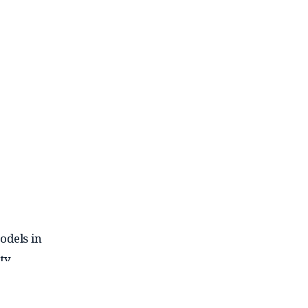
odels in
ty.