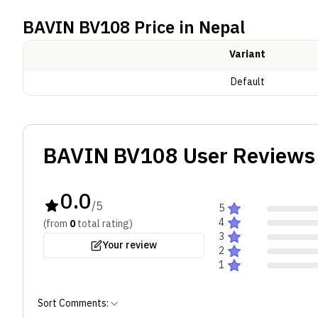
BAVIN BV108
Price in Nepal
In line with the broader BAVIN BV series, the BV108 
balanced bass for music and calls. Touch controls 
Variant
Battery and Others
Default
The BV108 charges via Type-C and is compatible wit
standards.
BAVIN BV108
User Reviews 
0.0
/5
5
4
(from
0
total
rating
)
3
Your review
2
1
Sort Comments: