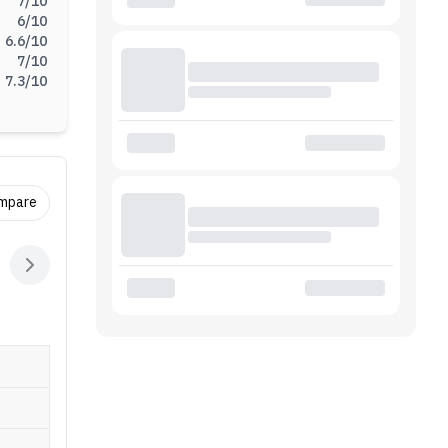
7
/10
6
/10
6.6
/10
7
/10
7.3
/10
ompare