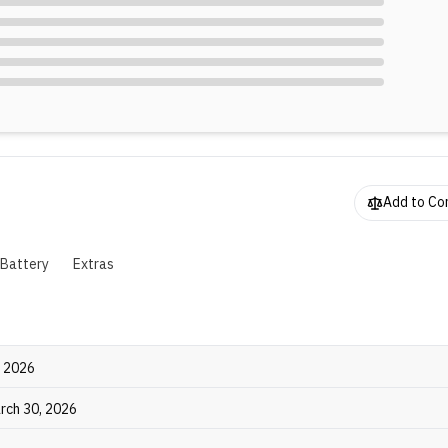
Add to C
Battery
Extras
, 2026
rch 30, 2026