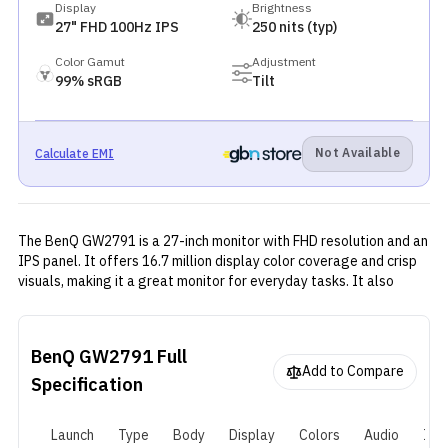
Display
Brightness
27" FHD 100Hz IPS
250 nits (typ)
Color Gamut
Adjustment
99% sRGB
Tilt
Not Available
Calculate EMI
The BenQ GW2791 is a 27-inch monitor with FHD resolution and an
IPS panel. It offers 16.7 million display color coverage and crisp
visuals, making it a great monitor for everyday tasks. It also
offers great connectivity options—HDMI and DisplayPort—which
is good for everyday use.
BenQ GW2791
Full
Add to Compare
Specification
Launch
Type
Body
Display
Colors
Audio
I/O