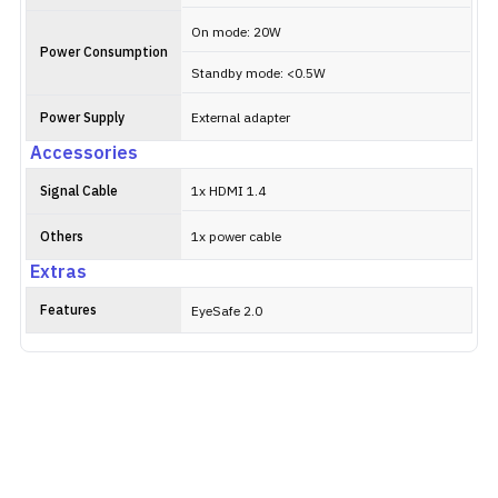
On mode: 20W
Power Consumption
Standby mode: <0.5W
Power Supply
External adapter
Accessories
Signal Cable
1x HDMI 1.4
Others
1x power cable
Extras
Features
EyeSafe 2.0