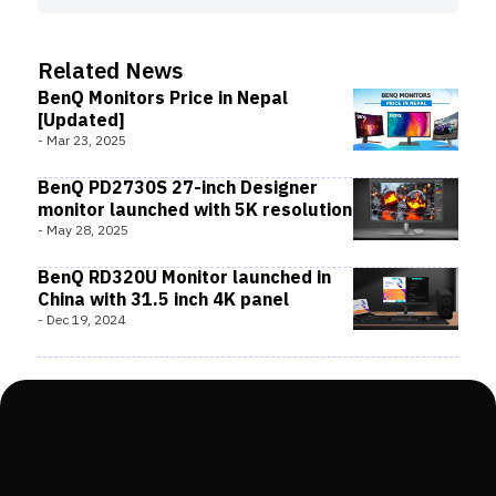
Related News
BenQ Monitors Price in Nepal
[Updated]
-
Mar 23, 2025
BenQ PD2730S 27-inch Designer
monitor launched with 5K resolution
-
May 28, 2025
BenQ RD320U Monitor launched in
China with 31.5 inch 4K panel
-
Dec 19, 2024