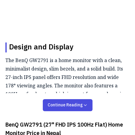
Design and Display
The BenQ GW2791 is a home monitor with a clean,
minimalist design, slim bezels, and a solid build. Its
27-inch IPS panel offers FHD resolution and wide
178° viewing angles. The monitor also features a
100Hz refresh rate, which is great for casual gaming.
Continue Reading
Color Performance
This monitor offers a 99% sRGB color gamut and
BenQ GW2791 (27" FHD IPS 100Hz Flat) Home
supports 16.7 million (8-bit) colors, providing
Monitor
Price in Nepal