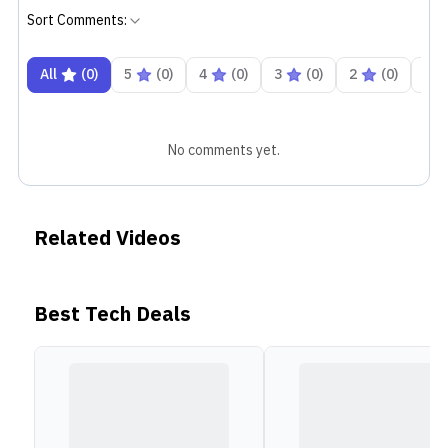
Sort Comments:
All
(
0
)
5
(
0
)
4
(
0
)
3
(
0
)
2
(
0
)
1
No comments yet.
Related Videos
Best Tech Deals