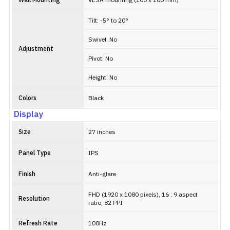
Wall Mounting
VESA mounting (100 x 100 mm)
Tilt: -5° to 20°
Swivel: No
Adjustment
Pivot: No
Height: No
Colors
Black
Display
Size
27 inches
Panel Type
IPS
Finish
Anti-glare
FHD (1920 x 1080 pixels), 16 : 9 aspect
Resolution
ratio, 82 PPI
Refresh Rate
100Hz