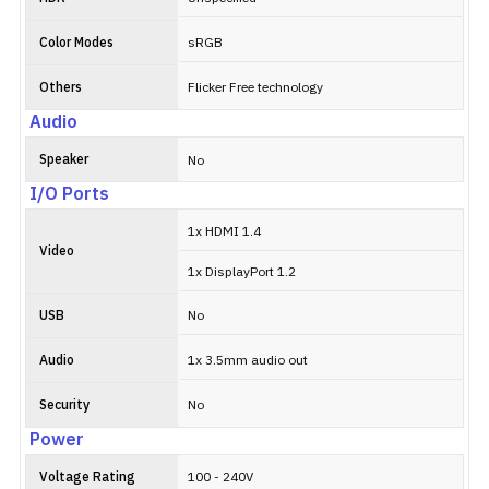
Color Modes
sRGB
Others
Flicker Free technology
Audio
Speaker
No
I/O Ports
1x HDMI 1.4
Video
1x DisplayPort 1.2
USB
No
Audio
1x 3.5mm audio out
Security
No
Power
Voltage Rating
100 - 240V