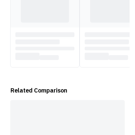
Related Comparison