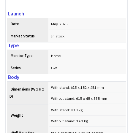
Launch
Date
May, 2025
Market Status
In stock
Type
Monitor Type
Home
Series
GW
Body
With stand: 615 x 182 x 451 mm
Dimensions (W x H x
D)
Without stand: 615 x 48 x 358 mm
With stand: 4.13 kg
Weight
Without stand: 3.63 kg