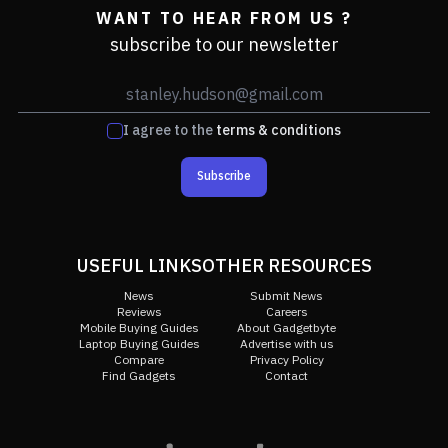
WANT TO HEAR FROM US ?
subscribe to our newsletter
I agree to the
terms & conditions
Subscribe
USEFUL LINKS
OTHER RESOURCES
News
Submit News
Reviews
Careers
Mobile Buying Guides
About Gadgetbyte
Laptop Buying Guides
Advertise with us
Compare
Privacy Policy
Find Gadgets
Contact