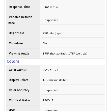
Response Time
5 ms (GtG)
Variable Refresh
Unspecified
Rate
Brightness
250 nits (typ)
Curvature
Flat
Viewing Angle
178° (horizontal) / 178° (vertical)
Colors
Color Gamut
99% sRGB
Display Colors
16.7 million (8-bit)
Color Accuracy
Unspecified
Contrast Ratio
1300 : 1
HDR
Unspecified