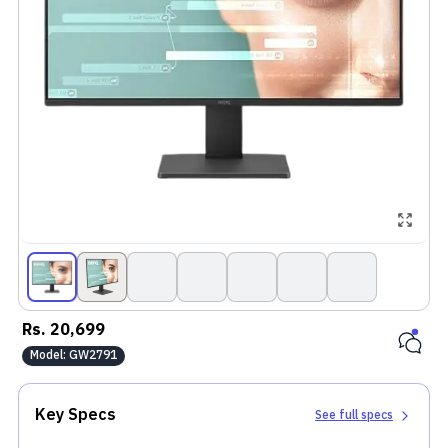
Rs.
20,699
Model:
GW2791
Key Specs
See full specs