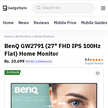
Gadgetbyte
Home
News
Reviews
Mobile Price
Mobile Guides
Home
All Monitors
BenQ Monitors
BenQ GW2791 (27" FHD IPS 100Hz
Flat) Home Monitor
4.3
Rs.
20,699
EMI
Rs.
1,034
/month
Expert
Review
In Stock