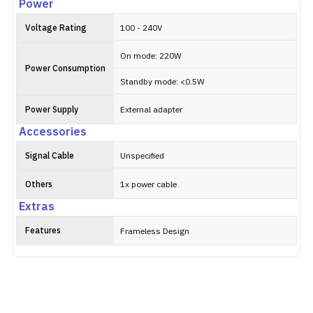
Power
Voltage Rating
100 - 240V
On mode: 220W
Power Consumption
Standby mode: <0.5W
Power Supply
External adapter
Accessories
Signal Cable
Unspecified
Others
1x power cable
Extras
Features
Frameless Design