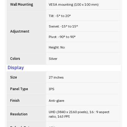
Wall Mounting
VESA mounting (100 x 100 mm)
Tilt: -5° to 20°
Swivel: -15° to 15°
Adjustment
Pivot: -90° to 90°
Height: No
Colors
Silver
Display
Size
27 inches
Panel Type
IPS
Finish
Anti-glare
UHD (3840 x 2160 pixels), 16 : 9 aspect
Resolution
ratio, 163 PPI