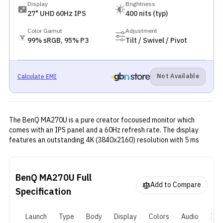
Display
Brightness
27" UHD 60Hz IPS
400 nits (typ)
Color Gamut
Adjustment
99% sRGB, 95% P3
Tilt / Swivel / Pivot
Not Available
Calculate EMI
The BenQ MA270U is a pure creator focoused monitor which
comes with an IPS panel and a 60Hz refresh rate. The display
features an outstanding 4K (3840x2160) resolution with 5 ms
(GtG) response time and other premium features. It can easily be
called one of the best monitors for creators in the Nepali market
right now for a price of one lakh 5 thousand.
BenQ MA270U
Full
Add to Compare
Specification
Launch
Type
Body
Display
Colors
Audio
I/O