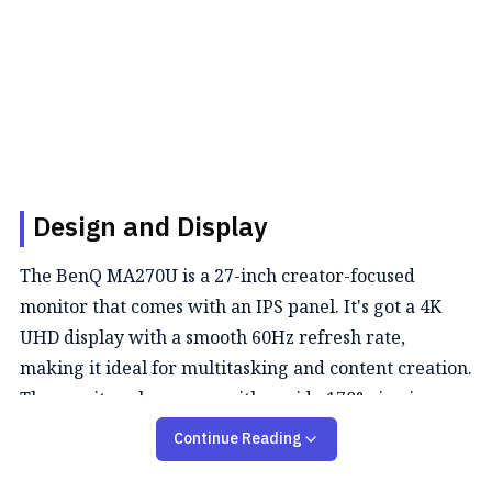
Design and Display
The BenQ MA270U is a 27-inch creator-focused
monitor that comes with an IPS panel. It's got a 4K
UHD display with a smooth 60Hz refresh rate,
making it ideal for multitasking and content creation.
The monitor also comes with a wide 178° viewing
angle, and the visuals remain the same from any
Continue Reading
position you see.