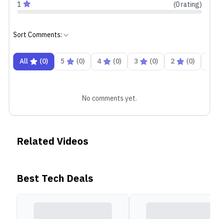
1
(
0
rating
)
Sort Comments:
All
(
0
)
5
(
0
)
4
(
0
)
3
(
0
)
2
(
0
)
1
No comments yet.
Related Videos
Best Tech Deals