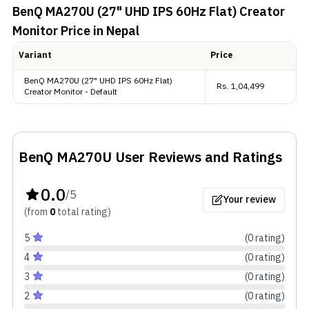
BenQ MA270U (27" UHD IPS 60Hz Flat) Creator
Color Performance
Monitor
Price in Nepal
This monitor delivers rich, vibrant colors with 1.07
Variant
Price
billion display colors (10-bit). It covers 99% sRGB,
BenQ MA270U (27" UHD IPS 60Hz Flat)
95% P3, ensuring accurate color production.
Rs.
1,04,499
Creator Monitor - Default
Extras
Connectivity-wise, it comes with two HDMI 2.0, two
BenQ MA270U
User Reviews and Ratings
USB Type-C , and 2 USB Type-A ports, making it
0.0
highly versatile.
/5
Your review
(from
0
total
rating
)
5
(
0
rating
)
4
(
0
rating
)
3
(
0
rating
)
2
(
0
rating
)