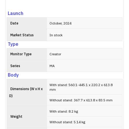
Launch
Date
October, 2024
Market Status
In stock
Type
Monitor Type
Creator
Series
MA
Body
With stand: 560.1-445.1 x 220.2 x 613.8
Dimensions (W x H x
mm
D)
Without stand: 367.7 x 613.8 x 83.5 mm
With stand: 8.2 kg
Weight
Without stand: 5.14 kg