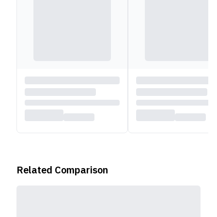
Related Comparison