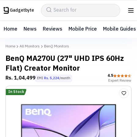
Gadgetbyte
Home
News
Reviews
Mobile Price
Mobile Guides
Home
All Monitors
BenQ Monitors
BenQ MA270U (27" UHD IPS 60Hz
Flat) Creator Monitor
4.5
Rs.
1,04,499
EMI
Rs.
5,224
/month
Expert
Review
In Stock