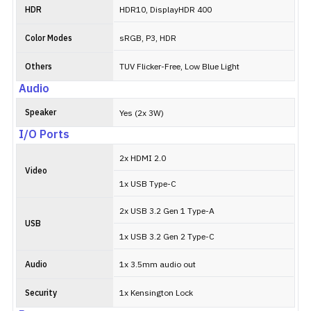
HDR
HDR10, DisplayHDR 400
Color Modes
sRGB, P3, HDR
Others
TUV Flicker-Free, Low Blue Light
Audio
Speaker
Yes (2x 3W)
I/O Ports
2x HDMI 2.0
Video
1x USB Type-C
2x USB 3.2 Gen 1 Type-A
USB
1x USB 3.2 Gen 2 Type-C
Audio
1x 3.5mm audio out
Security
1x Kensington Lock