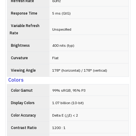
Refresh Rate
60Hz
Response Time
5 ms (GtG)
Variable Refresh
Unspecified
Rate
Brightness
400 nits (typ)
Curvature
Flat
Viewing Angle
178° (horizontal) / 178° (vertical)
Colors
Color Gamut
99% sRGB, 95% P3
Display Colors
1.07 billion (10-bit)
Color Accuracy
Delta E (△E) < 2
Contrast Ratio
1200 : 1