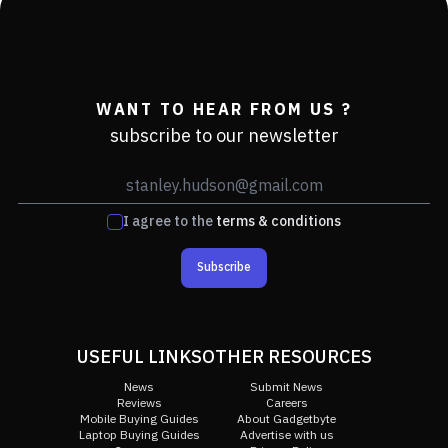
WANT TO HEAR FROM US ?
subscribe to our newsletter
I agree to the
terms & conditions
Subscribe
USEFUL LINKS
OTHER RESOURCES
News
Submit News
Reviews
Careers
Mobile Buying Guides
About Gadgetbyte
Laptop Buying Guides
Advertise with us