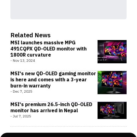
Related News
MSI launches massive MPG
491CQPX QD-OLED monitor with
1800R curvature
-
Nov 13, 2024
MSI's new QD-OLED gaming monitor
is here and comes with a 3-year
burn-in warranty
-
Dec 7, 2025
MSI's premium 26.5-inch QD-OLED
monitor has arrived in Nepal
-
Jul 7, 2025