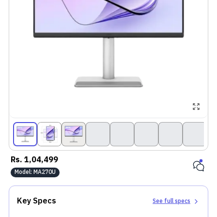
Rs.
1,04,499
Model:
MA270U
Key Specs
See full specs