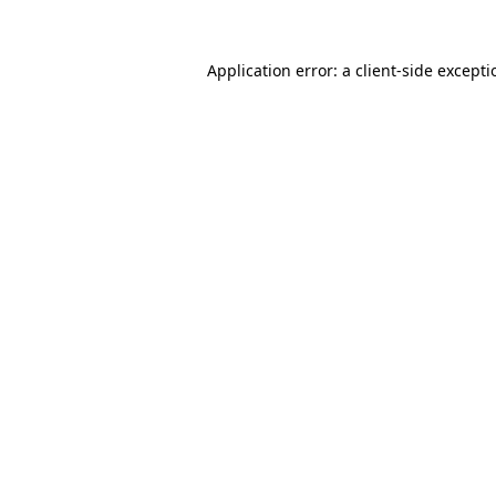
Application error: a
client
-side except