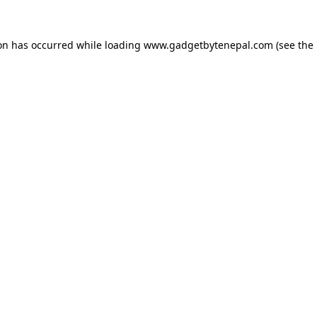
ion has occurred while loading
www.gadgetbytenepal.com
(see the