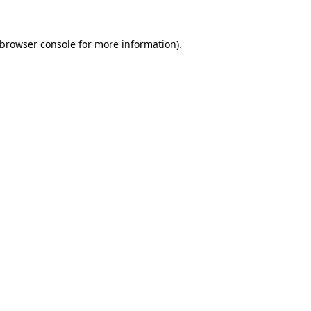
browser console
for more information).