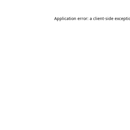
Application error: a
client
-side except