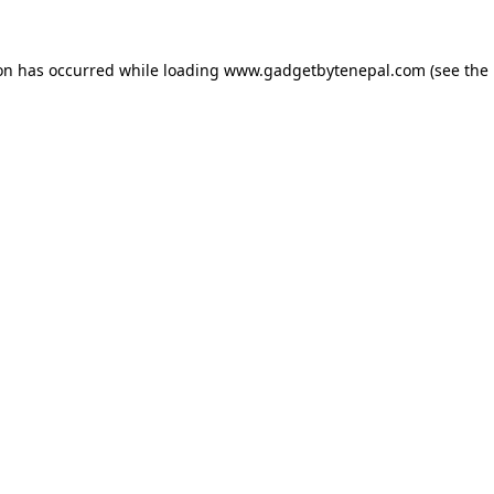
ion has occurred while loading
www.gadgetbytenepal.com
(see the