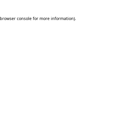
browser console
for more information).