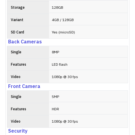
Storage
128GB
Variant
4GB / 128GB
SD Card
Yes (microSD)
Back Cameras
Single
8MP
Features
LED flash
Video
1080p @ 30 fps
Front Camera
Single
5MP
Features
HDR
Video
1080p @ 30 fps
Security