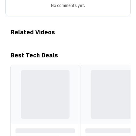
No comments yet.
Related Videos
Best Tech Deals