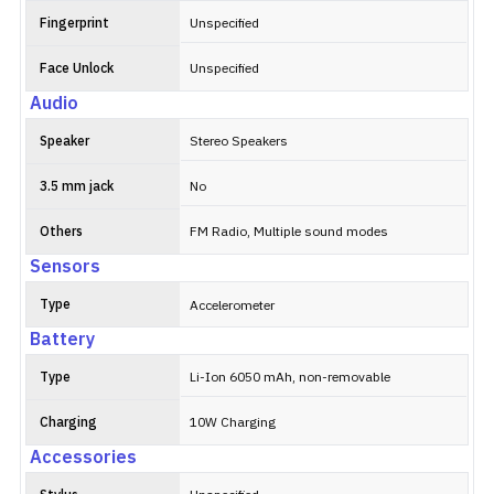
Fingerprint
Unspecified
Face Unlock
Unspecified
Audio
Speaker
Stereo Speakers
3.5 mm jack
No
Others
FM Radio, Multiple sound modes
Sensors
Type
Accelerometer
Battery
Type
Li-Ion 6050 mAh, non-removable
Charging
10W Charging
Accessories