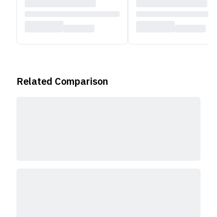
Related Comparison