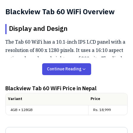
Blackview Tab 60 WiFi Overview
Display and Design
The Tab 60 WiFi has a 10.1-inch IPS LCD panel with a
resolution of 800 x 1280 pixels. It uses a 16:10 aspect
ratio and reaches a brightness of 300 nits. The display
is laminated and comes with Widevine L1 support, so
Continue Reading
you can stream Netflix content in high definition. The
body is built with an aluminum alloy back featuring a
Blackview Tab 60 WiFi
Price in Nepal
shimming finish and weighs 538 grams.
Variant
Price
Performance and Software
4GB + 128GB
Rs.
18,999
It runs on the Allwinner A523 octa-core chipset
paired with 4GB of LPDDR4 RAM. You can expand the