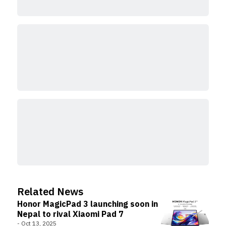
Related News
Honor MagicPad 3 launching soon in
Nepal to rival Xiaomi Pad 7
-
Oct 13, 2025