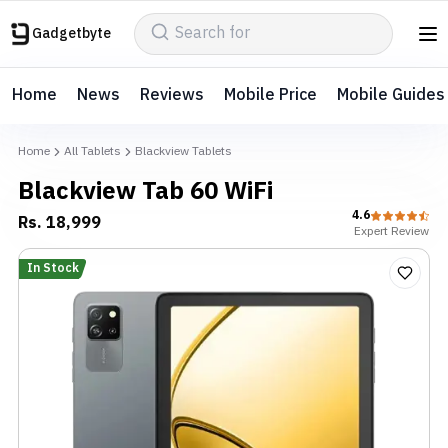
Gadgetbyte
Home
News
Reviews
Mobile Price
Mobile Guides
Home
All Tablets
Blackview Tablets
Blackview Tab 60 WiFi
4.6
Rs.
18,999
Expert
Review
In Stock