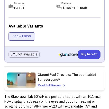
Storage
Battery
128GB
Li-Ion 5100 mAh
Available Variants
4GB + 128GB
EMI not available
Buy here
Xiaomi Pad 7 review: The best tablet
for everyone*
Read Full Review
The Blackview Tab 60 WiFi is a portable tablet with an 10.1-inch
HD+ display that’s easy on the eyes and good for reading or
scrolling. It runs on Allwinner A523 with expandable RAM and