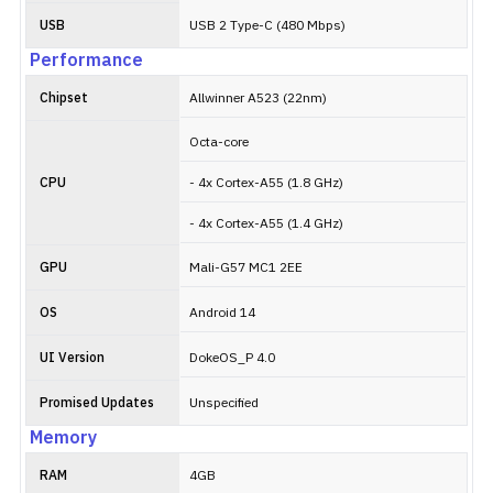
USB
USB 2 Type-C (480 Mbps)
Performance
Chipset
Allwinner A523 (22nm)
Octa-core
CPU
- 4x Cortex-A55 (1.8 GHz)
- 4x Cortex-A55 (1.4 GHz)
GPU
Mali-G57 MC1 2EE
OS
Android 14
UI Version
DokeOS_P 4.0
Promised Updates
Unspecified
Memory
RAM
4GB