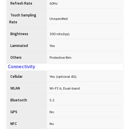
Refresh Rate
60Hz
Touch Sampling
Unspecified
Rate
Brightness
300 nits(typ)
Laminated
Yes
Others
Protective film
Connectivity
Cellular
Yes (optional 4G)
WLAN
Wi-FI 6, Dual-band
Bluetooth
5.2
GPS
No
NFC
No