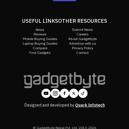
USEFUL LINKS
OTHER RESOURCES
News
Submit News
Reviews
Careers
Mobile Buying Guides
About Gadgetbyte
Laptop Buying Guides
Advertise with us
Compare
Privacy Policy
Find Gadgets
Contact
Designed and developed by
Quark Infotech
© Gadgetbyte Nepal Pvt. Ltd. 2013-2026