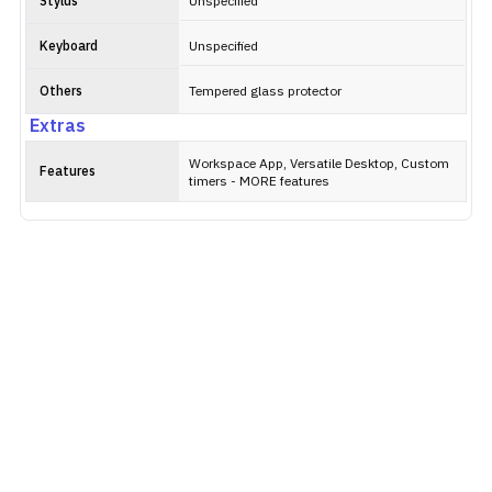
Stylus
Unspecified
Keyboard
Unspecified
Others
Tempered glass protector
Extras
Workspace App, Versatile Desktop, Custom
Features
timers - MORE features