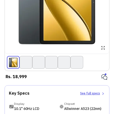
Rs.
18,999
Key Specs
See full specs
Display
Chipset
10.1" 60Hz LCD
Allwinner A523 (22nm)