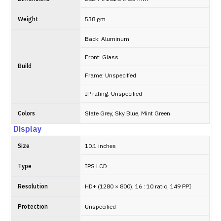
Weight
538 gm
Back: Aluminum
Front: Glass
Build
Frame: Unspecified
IP rating: Unspecified
Colors
Slate Grey, Sky Blue, Mint Green
Display
Size
10.1 inches
Type
IPS LCD
Resolution
HD+ (1280 × 800), 16 : 10 ratio, 149 PPI
Protection
Unspecified