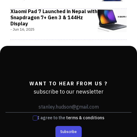
Xiaomi Pad 7 Launched in Nepal with
Snapdragon 7+ Gen 3 & 144Hz
Display
-
Jun 16, 2025
WANT TO HEAR FROM US ?
subscribe to our newsletter
I agree to the
terms & conditions
Subscribe