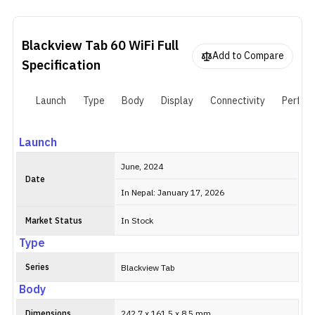
storage. The 5,1000mAh battery is unfortunate, but it can still
last a full day for most uses, and the cameras are fine for basic
stuff.
Blackview Tab 60 WiFi
Full
Add to Compare
Specification
Launch
Type
Body
Display
Connectivity
Perfor
Launch
June, 2024
Date
In Nepal: January 17, 2026
Market Status
In Stock
Type
Series
Blackview Tab
Body
Dimensions
242.7 x 161.5 x 8.5 mm