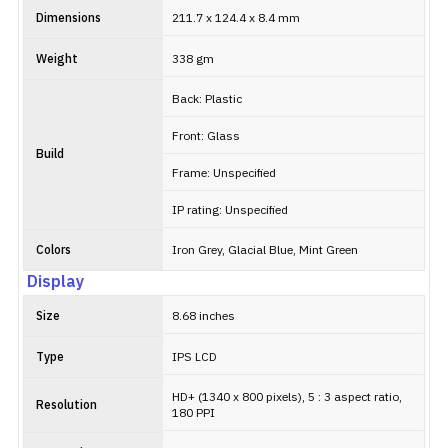
Dimensions
211.7 x 124.4 x 8.4 mm
Weight
338 gm
Back: Plastic
Front: Glass
Build
Frame: Unspecified
IP rating: Unspecified
Colors
Iron Grey, Glacial Blue, Mint Green
Display
Size
8.68 inches
Type
IPS LCD
HD+ (1340 x 800 pixels), 5 : 3 aspect ratio,
Resolution
180 PPI