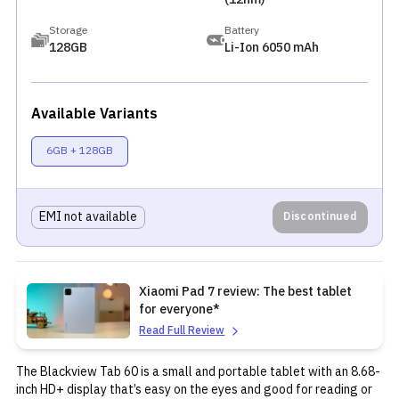
Storage
Battery
128GB
Li-Ion 6050 mAh
Available Variants
6GB + 128GB
EMI not available
Discontinued
Xiaomi Pad 7 review: The best tablet
for everyone*
Read Full Review
The Blackview Tab 60 is a small and portable tablet with an 8.68-
inch HD+ display that’s easy on the eyes and good for reading or