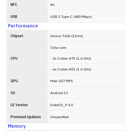
NFC
No
USB
USB 2 Type-C (480 Mbps)
Performance
Chipset
Unisoc T606 (12nm)
Octa-core
CPU
- 2x Cortex-A75 (1.6 GHz)
- 6x Cortex-A55 (1.6 GHz)
GPU
Mali-G57 MP1
OS
Android 13
UI Version
DokeOS_P 4.0
Promised Updates
Unspecified
Memory