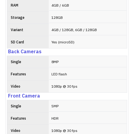
RAM
4GB / 6GB
Storage
128GB
Variant
4GB / 128GB, 6GB / 128GB
SD Card
Yes (microSD)
Back Cameras
Single
8MP
Features
LED flash
Video
1080p @ 30 fps
Front Camera
Single
5MP
Features
HDR
Video
1080p @ 30 fps