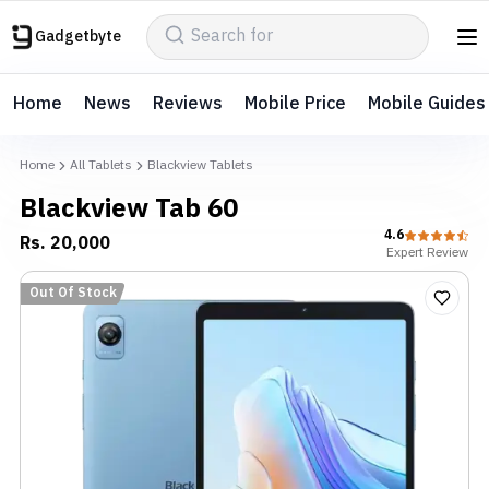
Gadgetbyte
Home
News
Reviews
Mobile Price
Mobile Guides
Home
All Tablets
Blackview Tablets
Blackview Tab 60
4.6
Rs.
20,000
Expert
Review
Out Of Stock