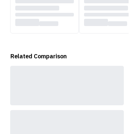
Related Comparison