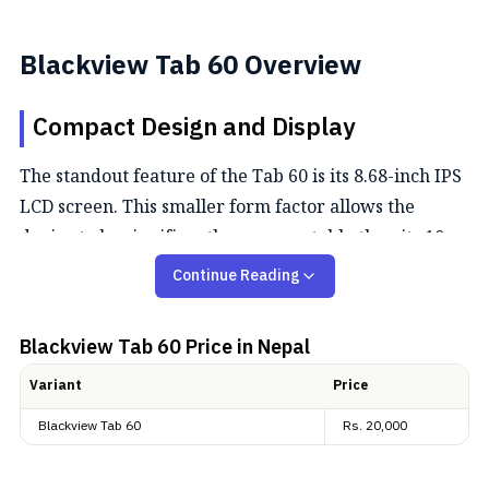
Blackview Tab 60 Overview
Compact Design and Display
The standout feature of the Tab 60 is its 8.68-inch IPS
LCD screen. This smaller form factor allows the
device to be significantly more portable than its 10-
inch siblings, weighing just 338 grams. The display
Continue Reading
features an HD+ resolution (1340 x 800) with a 5:3
aspect ratio, which is particularly comfortable for
Blackview Tab 60
Price in Nepal
reading and scrolling through social media. Despite
Variant
Price
its budget positioning, the screen is TUV SUD Low
Blue Light certified, meaning less eye strain during
Blackview Tab 60
Rs.
20,000
long reading days.