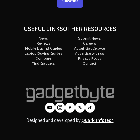
Subscribe
USEFUL LINKS
OTHER RESOURCES
News
Submit News
Reviews
Careers
Mobile Buying Guides
About Gadgetbyte
Laptop Buying Guides
Advertise with us
Compare
Privacy Policy
Find Gadgets
Contact
Designed and developed by
Quark Infotech