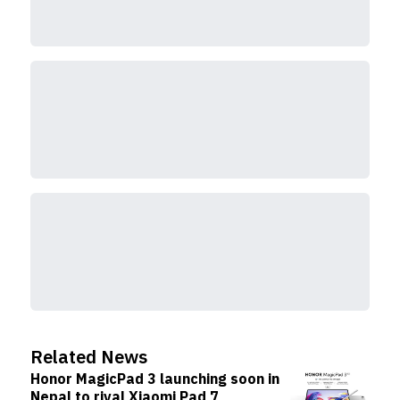
Related News
Honor MagicPad 3 launching soon in
Nepal to rival Xiaomi Pad 7