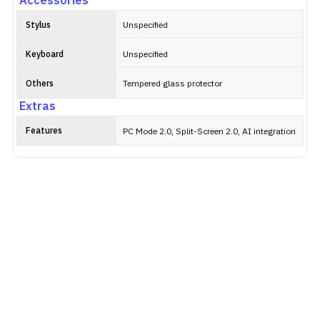
Accessories
Stylus
Unspecified
Keyboard
Unspecified
Others
Tempered glass protector
Extras
Features
PC Mode 2.0, Split-Screen 2.0, AI integration