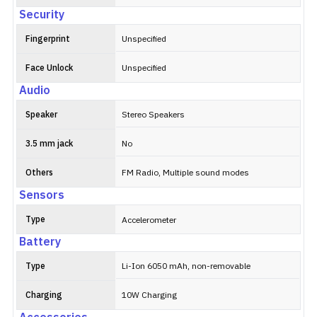
Security
Fingerprint
Unspecified
Face Unlock
Unspecified
Audio
Speaker
Stereo Speakers
3.5 mm jack
No
Others
FM Radio, Multiple sound modes
Sensors
Type
Accelerometer
Battery
Type
Li-Ion 6050 mAh, non-removable
Charging
10W Charging