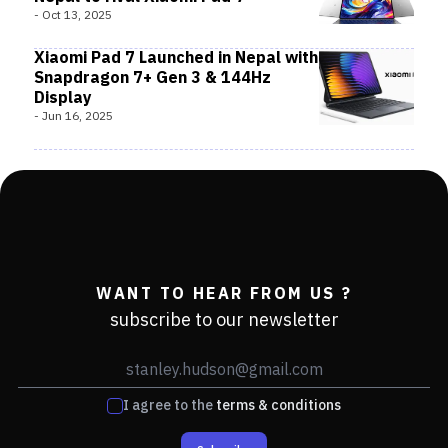
-
Oct 13, 2025
Xiaomi Pad 7 Launched in Nepal with
Snapdragon 7+ Gen 3 & 144Hz
Display
-
Jun 16, 2025
WANT TO HEAR FROM US ?
subscribe to our newsletter
I agree to the
terms & conditions