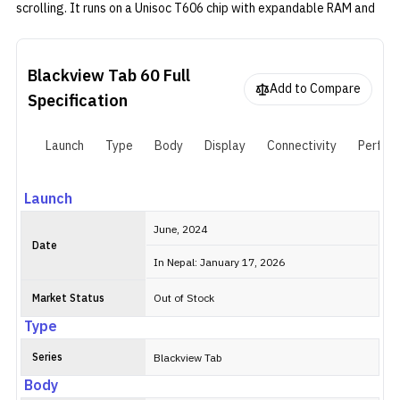
scrolling. It runs on a Unisoc T606 chip with expandable RAM and
storage, supports 4G LTE for SIM-based internet, and handles
everyday tasks without trouble. The 6,050mAh battery lasts a full
day for most uses, and the cameras are fine for video calls or
Blackview Tab 60
Full
scanning documents.
Add to Compare
Specification
Launch
Type
Body
Display
Connectivity
Perfor
Launch
June, 2024
Date
In Nepal: January 17, 2026
Market Status
Out of Stock
Type
Series
Blackview Tab
Body