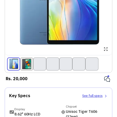
Rs.
20,000
Key Specs
See full specs
Chipset
Display
Unisoc Tiger T606
8.62" 60Hz LCD
(12nm)