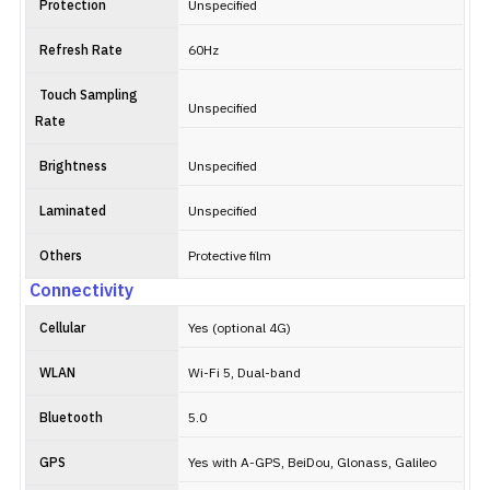
Protection
Unspecified
Refresh Rate
60Hz
Touch Sampling
Unspecified
Rate
Brightness
Unspecified
Laminated
Unspecified
Others
Protective film
Connectivity
Cellular
Yes (optional 4G)
WLAN
Wi-Fi 5, Dual-band
Bluetooth
5.0
GPS
Yes with A-GPS, BeiDou, Glonass, Galileo