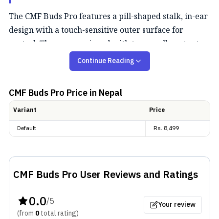
The CMF Buds Pro features a pill-shaped stalk, in-ear
design with a touch-sensitive outer surface for
control. They are equipped with two small vents at
the top for speakers and two at the bottom for
Continue Reading
microphones. Notably, an optical sensor on the inner
side detects earbud wear; it is a feature uncommon at
CMF Buds Pro
Price in Nepal
this price. Unlike
Nothing Ear (1)
, these earbuds do
Variant
Price
not bear a transparent look. The casing of the
earbuds is designed with a pebble-like structure.
Default
Rs.
8,499
Both the case and earbuds are available in three
colors: gray, white, and orange. Furthermore, the
earbuds come with IP54 protection against dust and
CMF Buds Pro
User Reviews and Ratings
limited water splashes.
0.0
/5
Audio
Your review
(from
0
total
rating
)