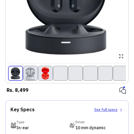
Rs.
8,499
Key Specs
See full specs
Type
Driver
In-ear
10 mm dynamic