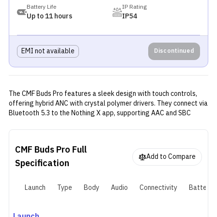
Battery Life
IP Rating
Up to 11 hours
IP54
EMI not available
Discontinued
The CMF Buds Pro features a sleek design with touch controls,
offering hybrid ANC with crystal polymer drivers. They connect via
Bluetooth 5.3 to the Nothing X app, supporting AAC and SBC
codecs. Powered by a 55mAh battery, they provide up to 11 hours
of playback (39 with case) with ANC off and 6.5 hours (22 with
case) with ANC on, along with 5-6 hours of talk time.
CMF Buds Pro
Full
Add to Compare
Specification
Launch
Type
Body
Audio
Connectivity
Battery
Launch