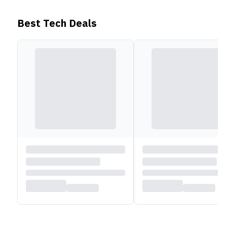
calls. For control over surround noise, simply taping
and holding can switch between Active Noise
Best Tech Deals
Cancellation and Transparency Mode.
Battery
Moving on, the CMF Buds Pro is powered by a 55mAh
battery, while the case comes with a 460mAh battery.
With ANC turned off, these earbuds can deliver up to
11 hours of playback time (or 39 hours with the case).
When ANC is on, playback time is reduced to 6.5
hours (22 hours with the case). Similarly, when it
comes to talk time, the earbuds can provide 5 hours
with ANC on and 6 hours with ANC off.