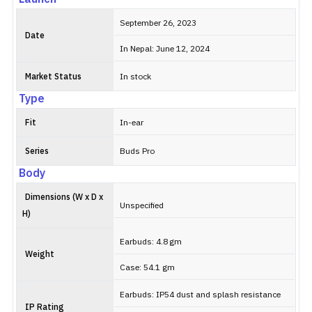
September 26, 2023
Date
In Nepal: June 12, 2024
Market Status
In stock
Type
Fit
In-ear
Series
Buds Pro
Body
Dimensions (W x D x
Unspecified
H)
Earbuds: 4.8 gm
Weight
Case: 54.1 gm
Earbuds: IP54 dust and splash resistance
IP Rating