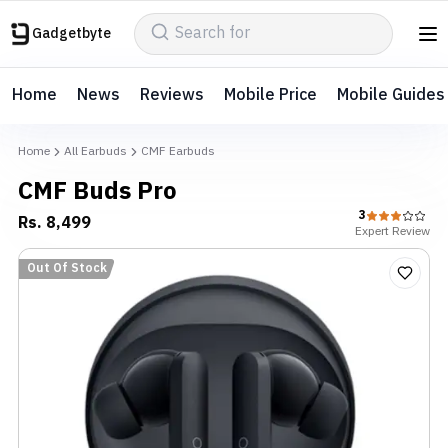
Gadgetbyte
Home
News
Reviews
Mobile Price
Mobile Guides
Home
All Earbuds
CMF Earbuds
CMF Buds Pro
3
Rs.
8,499
Expert
Review
Out Of Stock