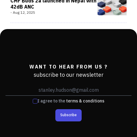
CMF Buds 2a launched in Nepal with
42dB ANC
-
Aug 12, 2025
WANT TO HEAR FROM US ?
subscribe to our newsletter
I agree to the
terms & conditions
Subscribe