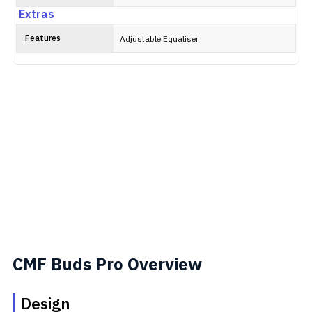
Extras
Features
Adjustable Equaliser
CMF Buds Pro Overview
Design