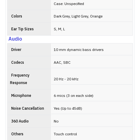
Case: Unspecified
Colors
Dark Grey, Light Grey, Orange
Ear Tip Sizes
S, M, L
Audio
Driver
10 mm dynamic bass drivers
Codecs
AAC, SBC
Frequency
20 Hz - 20 kHz
Response
Microphone
6 mics (3 on each side)
Noise Cancellation
Yes (Up to 45dB)
360 Audio
No
Others
Touch control