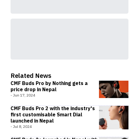
Related News
CMF Buds Pro by Nothing gets a
price drop in Nepal
-
Jun 17, 2024
CMF Buds Pro 2 with the industry's
first customisable Smart Dial
launched in Nepal
-
Jul 8, 2024