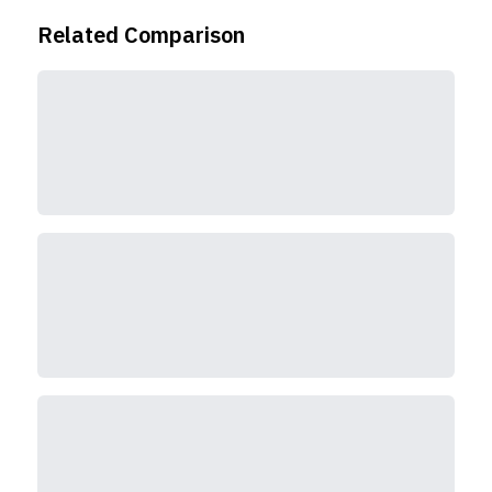
Related Comparison