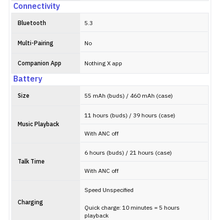
Connectivity
Bluetooth
5.3
Multi-Pairing
No
Companion App
Nothing X app
Battery
Size
55 mAh (buds) / 460 mAh (case)
11 hours (buds) / 39 hours (case)
Music Playback
With ANC off
6 hours (buds) / 21 hours (case)
Talk Time
With ANC off
Speed Unspecified
Charging
Quick charge: 10 minutes = 5 hours
playback