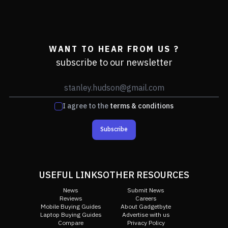
WANT TO HEAR FROM US ?
subscribe to our newsletter
I agree to the
terms & conditions
Subscribe
USEFUL LINKS
OTHER RESOURCES
News
Submit News
Reviews
Careers
Mobile Buying Guides
About Gadgetbyte
Laptop Buying Guides
Advertise with us
Compare
Privacy Policy