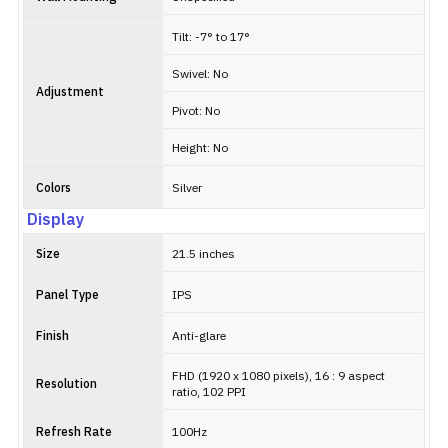
Tilt: -7° to 17°
Swivel: No
Adjustment
Pivot: No
Height: No
Colors
Silver
Display
Size
21.5 inches
Panel Type
IPS
Finish
Anti-glare
FHD (1920 x 1080 pixels), 16 : 9 aspect
Resolution
ratio, 102 PPI
Refresh Rate
100Hz