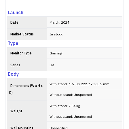
Launch
Date
March, 2024
Market Status
In stock
Type
Monitor Type
Gaming
Series
LM
Body
With stand: 492.8 x 222.7 x 368.5 mm
Dimensions (W x H x
D)
Without stand: Unspecified
With stand: 2.64 kg
Weight
Without stand: Unspecified
Wall Mounting
Unspecified