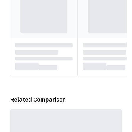
Related Comparison