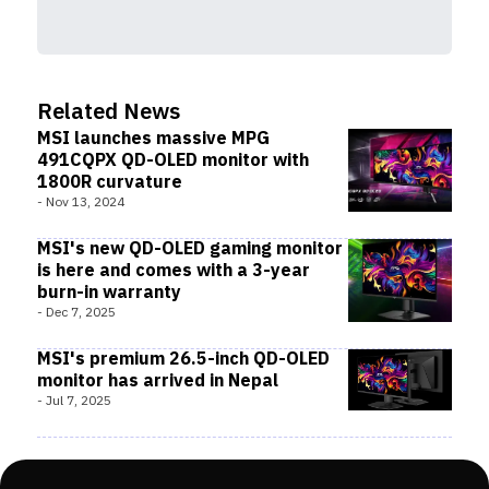
Related News
MSI launches massive MPG
491CQPX QD-OLED monitor with
1800R curvature
-
Nov 13, 2024
MSI's new QD-OLED gaming monitor
is here and comes with a 3-year
burn-in warranty
-
Dec 7, 2025
MSI's premium 26.5-inch QD-OLED
monitor has arrived in Nepal
-
Jul 7, 2025