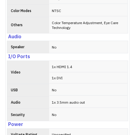
Color Modes
NTSC
Color Temperature Adjustment, Eye Care
Others
Technology
Audio
Speaker
No
I/O Ports
1x HDMI 1.4
Video
1x DVI
USB
No
Audio
1x 3.5mm audio out
Security
No
Power
Voltage Rating
Unspecified