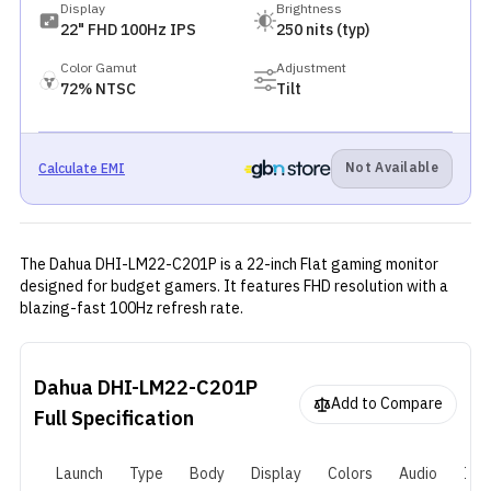
Display
Brightness
22" FHD 100Hz IPS
250 nits (typ)
Color Gamut
Adjustment
72% NTSC
Tilt
Not Available
Calculate EMI
The Dahua DHI-LM22-C201P is a 22-inch Flat gaming monitor
designed for budget gamers. It features FHD resolution with a
blazing-fast 100Hz refresh rate.
Dahua DHI-LM22-C201P
Add to Compare
Full Specification
Launch
Type
Body
Display
Colors
Audio
I/O