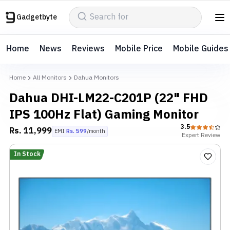
Gadgetbyte
Home
News
Reviews
Mobile Price
Mobile Guides
Home
All Monitors
Dahua Monitors
Dahua DHI-LM22-C201P (22" FHD
IPS 100Hz Flat) Gaming Monitor
3.5
Rs.
11,999
EMI
Rs.
599
/month
Expert
Review
In Stock