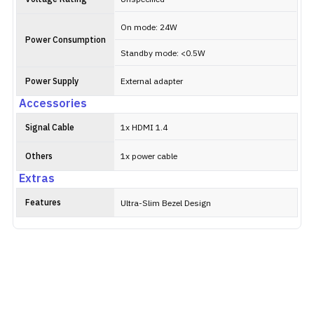
On mode: 24W
Power Consumption
Standby mode: <0.5W
Power Supply
External adapter
Accessories
Signal Cable
1x HDMI 1.4
Others
1x power cable
Extras
Features
Ultra-Slim Bezel Design