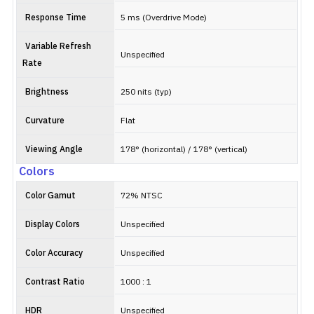
Response Time
5 ms (Overdrive Mode)
Variable Refresh
Unspecified
Rate
Brightness
250 nits (typ)
Curvature
Flat
Viewing Angle
178° (horizontal) / 178° (vertical)
Colors
Color Gamut
72% NTSC
Display Colors
Unspecified
Color Accuracy
Unspecified
Contrast Ratio
1000 : 1
HDR
Unspecified