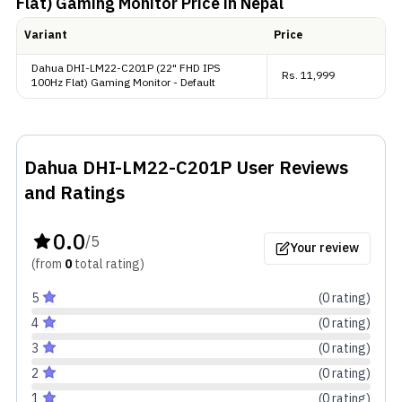
Flat) Gaming Monitor
Price in Nepal
Variant
Price
Extras
Dahua DHI-LM22-C201P (22" FHD IPS
Rs.
11,999
100Hz Flat) Gaming Monitor - Default
Talking about the connectivity, it includes one VGA
port, one HDMI, and finally a headphone jack, which
is more than enough for the average user.
Dahua DHI-LM22-C201P
User Reviews
and Ratings
0.0
/5
Your review
(from
0
total
rating
)
5
(
0
rating
)
4
(
0
rating
)
3
(
0
rating
)
2
(
0
rating
)
1
(
0
rating
)