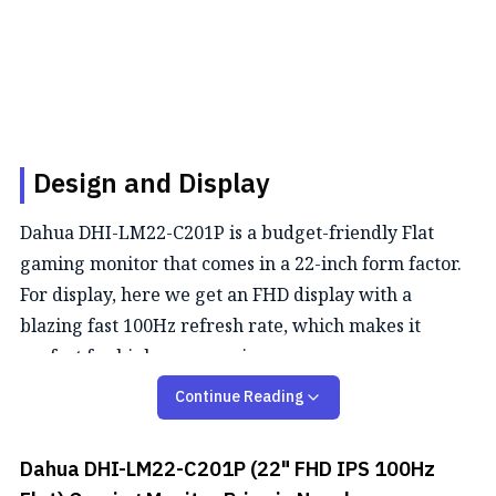
Design and Display
Dahua DHI-LM22-C201P is a budget-friendly Flat
gaming monitor that comes in a 22-inch form factor.
For display, here we get an FHD display with a
blazing fast 100Hz refresh rate, which makes it
perfect for high pace gaming.
Continue Reading
Color Performance
This monitor covers 72% NTSC color coverage, which
Dahua DHI-LM22-C201P (22" FHD IPS 100Hz
is decent for color-critical tasks.