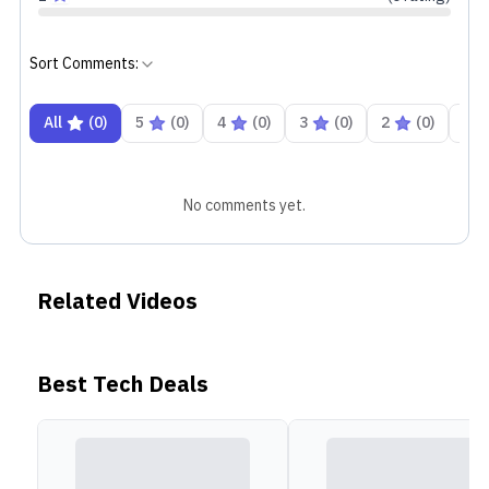
Sort Comments:
All
(
0
)
5
(
0
)
4
(
0
)
3
(
0
)
2
(
0
)
1
No comments yet.
Related Videos
Best Tech Deals