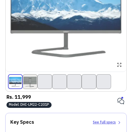
Rs.
11,999
Model:
DHI-LM22-C201P
Key Specs
See full specs