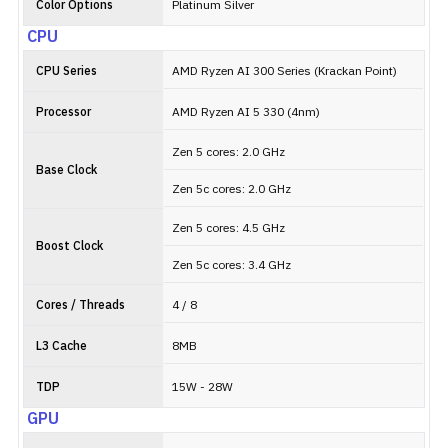
Color Options
Platinum Silver
CPU
CPU Series
AMD Ryzen AI 300 Series (Krackan Point)
Processor
AMD Ryzen AI 5 330 (4nm)
Zen 5 cores: 2.0 GHz
Base Clock
Zen 5c cores: 2.0 GHz
Zen 5 cores: 4.5 GHz
Boost Clock
Zen 5c cores: 3.4 GHz
Cores / Threads
4 / 8
L3 Cache
8MB
TDP
15W - 28W
GPU