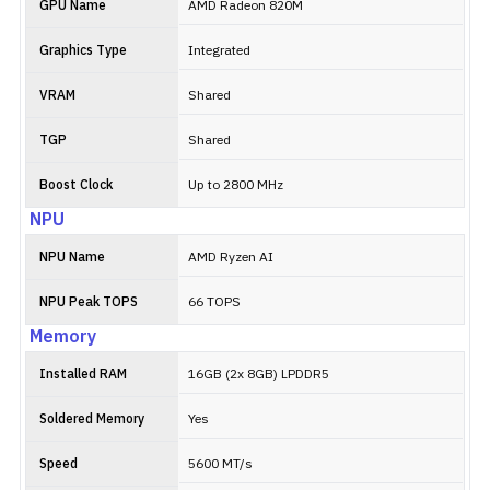
GPU Name
AMD Radeon 820M
Graphics Type
Integrated
VRAM
Shared
TGP
Shared
Boost Clock
Up to 2800 MHz
NPU
NPU Name
AMD Ryzen AI
NPU Peak TOPS
66 TOPS
Memory
Installed RAM
16GB (2x 8GB) LPDDR5
Soldered Memory
Yes
Speed
5600 MT/s