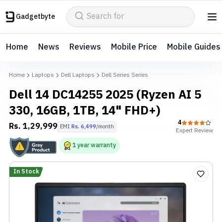
Gadgetbyte
Home
News
Reviews
Mobile Price
Mobile Guides
Home
Laptops
Dell Laptops
Dell Series Series
Dell 14 DC14255 2025 (Ryzen AI 5
330, 16GB, 1TB, 14" FHD+)
4
Rs.
1,29,999
EMI
Rs.
6,499
/month
Expert
Review
1
year
warranty
In Stock