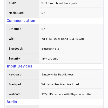
Audio
1x 3.5 mm headphone jack
Media Card
No
Communication
Ethernet
No
WiFi
Wi-Fi 6E, Dual-band (2.4 / 5 GHz)
Bluetooth
Bluetooth 5.2
Security
TPM 2.0 chip
Input Devices
Keyboard
Single white backlit Keys
Trackpad
Windows Precision trackpad
Webcam
720p HD camera with Physical shutter
Audio