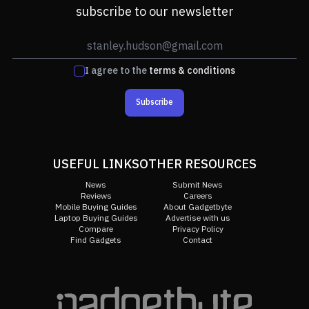
subscribe to our newsletter
I agree to the
terms & conditions
Subscribe
USEFUL LINKS
OTHER RESOURCES
News
Submit News
Reviews
Careers
Mobile Buying Guides
About Gadgetbyte
Laptop Buying Guides
Advertise with us
Compare
Privacy Policy
Find Gadgets
Contact