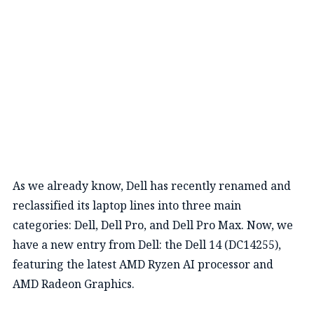
As we already know, Dell has recently renamed and
reclassified its laptop lines into three main
categories: Dell, Dell Pro, and Dell Pro Max. Now, we
have a new entry from Dell: the Dell 14 (DC14255),
featuring the latest AMD Ryzen AI processor and
AMD Radeon Graphics.