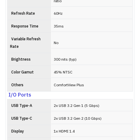
ratio
Refresh Rate
60Hz
Response Time
35ms
Variable Refresh
No
Rate
Brightness
300 nits (typ)
Color Gamut
45% NTSC
Others
ComfortView Plus
I/O Ports
USB Type-A
2x USB 3.2 Gen 1 (5 Gbps)
USB Type-C
2x USB 3.2 Gen 2 (10 Gbps)
Display
1x HDMI 1.4