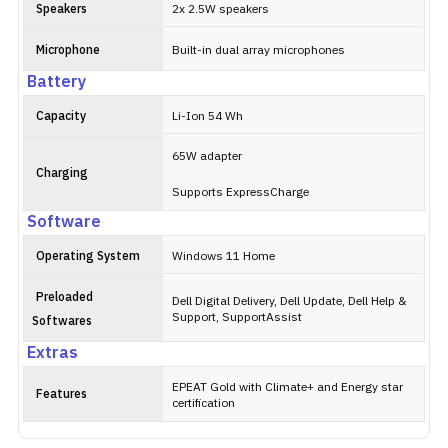
Speakers
2x 2.5W speakers
Microphone
Built-in dual array microphones
Battery
Capacity
Li-Ion 54 Wh
65W adapter
Charging
Supports ExpressCharge
Software
Operating System
Windows 11 Home
Preloaded
Dell Digital Delivery, Dell Update, Dell Help &
Support, SupportAssist
Softwares
Extras
EPEAT Gold with Climate+ and Energy star
Features
certification