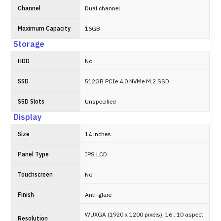
Channel
Dual channel
Maximum Capacity
16GB
Storage
HDD
No
SSD
512GB PCIe 4.0 NVMe M.2 SSD
SSD Slots
Unspecified
Display
Size
14 inches
Panel Type
IPS LCD
Touchscreen
No
Finish
Anti-glare
WUXGA (1920 x 1200 pixels), 16 : 10 aspect
Resolution