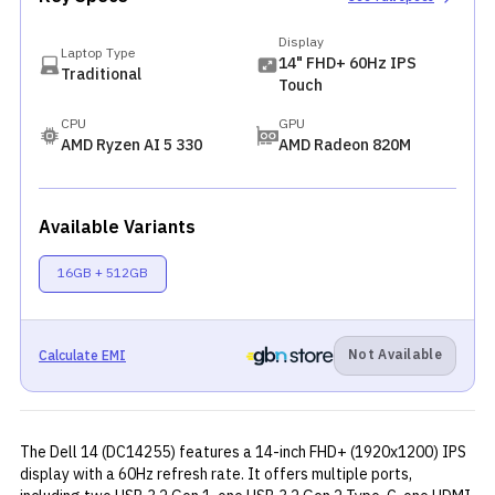
Display
Laptop Type
14" FHD+ 60Hz IPS
Traditional
Touch
CPU
GPU
AMD Ryzen AI 5 330
AMD Radeon 820M
Available Variants
16GB + 512GB
Not Available
Calculate EMI
The Dell 14 (DC14255) features a 14-inch FHD+ (1920x1200) IPS
display with a 60Hz refresh rate. It offers multiple ports,