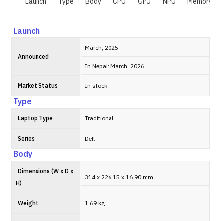
Launch
Type
Body
CPU
GPU
NPU
Memory
Launch
March, 2025
Announced
In Nepal: March, 2026
Market Status
In stock
Type
Laptop Type
Traditional
Series
Dell
Body
Dimensions (W x D x
314 x 226.15 x 16.90 mm
H)
Weight
1.69 kg