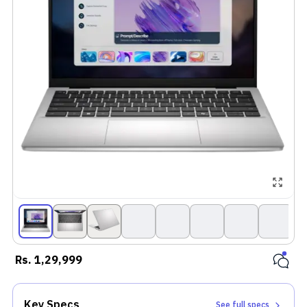
Rs.
1,29,999
Key Specs
See full specs