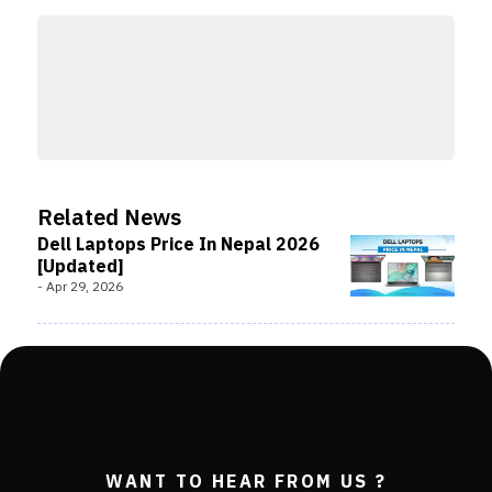
Related News
Dell Laptops Price In Nepal 2026
[Updated]
-
Apr 29, 2026
WANT TO HEAR FROM US ?