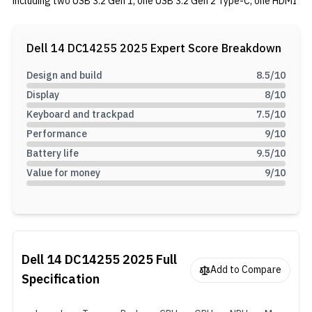
including two USB 3.2 Gen 1, one USB 3.2 Gen 2 Type-C, one HDMI
1.4, and lastly 1 Universal Audio jack. It is powered by an all-new
AMD Ryzen AI 5 330 Processor with 4 cores, 8 threads, and an
8MB total cache. This laptop includes 16GB of DDR5 RAM and a
Dell 14 DC14255 2025
Expert Score Breakdown
512GB M.2 PCIe Gen 4 NVMe SSD. It is equipped with a 64Wh
battery and supports 65W charging.
Design and build
8.5
/10
Display
8
/10
Keyboard and trackpad
7.5
/10
Performance
9
/10
Battery life
9.5
/10
Value for money
9
/10
Dell 14 DC14255 2025
Full
Add to Compare
Specification