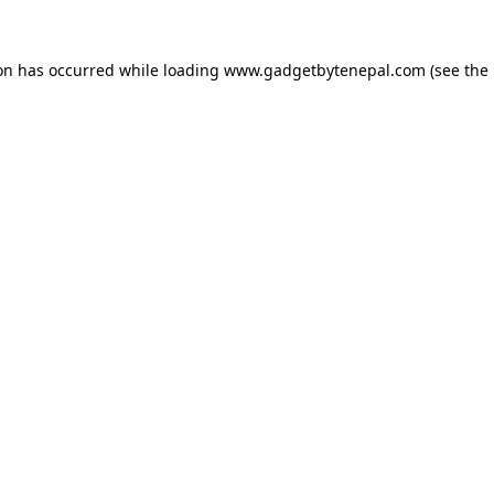
ion has occurred while loading
www.gadgetbytenepal.com
(see the