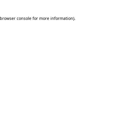
browser console
for more information).