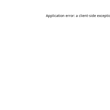
Application error: a
client
-side except