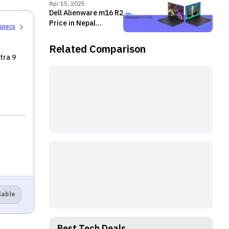
Apr 15, 2025
Dell Alienware m16 R2
Price in Nepal
 specs
[Updated]
Related Comparison
tra 9
lable