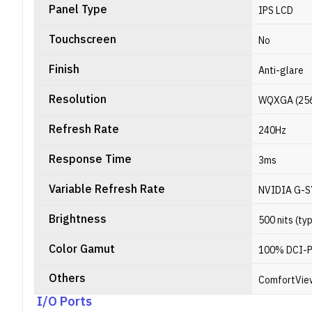
Panel Type
IPS LCD
Touchscreen
No
Finish
Anti-glare
Resolution
WQXGA (2560 
Refresh Rate
240Hz
Response Time
3ms
Variable Refresh Rate
NVIDIA G-
Brightness
500 nits (ty
Color Gamut
100% DCI-
Others
ComfortVie
I/O Ports