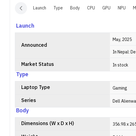
Launch
Type
Body
CPU
GPU
NPU
M
Launch
May, 2025
Announced
In Nepal: D
Market Status
In stock
Type
Laptop Type
Gaming
Series
Dell Alienw
Body
Dimensions (W x D x H)
356.98 x 265