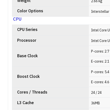
Weight
2.66 kg
Color Options
Interstellar
CPU
CPU Series
Intel Core U
Processor
Intel Core 
P-cores: 2.
Base Clock
E-cores: 2.
P-cores: 5.
Boost Clock
E-cores: 4.
Cores / Threads
24 / 24
L3 Cache
36MB