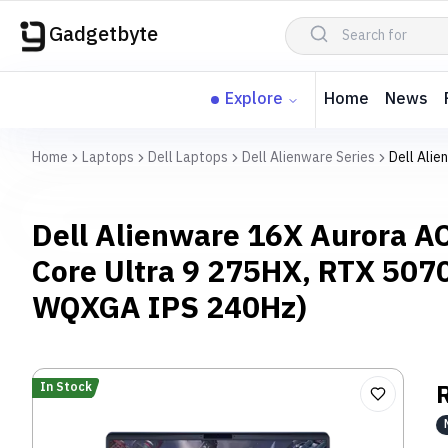
Gadgetbyte
Explore
Home
News
Home
Laptops
Dell Laptops
Dell Alienware Series
Dell Ali
Dell Alienware 16X Aurora A
Core Ultra 9 275HX, RTX 507
WQXGA IPS 240Hz)
In Stock