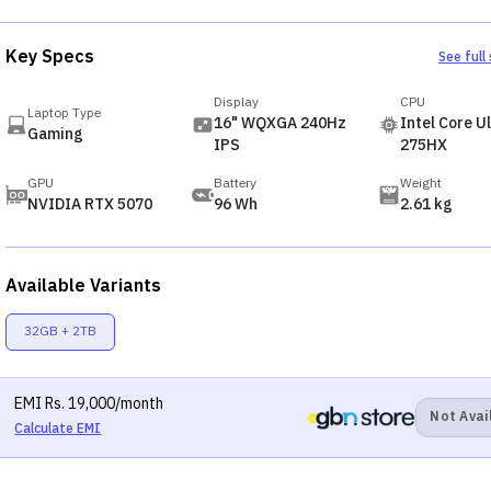
Key Specs
See full
Display
CPU
Laptop Type
16" WQXGA 240Hz
Intel Core Ul
Gaming
IPS
275HX
GPU
Battery
Weight
NVIDIA RTX 5070
96 Wh
2.61 kg
Available Variants
32GB + 2TB
EMI
Rs.
19,000
/month
Not Avai
Calculate EMI