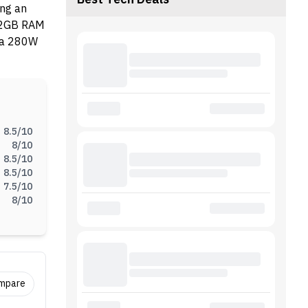
Best Tech Deals
ing an
 32GB RAM
h a 280W
8.5
/10
8
/10
8.5
/10
8.5
/10
7.5
/10
8
/10
ompare