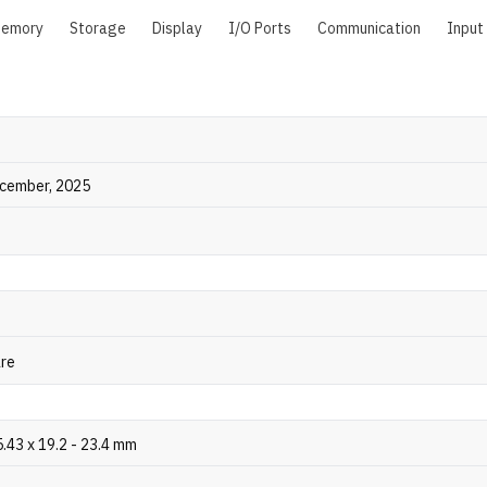
emory
Storage
Display
I/O Ports
Communication
Input
ecember, 2025
are
.43 x 19.2 - 23.4 mm