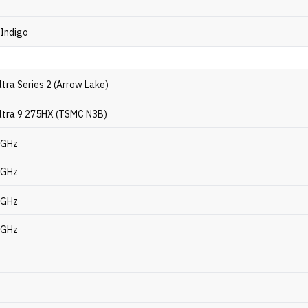
 Indigo
ltra Series 2 (Arrow Lake)
Ultra 9 275HX (TSMC N3B)
7 GHz
1 GHz
4 GHz
6 GHz