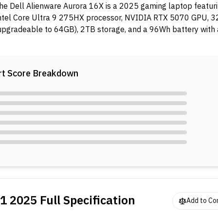
he Dell Alienware Aurora 16X is a 2025 gaming laptop featur
ntel Core Ultra 9 275HX processor, NVIDIA RTX 5070 GPU,
upgradeable to 64GB), 2TB storage, and a 96Wh battery wit
dapter.
t Score Breakdown
51 2025
Full Specification
Add to C