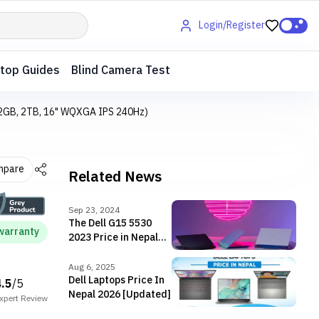
Login/Register
top Guides
Blind Camera Test
 32GB, 2TB, 16" WQXGA IPS 240Hz)
mpare
Related News
Sep 23, 2024
The Dell G15 5530
warranty
2023 Price in Nepal
[Updated]
Aug 6, 2025
Dell Laptops Price In
4.5
/5
Nepal 2026 [Updated]
xpert
Review