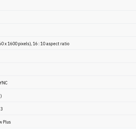
x 1600 pixels), 16 : 10 aspect ratio
SYNC
p)
P3
w Plus