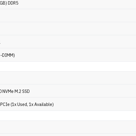
2GB) DDR5
l
O-DIMM)
0 NVMe M.2 SSD
PCIe (1x Used, 1x Available)