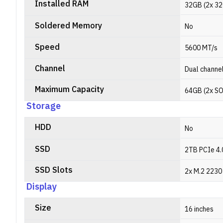
Installed RAM
32GB (2x 3
Soldered Memory
No
Speed
5600 MT/s
Channel
Dual channe
Maximum Capacity
64GB (2x S
Storage
HDD
No
SSD
2TB PCIe 4.
SSD Slots
2x M.2 2230 
Display
Size
16 inches