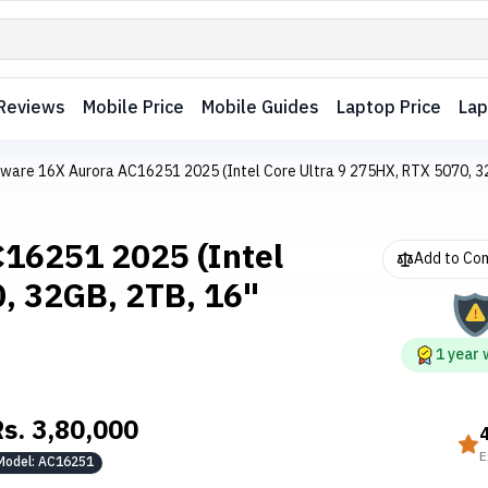
Reviews
Mobile Price
Mobile Guides
Laptop Price
Lap
enware 16X Aurora AC16251 2025 (Intel Core Ultra 9 275HX, RTX 5070,
C16251 2025 (Intel
Add to Co
0, 32GB, 2TB, 16"
1
year
Rs.
3,80,000
E
Model:
AC16251