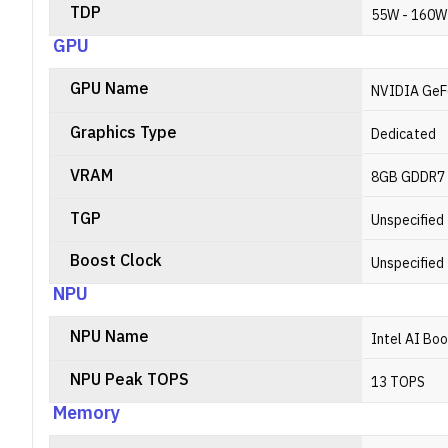
TDP
55W - 160W
GPU
GPU Name
NVIDIA GeF
Graphics Type
Dedicated
VRAM
8GB GDDR7
TGP
Unspecified
Boost Clock
Unspecified
NPU
NPU Name
Intel AI Bo
NPU Peak TOPS
13 TOPS
Memory