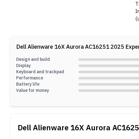
T
I
(
a
Dell Alienware 16X Aurora AC16251 2025
Exper
Design and build
Display
Keyboard and trackpad
Performance
Battery life
Value for money
Dell Alienware 16X Aurora AC162