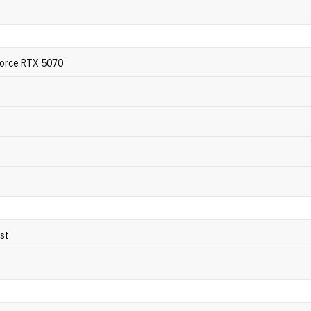
orce RTX 5070
ost