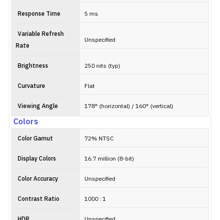
Response Time
5 ms
Variable Refresh
Unspecified
Rate
Brightness
250 nits (typ)
Curvature
Flat
Viewing Angle
178° (horizontal) / 160° (vertical)
Colors
Color Gamut
72% NTSC
Display Colors
16.7 million (8-bit)
Color Accuracy
Unspecified
Contrast Ratio
1000 : 1
HDR
Unspecified