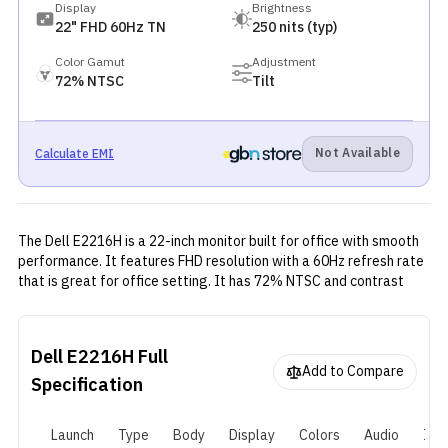
Display
Brightness
22" FHD 60Hz TN
250 nits (typ)
Color Gamut
Adjustment
72% NTSC
Tilt
Not Available
Calculate EMI
The Dell E2216H is a 22-inch monitor built for office with smooth
performance. It features FHD resolution with a 60Hz refresh rate
that is great for office setting. It has 72% NTSC and contrast
ratio of 1000:1—providing a great view for office works.
Dell E2216H
Full
Add to Compare
Specification
Launch
Type
Body
Display
Colors
Audio
I/O