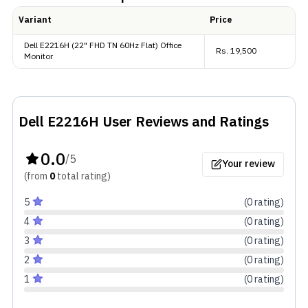
million display colors (8-bits). It has contrast ratio of
Variant
Price
1000:1 ensuring standard color production.
Dell E2216H (22" FHD TN 60Hz Flat) Office
Rs.
19,500
Monitor
Extras
Connectivity includes 1x DisplayPort 1.2, 1x VGA,
which is decent for the average user. It has security
Dell E2216H
User Reviews and Ratings
lock and has VESA mounting support.
0.0
/5
Your review
(from
0
total
rating
)
5
(
0
rating
)
4
(
0
rating
)
3
(
0
rating
)
2
(
0
rating
)
1
(
0
rating
)