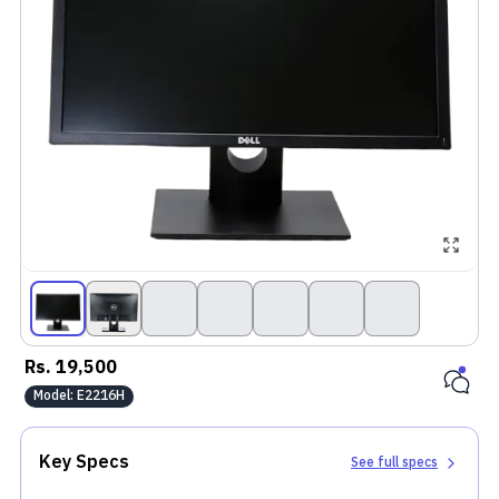
Rs.
19,500
Model:
E2216H
Key Specs
See full specs