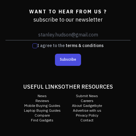
WANT TO HEAR FROM US ?
subscribe to our newsletter
I agree to the
terms & conditions
Subscribe
USEFUL LINKS
OTHER RESOURCES
News
Submit News
Reviews
Careers
Mobile Buying Guides
About Gadgetbyte
Laptop Buying Guides
Advertise with us
Compare
Privacy Policy
Find Gadgets
Contact