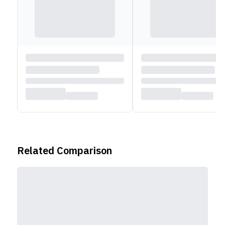
Related Comparison