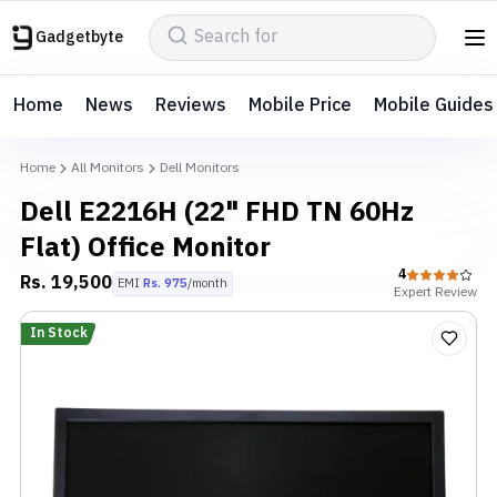
Gadgetbyte
Home
News
Reviews
Mobile Price
Mobile Guides
Home
All Monitors
Dell Monitors
Dell E2216H (22" FHD TN 60Hz
Flat) Office Monitor
4
Rs.
19,500
EMI
Rs.
975
/month
Expert
Review
In Stock