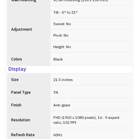
Wall Mounting
VESA mounting (100 x 100 mm)
Tilt: -5° to 21°
Swivel: No
Adjustment
Pivot: No
Height: No
Colors
Black
Display
Size
21.5 inches
Panel Type
TN
Finish
Anti-glare
FHD (1920 x 1080 pixels), 16 : 9 aspect
Resolution
ratio, 102 PPI
Refresh Rate
60Hz