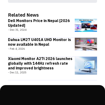
Related News
Dell Monitors Price in Nepal [2026
Updated]
-
Dec 31, 2024
Dahua LM27 U401A UHD Monitor is
now available in Nepal
-
Feb 4, 2026
Xiaomi Monitor A27i 2026 launches
globally with 144Hz refresh rate
and improved brightness
-
Dec 11, 2025