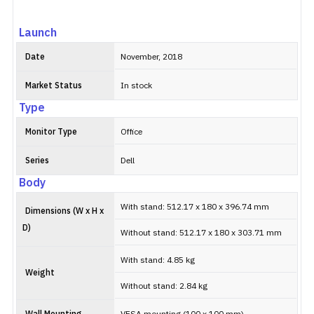
Launch
Date
November, 2018
Market Status
In stock
Type
Monitor Type
Office
Series
Dell
Body
With stand: 512.17 x 180 x 396.74 mm
Dimensions (W x H x
D)
Without stand: 512.17 x 180 x 303.71 mm
With stand: 4.85 kg
Weight
Without stand: 2.84 kg