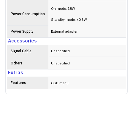
On mode: 18W
Power Consumption
Standby mode: <0.3W
Power Supply
External adapter
Accessories
Signal Cable
Unspecified
Others
Unspecified
Extras
Features
OSD menu