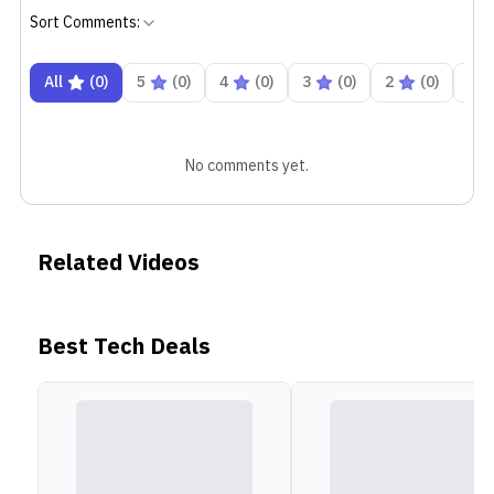
Sort Comments:
All
(
0
)
5
(
0
)
4
(
0
)
3
(
0
)
2
(
0
)
1
No comments yet.
Related Videos
Best Tech Deals