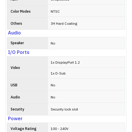
Color Modes
NTSC
Others
3H Hard Coating
Audio
Speaker
No
I/O Ports
1x DisplayPort 1.2
Video
1x D-Sub
USB
No
Audio
No
Security
Security lock slot
Power
Voltage Rating
100 - 240V