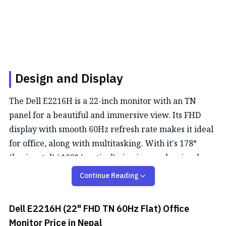
Design and Display
The Dell E2216H is a 22-inch monitor with an TN
panel for a beautiful and immersive view. Its FHD
display with smooth 60Hz refresh rate makes it ideal
for office, along with multitasking. With it's 178°
(horizontal) / 160° (vertical) viewing angle, visuals
remain relatively the same from any position.
Continue Reading
Color Performance
Dell E2216H (22" FHD TN 60Hz Flat) Office
This monitor delivers rich, vibrant colors with 16.7
Monitor
Price in Nepal