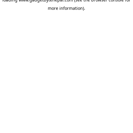
more information).