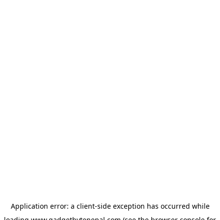
Application error: a
client
-side exception has occurred while
loading
www.gadgetbytenepal.com
(see the
browser console
for