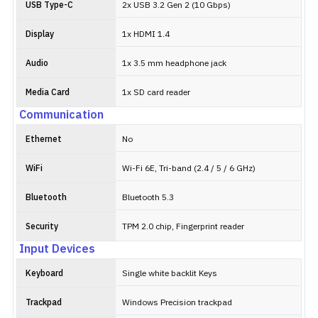
USB Type-C
2x USB 3.2 Gen 2 (10 Gbps)
Display
1x HDMI 1.4
Audio
1x 3.5 mm headphone jack
Media Card
1x SD card reader
Communication
Ethernet
No
WiFi
Wi-Fi 6E, Tri-band (2.4 / 5 / 6 GHz)
Bluetooth
Bluetooth 5.3
Security
TPM 2.0 chip, Fingerprint reader
Input Devices
Keyboard
Single white backlit Keys
Trackpad
Windows Precision trackpad