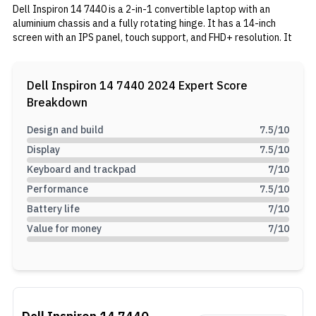
Dell Inspiron 14 7440 is a 2-in-1 convertible laptop with an
aluminium chassis and a fully rotating hinge. It has a 14-inch
screen with an IPS panel, touch support, and FHD+ resolution. It
has an Intel Core 5 120U processor inside, coupled with 8GB RAM
and 512GB SSD. In the tank, it has a 64Wh battery with 65W
charging support.
Dell Inspiron 14 7440 2024
Expert Score
Breakdown
Design and build
7.5
/10
Display
7.5
/10
Keyboard and trackpad
7
/10
Performance
7.5
/10
Battery life
7
/10
Value for money
7
/10