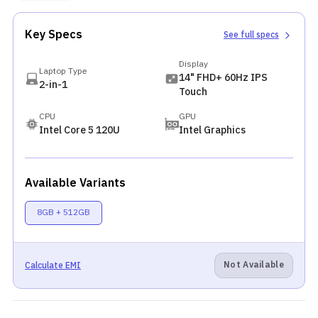
Key Specs
See full specs
Display
Laptop Type
14" FHD+ 60Hz IPS
2-in-1
Touch
CPU
GPU
Intel Core 5 120U
Intel Graphics
Available Variants
8GB + 512GB
Not Available
Calculate EMI