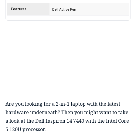
Features
Dell Active Pen
Are you looking for a 2-in-1 laptop with the latest
hardware underneath? Then you might want to take
a look at the Dell Inspiron 14 7440 with the Intel Core
5 120U processor.