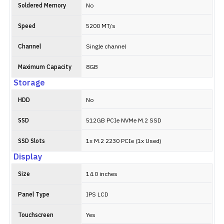
Soldered Memory
No
Speed
5200 MT/s
Channel
Single channel
Maximum Capacity
8GB
Storage
HDD
No
SSD
512GB PCIe NVMe M.2 SSD
SSD Slots
1x M.2 2230 PCIe (1x Used)
Display
Size
14.0 inches
Panel Type
IPS LCD
Touchscreen
Yes