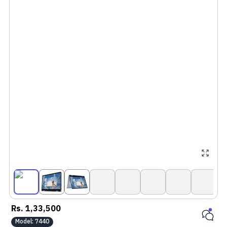
Rs.
1,33,500
Model:
7440