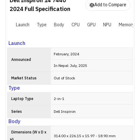
Dell Inspiron 14 7440
Add to Compare
2024
Full Specification
Launch
Type
Body
CPU
GPU
NPU
Memory
Launch
February, 2024
Announced
In Nepal: July, 2025
Market Status
Out of Stock
Type
Laptop Type
2-in-1
Series
Dell Inspiron
Body
Dimensions (W x D x
314.00 x 226.15 x 15.97 - 18.90 mm
H)