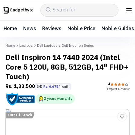
Gadgetbyte
Home
News
Reviews
Mobile Price
Mobile Guides
Home
Laptops
Dell Laptops
Dell Inspiron Series
Dell Inspiron 14 7440 2024 (Intel
Core 5 120U, 8GB, 512GB, 14" FHD+
Touch)
4
Rs.
1,33,500
EMI
Rs.
6,675
/month
Expert
Review
2
years
warranty
Out Of Stock