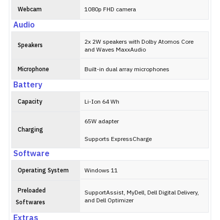
Webcam
1080p FHD camera
Audio
2x 2W speakers with Dolby Atomos Core
Speakers
and Waves MaxxAudio
Microphone
Built-in dual array microphones
Battery
Capacity
Li-Ion 64 Wh
65W adapter
Charging
Supports ExpressCharge
Software
Operating System
Windows 11
Preloaded
SupportAssist, MyDell, Dell Digital Delivery,
and Dell Optimizer
Softwares
Extras