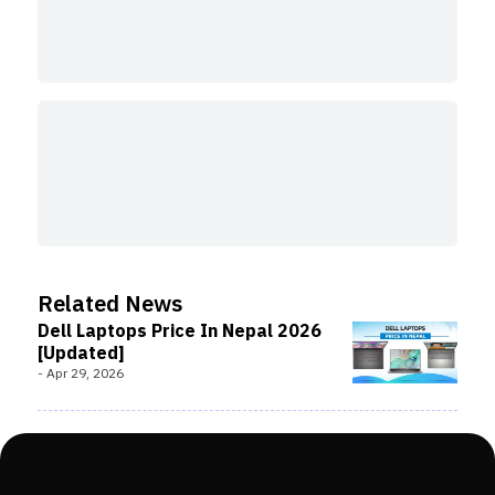
Related News
Dell Laptops Price In Nepal 2026
[Updated]
-
Apr 29, 2026