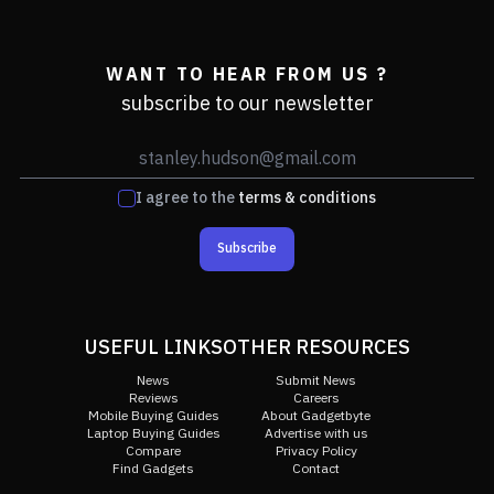
WANT TO HEAR FROM US ?
subscribe to our newsletter
I agree to the
terms & conditions
Subscribe
USEFUL LINKS
OTHER RESOURCES
News
Submit News
Reviews
Careers
Mobile Buying Guides
About Gadgetbyte
Laptop Buying Guides
Advertise with us
Compare
Privacy Policy
Find Gadgets
Contact