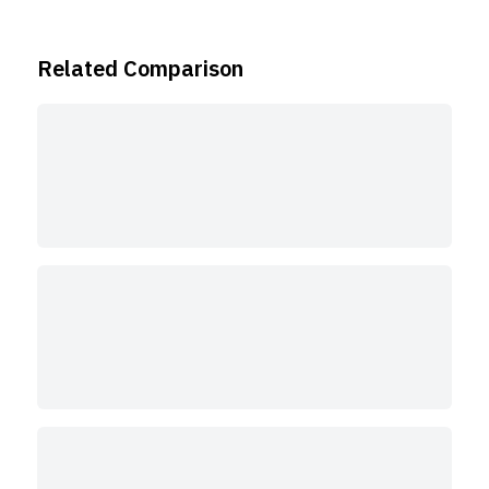
Related Comparison