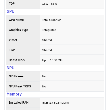
TDP
15W - 55W
GPU
GPU Name
Intel Graphics
Graphics Type
Integrated
VRAM
Shared
TGP
Shared
Boost Clock
Up to 1300 MHz
NPU
NPU Name
No
NPU Peak TOPS
No
Memory
Installed RAM
8GB (1x 8GB) DDR5