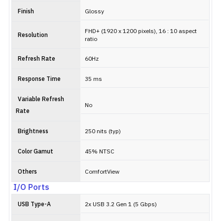
Finish
Glossy
FHD+ (1920 x 1200 pixels), 16 : 10 aspect
Resolution
ratio
Refresh Rate
60Hz
Response Time
35 ms
Variable Refresh
No
Rate
Brightness
250 nits (typ)
Color Gamut
45% NTSC
Others
ComfortView
I/O Ports
USB Type-A
2x USB 3.2 Gen 1 (5 Gbps)