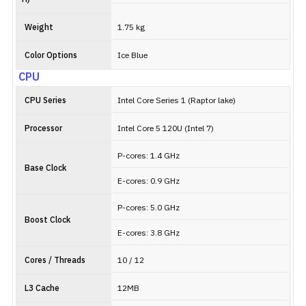
Weight
1.75 kg
Color Options
Ice Blue
CPU
CPU Series
Intel Core Series 1 (Raptor lake)
Processor
Intel Core 5 120U (Intel 7)
P-cores: 1.4 GHz
Base Clock
E-cores: 0.9 GHz
P-cores: 5.0 GHz
Boost Clock
E-cores: 3.8 GHz
Cores / Threads
10 / 12
L3 Cache
12MB