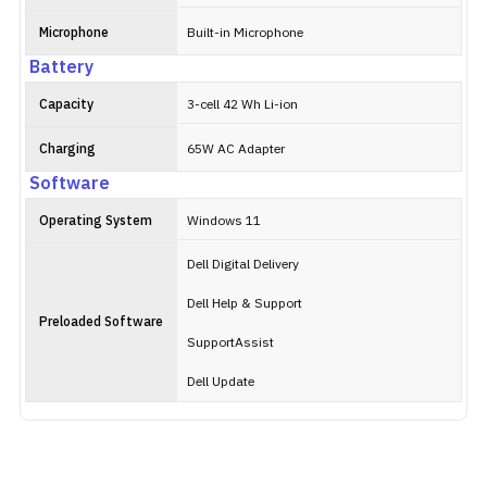
Microphone
Built-in Microphone
Battery
Capacity
3-cell 42 Wh Li-ion
Charging
65W AC Adapter
Software
Operating System
Windows 11
Dell Digital Delivery
Dell Help & Support
Preloaded Software
SupportAssist
Dell Update