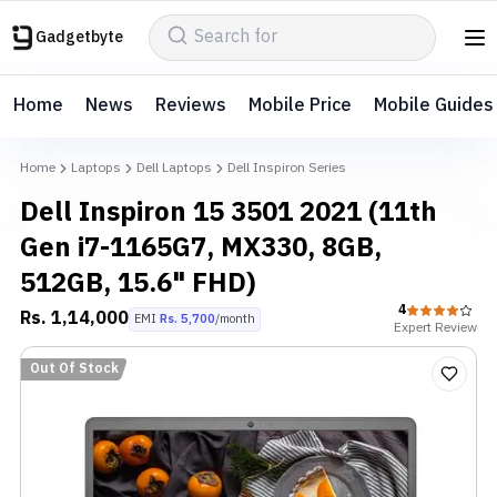
Gadgetbyte
Home
News
Reviews
Mobile Price
Mobile Guides
Home
Laptops
Dell Laptops
Dell Inspiron Series
Dell Inspiron 15 3501 2021 (11th
Gen i7-1165G7, MX330, 8GB,
512GB, 15.6" FHD)
4
Rs.
1,14,000
EMI
Rs.
5,700
/month
Expert
Review
Out Of Stock