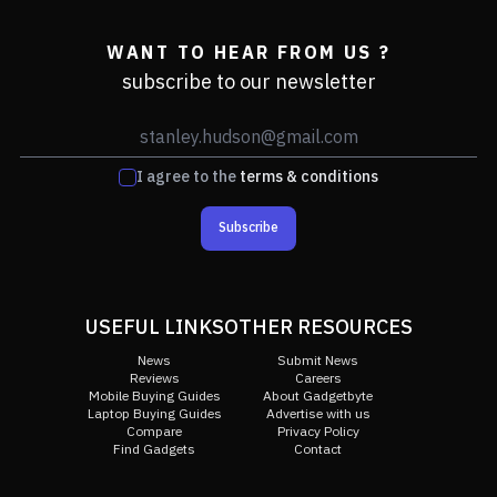
WANT TO HEAR FROM US ?
subscribe to our newsletter
I agree to the
terms & conditions
Subscribe
USEFUL LINKS
OTHER RESOURCES
News
Submit News
Reviews
Careers
Mobile Buying Guides
About Gadgetbyte
Laptop Buying Guides
Advertise with us
Compare
Privacy Policy
Find Gadgets
Contact