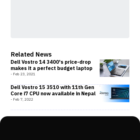
Related News
Dell Vostro 14 3400's price-drop
makes it a perfect budget laptop
-
Feb 23, 2021
Dell Vostro 15 3510 with 11th Gen
Core i7 CPU now available in Nepal
-
Feb 7, 2022