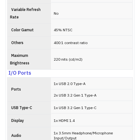
Variable Refresh
No
Rate
Color Gamut
45% NTSC
Others
400:1 contrast ratio
Maximum
220 nits (cd/m2)
Brightness
I/O Ports
1x USB 2.0 Type-A
Ports
2x USB 3.2 Gen 1 Type-A
USB Type-C
1x USB 3.2 Gen 1 Type-C
Display
1x HDMI 1.4
1x 3.5mm Headphone/Microphone
Audio
Input/Output