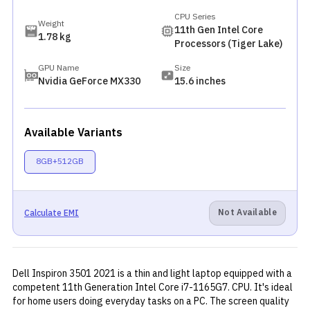
CPU Series
Weight
11th Gen Intel Core
1.78 kg
Processors (Tiger Lake)
GPU Name
Size
Nvidia GeForce MX330
15.6 inches
Available Variants
8GB+512GB
Not Available
Calculate EMI
Dell Inspiron 3501 2021 is a thin and light laptop equipped with a
competent 11th Generation Intel Core i7-1165G7. CPU. It's ideal
for home users doing everyday tasks on a PC. The screen quality