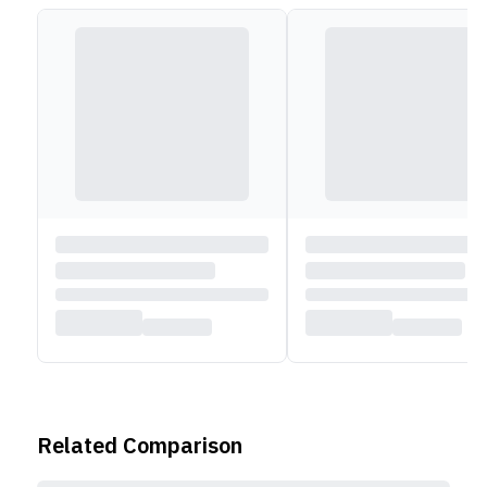
power adapter, which can charge the cell up to 80%
in an hour.
Related Comparison