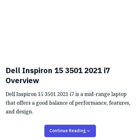
Dell Inspiron 15 3501 2021 i7
Overview
Dell Inspiron 15 3501 2021 i7 is a mid-range laptop
that offers a good balance of performance, features,
and design.
Performance
Continue Reading