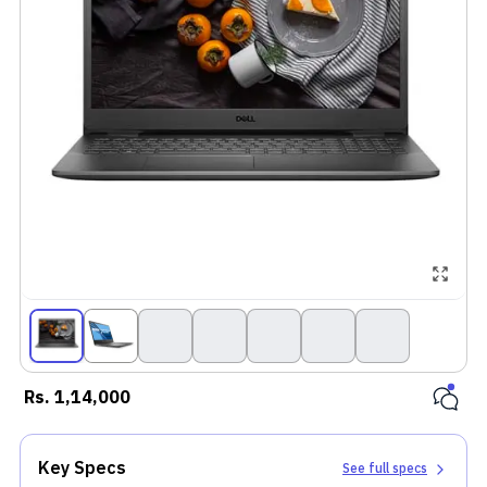
Rs.
1,14,000
Key Specs
See full specs