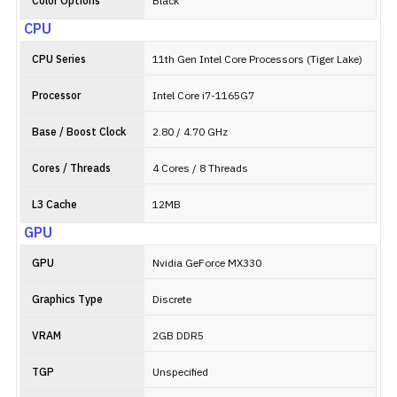
Color Options
Black
CPU
CPU Series
11th Gen Intel Core Processors (Tiger Lake)
Processor
Intel Core i7-1165G7
Base / Boost Clock
2.80 / 4.70 GHz
Cores / Threads
4 Cores / 8 Threads
L3 Cache
12MB
GPU
GPU
Nvidia GeForce MX330
Graphics Type
Discrete
VRAM
2GB DDR5
TGP
Unspecified