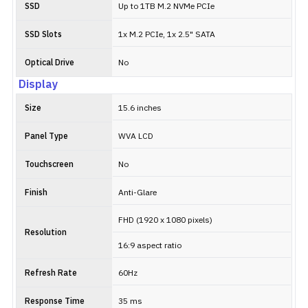
SSD
Up to 1TB M.2 NVMe PCIe
SSD Slots
1x M.2 PCIe, 1x 2.5" SATA
Optical Drive
No
Display
Size
15.6 inches
Panel Type
WVA LCD
Touchscreen
No
Finish
Anti-Glare
FHD (1920 x 1080 pixels)
Resolution
16:9 aspect ratio
Refresh Rate
60Hz
Response Time
35 ms