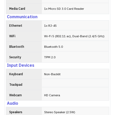
Media Card
1x Micro SD 3.0 Card Reader
Communication
Ethernet
1x RJ-45
WiFi
Wi-Fi 5 (802.11 ac), Dual-Band (2.4/5 GHz)
Bluetooth
Bluetooth 5.0
Security
TPM 2.0
Input Devices
Keyboard
Non-Backlit
Trackpad
Webcam
HD Camera
Audio
Speakers
Stereo Speaker (2.5W)