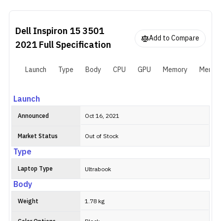
is pretty decent as well with a 15.6-inch WVA panel and Full HD
resolution. Plus, the 512GB PCIe SSD and 8GB of RAM ensure that
everything feels smooth on this machine. The company has also
Dell Inspiron 15 3501
included an Nvidia MX330 GPU, which offers significantly better
Add to Compare
GPU performance than an integrated one.
2021
Full Specification
Launch
Type
Body
CPU
GPU
Memory
Memor
Launch
Announced
Oct 16, 2021
Market Status
Out of Stock
Type
Laptop Type
Ultrabook
Body
Weight
1.78 kg