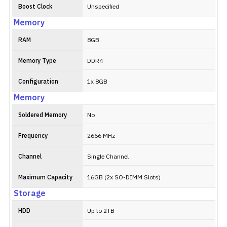
Boost Clock
Unspecified
Memory
RAM
8GB
Memory Type
DDR4
Configuration
1x 8GB
Memory
Soldered Memory
No
Frequency
2666 MHz
Channel
Single Channel
Maximum Capacity
16GB (2x SO-DIMM Slots)
Storage
HDD
Up to 2TB