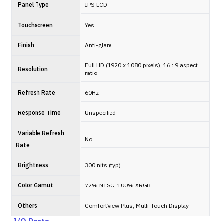
Panel Type
IPS LCD
Touchscreen
Yes
Finish
Anti-glare
Full HD (1920 x 1080 pixels), 16 : 9 aspect
Resolution
ratio
Refresh Rate
60Hz
Response Time
Unspecified
Variable Refresh
No
Rate
Brightness
300 nits (typ)
Color Gamut
72% NTSC, 100% sRGB
Others
ComfortView Plus, Multi-Touch Display