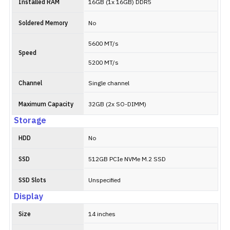
Installed RAM
16GB (1x 16GB) DDR5
Soldered Memory
No
5600 MT/s
Speed
5200 MT/s
Channel
Single channel
Maximum Capacity
32GB (2x SO-DIMM)
Storage
HDD
No
SSD
512GB PCIe NVMe M.2 SSD
SSD Slots
Unspecified
Display
Size
14 inches