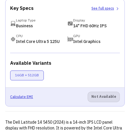
Key Specs
See full specs
Laptop Type
Display
Business
14" FHD 60Hz IPS
CPU
GPU
Intel Core Ultra 5 125U
Intel Graphics
Available Variants
16GB + 512GB
Not Available
Calculate EMI
The Dell Latitude 14 5450 (2024) is a 14-inch IPS LCD panel
display with FHD resolution. It is powered by the Intel Core Ultra