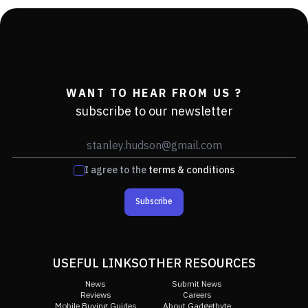
WANT TO HEAR FROM US ?
subscribe to our newsletter
I agree to the
terms & conditions
Subscribe
USEFUL LINKS
OTHER RESOURCES
News
Submit News
Reviews
Careers
Mobile Buying Guides
About Gadgetbyte