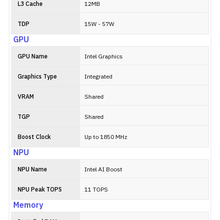
L3 Cache
12MB
TDP
15W - 57W
GPU
GPU Name
Intel Graphics
Graphics Type
Integrated
VRAM
Shared
TGP
Shared
Boost Clock
Up to 1850 MHz
NPU
NPU Name
Intel AI Boost
NPU Peak TOPS
11 TOPS
Memory