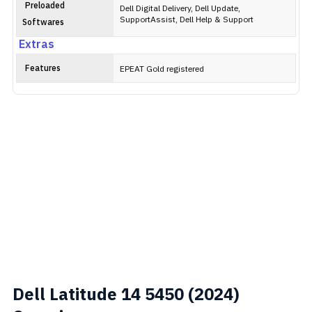
Preloaded
Dell Digital Delivery, Dell Update,
SupportAssist, Dell Help & Support
Softwares
Extras
Features
EPEAT Gold registered
Dell Latitude 14 5450 (2024)