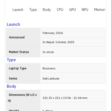
Launch
Type
Body
CPU
GPU
NPU
Memory
Launch
February, 2024
Announced
In Nepal: October, 2025
Market Status
In stock
Type
Laptop Type
Business
Series
Dell Latitude
Body
Dimensions (W x D x
321.35 x 212 x 19.06 - 21.04 mm
H)