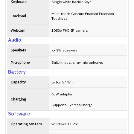
Keyboard
Single white backlit Keys
Multi-touch Gesture Enabled Precision
Trackpad
Touchpad
Webcam
1080p FHD IR camera
Audio
Speakers
2x 2W speakers
Microphone
Built-in dual array microphones
Battery
Capacity
Li-Ion 54 Wh
65W adapter
Charging
Supports ExpressCharge
Software
Operating System
Windows 11 Pro