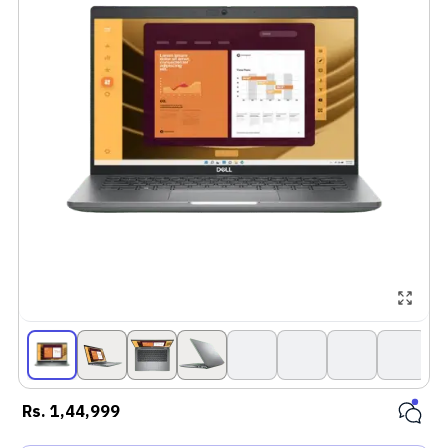
Rs.
1,44,999