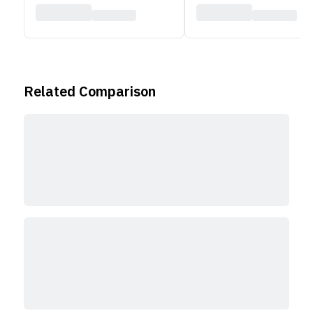
Related Comparison