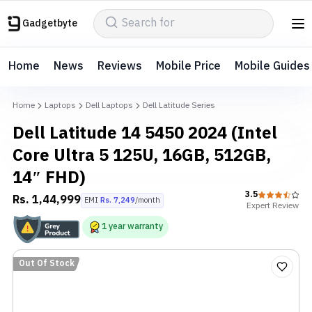
Gadgetbyte
Home
News
Reviews
Mobile Price
Mobile Guides
Home
Laptops
Dell Laptops
Dell Latitude Series
Dell Latitude 14 5450 2024 (Intel
Core Ultra 5 125U, 16GB, 512GB,
14″ FHD)
3.5
Rs.
1,44,999
EMI
Rs.
7,249
/month
Expert
Review
1
year
warranty
Out Of Stock