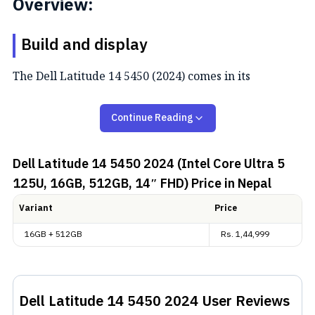
Overview:
Build and display
The Dell Latitude 14 5450 (2024) comes in its
signature Latitude look and a single “Titan Gray”
color. It’s pretty light, weighing just 1.40 kg. There
Continue Reading
are various port options, including two USB Type-A
ports, two USB 4 Type-C ports, an Ethernet slot, an
Dell Latitude 14 5450 2024 (Intel Core Ultra 5
external HDMI monitor connector, and a universal
125U, 16GB, 512GB, 14″ FHD)
Price in Nepal
audio jack.
Variant
Price
The 14-inch IPS LCD touch display only has 72% NTSC
16GB + 512GB
Rs.
1,44,999
and 100% sRGB coverage. Nevertheless, it can go up
to 300 nits while giving Full HD resolution.
Performance and battery
Dell Latitude 14 5450 2024
User Reviews