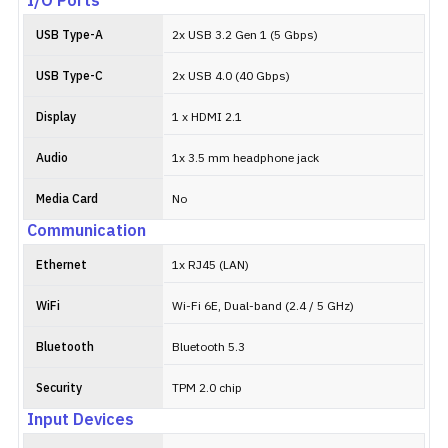
I/O Ports
USB Type-A
2x USB 3.2 Gen 1 (5 Gbps)
USB Type-C
2x USB 4.0 (40 Gbps)
Display
1 x HDMI 2.1
Audio
1x 3.5 mm headphone jack
Media Card
No
Communication
Ethernet
1x RJ45 (LAN)
WiFi
Wi-Fi 6E, Dual-band (2.4 / 5 GHz)
Bluetooth
Bluetooth 5.3
Security
TPM 2.0 chip
Input Devices