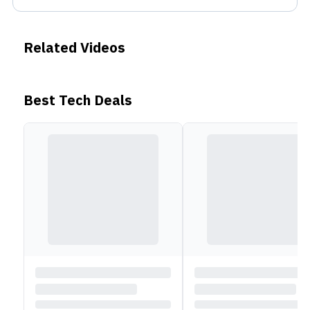
Related Videos
Best Tech Deals