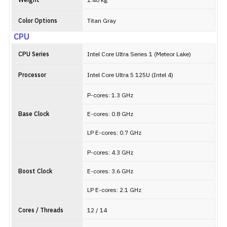
Weight
1.40 kg
Color Options
Titan Gray
CPU
CPU Series
Intel Core Ultra Series 1 (Meteor Lake)
Processor
Intel Core Ultra 5 125U (Intel 4)
P-cores: 1.3 GHz
Base Clock
E-cores: 0.8 GHz
LP E-cores: 0.7 GHz
P-cores: 4.3 GHz
Boost Clock
E-cores: 3.6 GHz
LP E-cores: 2.1 GHz
Cores / Threads
12 / 14