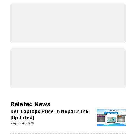
Related News
Dell Laptops Price In Nepal 2026
[Updated]
-
Apr 29, 2026