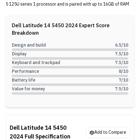
5 125U series 1 processor and is paired with up to 16GB of RAM
and a 512GB SSD. Graphics are handled by an integrated Intel
Graphics. The weight of this notebook is around 1.40kg.
Dell Latitude 14 5450 2024
Expert Score
Breakdown
Design and build
6.5
/10
Display
7.5
/10
Keyboard and trackpad
7.5
/10
Performance
8
/10
Battery life
7
/10
Value for money
7.5
/10
Dell Latitude 14 5450
Add to Compare
2024
Full Specification