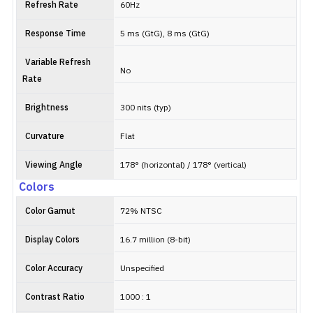
Refresh Rate
60Hz
Response Time
5 ms (GtG), 8 ms (GtG)
Variable Refresh
No
Rate
Brightness
300 nits (typ)
Curvature
Flat
Viewing Angle
178° (horizontal) / 178° (vertical)
Colors
Color Gamut
72% NTSC
Display Colors
16.7 million (8-bit)
Color Accuracy
Unspecified
Contrast Ratio
1000 : 1