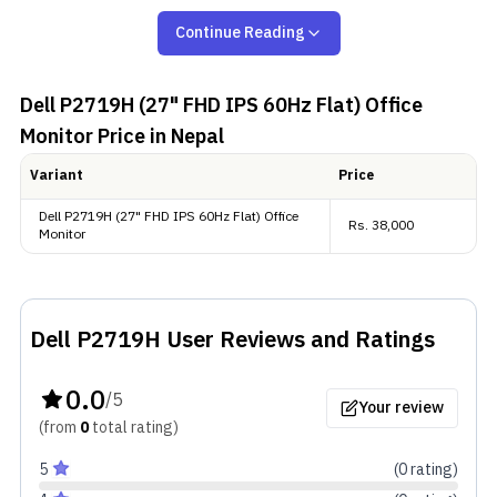
comfortable viewing.
Continue Reading
Color Performance
Dell P2719H (27" FHD IPS 60Hz Flat) Office
This monitor offers wide color coverage with 72%
Monitor
Price in Nepal
NTSC, and it supports 8-bit color, which helps
Variant
Price
produce smooth gradients. While it's not marketed
Dell P2719H (27" FHD IPS 60Hz Flat) Office
for creators, it still provides reliable color for
Rs.
38,000
Monitor
everyday tasks, multimedia, and casual creative
projects.
Dell P2719H
User Reviews and Ratings
Extras
0.0
The Dell P2719H is ENERGY STAR Certified and is
/5
Your review
EPEAT Compliant, and offers connectivity options—
(from
0
total
rating
)
HDMI, DisplayPort, USB Type-B, USB Type-A, and
5
(
0
rating
)
VGA.