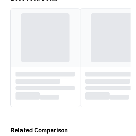
Related Comparison