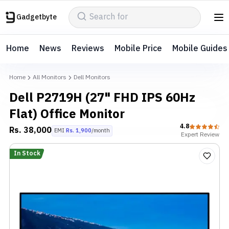
Gadgetbyte
Home
News
Reviews
Mobile Price
Mobile Guides
Home
All Monitors
Dell Monitors
Dell P2719H (27" FHD IPS 60Hz
Flat) Office Monitor
4.8
Rs.
38,000
EMI
Rs.
1,900
/month
Expert
Review
In Stock