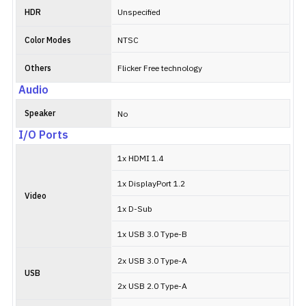
HDR
Unspecified
Color Modes
NTSC
Others
Flicker Free technology
Audio
Speaker
No
I/O Ports
1x HDMI 1.4
1x DisplayPort 1.2
Video
1x D-Sub
1x USB 3.0 Type-B
2x USB 3.0 Type-A
USB
2x USB 2.0 Type-A