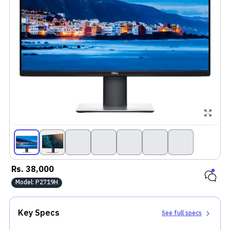
Rs.
38,000
Model:
P2719H
Key Specs
See full specs