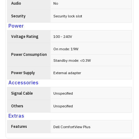
Audio
No
Security
Security lock slot
Power
Voltage Rating
100 - 240V
On mode: 19W
Power Consumption
Standby mode: <0.3W
Power Supply
External adapter
Accessories
Signal Cable
Unspecified
Others
Unspecified
Extras
Features
Dell ComfortView Plus