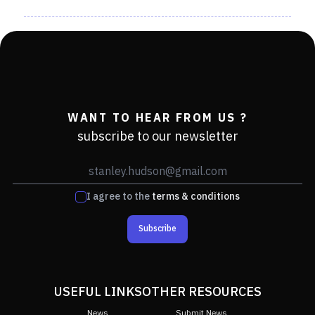
WANT TO HEAR FROM US ?
subscribe to our newsletter
I agree to the
terms & conditions
Subscribe
USEFUL LINKS
OTHER RESOURCES
News
Submit News