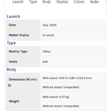
Launch
Type
Body
Display
Colors
Audio
I/O
Launch
Date
July, 2018
Market Status
In stock
Type
Monitor Type
Office
Series
Dell
Body
With stand: 609.9 x 185 x 524.3 mm
Dimensions (W x H x
D)
Without stand: Unspecified
With stand: 6.67 kg
Weight
Without stand: Unspecified