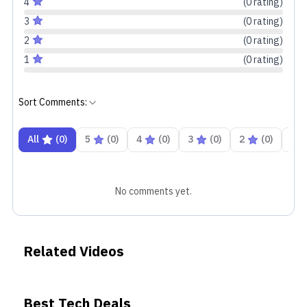
4
(
0
rating
)
3
(
0
rating
)
2
(
0
rating
)
1
(
0
rating
)
Sort Comments:
All
(
0
)
5
(
0
)
4
(
0
)
3
(
0
)
2
(
0
)
1
No comments yet.
Related Videos
Best Tech Deals