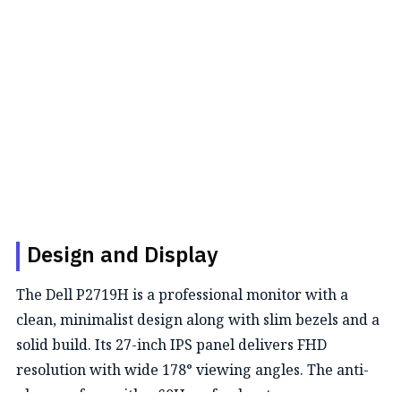
Design and Display
The Dell P2719H is a professional monitor with a
clean, minimalist design along with slim bezels and a
solid build. Its 27-inch IPS panel delivers FHD
resolution with wide 178° viewing angles. The anti-
glare surface with a 60Hz refresh rate ensures a