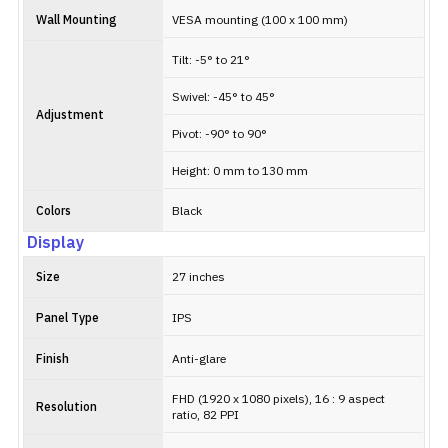
Wall Mounting
VESA mounting (100 x 100 mm)
Tilt: -5° to 21°
Swivel: -45° to 45°
Adjustment
Pivot: -90° to 90°
Height: 0 mm to 130 mm
Colors
Black
Display
Size
27 inches
Panel Type
IPS
Finish
Anti-glare
FHD (1920 x 1080 pixels), 16 : 9 aspect
Resolution
ratio, 82 PPI