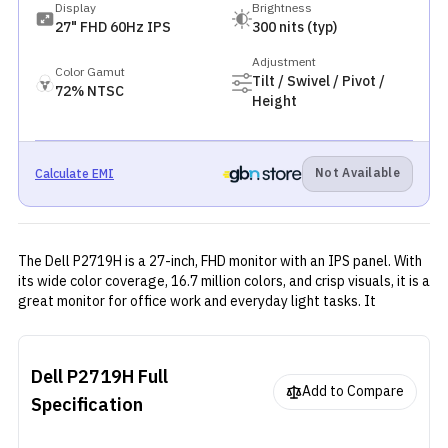
Display
Brightness
27" FHD 60Hz IPS
300 nits (typ)
Adjustment
Color Gamut
Tilt / Swivel / Pivot /
72% NTSC
Height
Not Available
Calculate EMI
The Dell P2719H is a 27-inch, FHD monitor with an IPS panel. With
its wide color coverage, 16.7 million colors, and crisp visuals, it is a
great monitor for office work and everyday light tasks. It
provides multiple video connectivity ports. It has virtually
everything that you need for an office monitor.
Dell P2719H
Full
Add to Compare
Specification