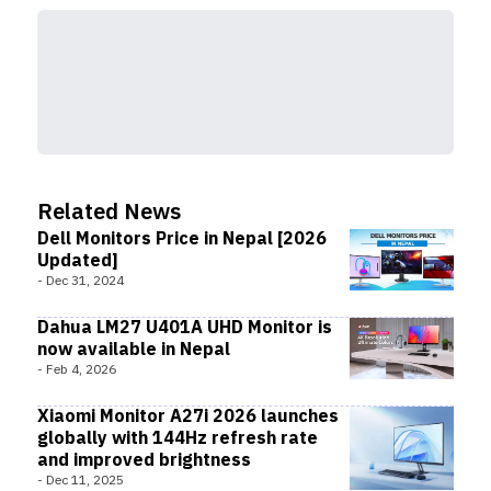
Related News
Dell Monitors Price in Nepal [2026
Updated]
-
Dec 31, 2024
Dahua LM27 U401A UHD Monitor is
now available in Nepal
-
Feb 4, 2026
Xiaomi Monitor A27i 2026 launches
globally with 144Hz refresh rate
and improved brightness
-
Dec 11, 2025