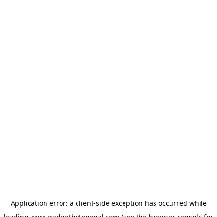
Application error: a
client
-side exception has occurred while
loading
www.gadgetbytenepal.com
(see the
browser console
for