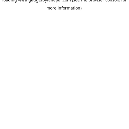
more information).