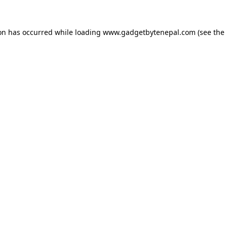
ion has occurred while loading
www.gadgetbytenepal.com
(see the