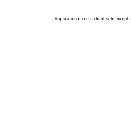
Application error: a
client
-side except