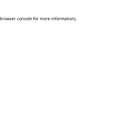
browser console
for more information).