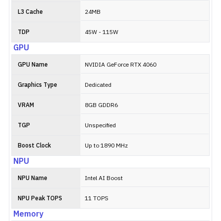
L3 Cache
24MB
TDP
45W - 115W
GPU
GPU Name
NVIDIA GeForce RTX 4060
Graphics Type
Dedicated
VRAM
8GB GDDR6
TGP
Unspecified
Boost Clock
Up to 1890 MHz
NPU
NPU Name
Intel AI Boost
NPU Peak TOPS
11 TOPS
Memory