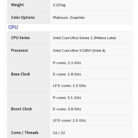
Weight
2.20 kg
Color Options
Platinum, Graphite
CPU
CPU Series
Intel Core Ultra Series 1 (Meteor Lake)
Processor
Intel Core Ultra 9 185H (Intel 4)
P-cores: 2.3 GHz
Base Clock
E-cores: 1.8 GHz
LP E-cores: 1.0 GHz
P-cores: 5.1 GHz
Boost Clock
E-cores: 3.8 GHz
LP E-cores: 2.5 GHz
Cores / Threads
16 / 22