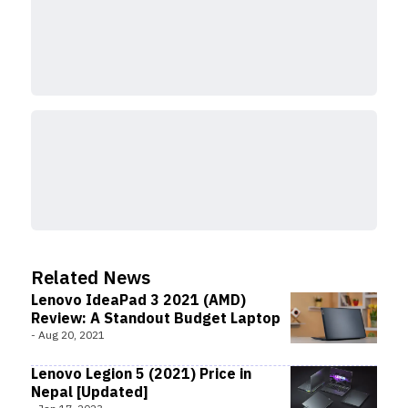
Related News
Lenovo IdeaPad 3 2021 (AMD)
Review: A Standout Budget Laptop
-
Aug 20, 2021
Lenovo Legion 5 (2021) Price in
Nepal [Updated]