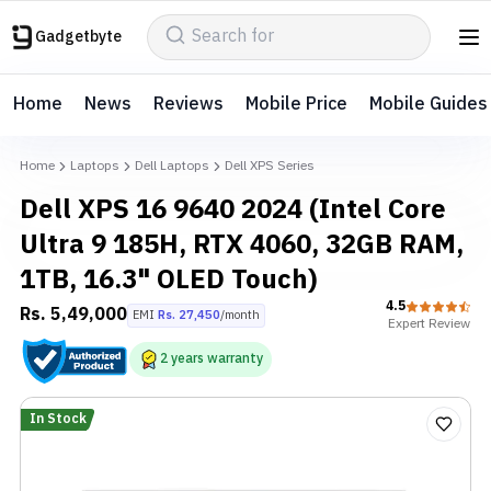
Gadgetbyte
Home
News
Reviews
Mobile Price
Mobile Guides
Home
Laptops
Dell Laptops
Dell XPS Series
Dell XPS 16 9640 2024 (Intel Core
Ultra 9 185H, RTX 4060, 32GB RAM,
1TB, 16.3" OLED Touch)
4.5
Rs.
5,49,000
EMI
Rs.
27,450
/month
Expert
Review
2
years
warranty
In Stock