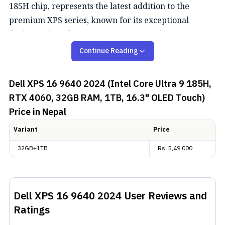
185H chip, represents the latest addition to the
premium XPS series, known for its exceptional
design and performance. Here's a concise overview
of the laptop.
Continue Reading
Performance
Dell XPS 16 9640 2024 (Intel Core Ultra 9 185H,
RTX 4060, 32GB RAM, 1TB, 16.3" OLED Touch)
The Dell XPS 16 9640 2024 boasts outstanding
Price in Nepal
performance, driven by its impressive hardware
configuration. The Dell XPS 16 9640 features the Intel
Variant
Price
Core Ultra 9 185H processor with 16 cores, a turbo
32GB+1TB
Rs.
5,49,000
frequency of up to 5.10 GHz, and NVIDIA
GeForce RTX
4060
with 8 GB GDDR6, coupled with 32 GB RAM at
7467 MT/s,
Dell XPS 16 9640 2024
User Reviews and
Display, Design, and Battery
Ratings