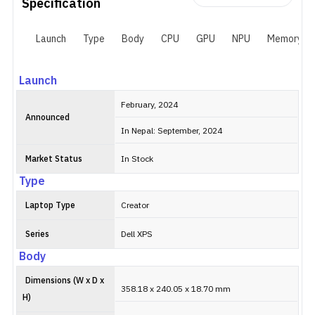
Specification
Launch
Type
Body
CPU
GPU
NPU
Memory
Launch
February, 2024
Announced
In Nepal: September, 2024
Market Status
In Stock
Type
Laptop Type
Creator
Series
Dell XPS
Body
Dimensions (W x D x
358.18 x 240.05 x 18.70 mm
H)