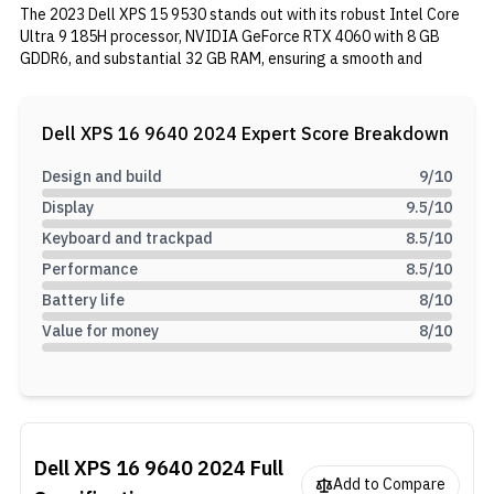
The 2023 Dell XPS 15 9530 stands out with its robust Intel Core
Ultra 9 185H processor, NVIDIA GeForce RTX 4060 with 8 GB
GDDR6, and substantial 32 GB RAM, ensuring a smooth and
powerful performance. Its 16.3" OLED touchscreen display
delivers vivid visuals, complemented by the laptop's elegant
design. Equipped with Thunderbolt 4 and USB Type-C ports, a 99.5
Dell XPS 16 9640 2024
Expert Score Breakdown
Wh battery, and a well-balanced audio system, this laptop
combines power, versatility, and mobility, providing a top-notch
Design and build
9
/10
computing experience.
Display
9.5
/10
Keyboard and trackpad
8.5
/10
Performance
8.5
/10
Battery life
8
/10
Value for money
8
/10
Dell XPS 16 9640 2024
Full
Add to Compare