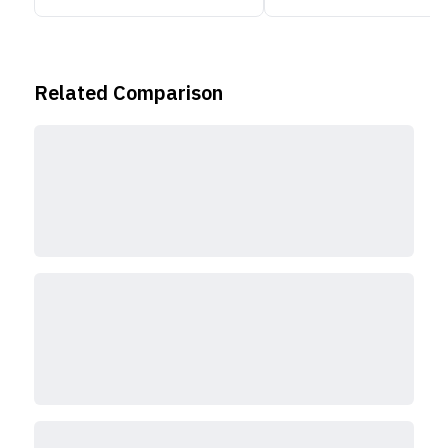
Related Comparison