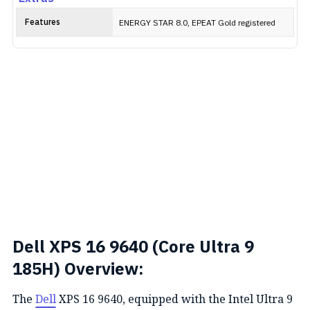
Features
ENERGY STAR 8.0, EPEAT Gold registered
Dell XPS 16 9640 (Core Ultra 9
185H) Overview:
The
Dell
XPS 16 9640, equipped with the Intel Ultra 9