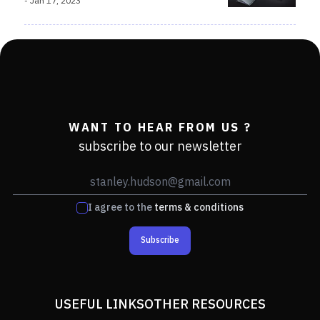
-
Jan 17, 2023
WANT TO HEAR FROM US ?
subscribe to our newsletter
I agree to the
terms & conditions
Subscribe
USEFUL LINKS
OTHER RESOURCES