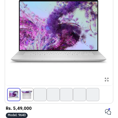
Rs.
5,49,000
Model:
9640