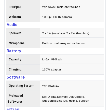
Trackpad
Windows Precision trackpad
Webcam
1080p FHD IR camera
Audio
Speakers
2 x 3W (woofers), 2 x 2W (tweeters)
Microphone
Built-in dual array microphones
Battery
Capacity
Li-Ion 99.5 Wh
Charging
130W adapter
Software
Operating System
Windows 11
Preloaded
Dell Digital Delivery, Dell Update,
SupportAssist, Dell Help & Support
Softwares
Extras