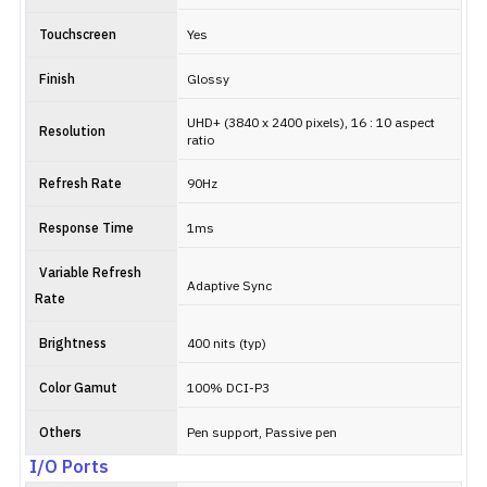
Touchscreen
Yes
Finish
Glossy
UHD+ (3840 x 2400 pixels), 16 : 10 aspect
Resolution
ratio
Refresh Rate
90Hz
Response Time
1ms
Variable Refresh
Adaptive Sync
Rate
Brightness
400 nits (typ)
Color Gamut
100% DCI-P3
Others
Pen support, Passive pen
I/O Ports