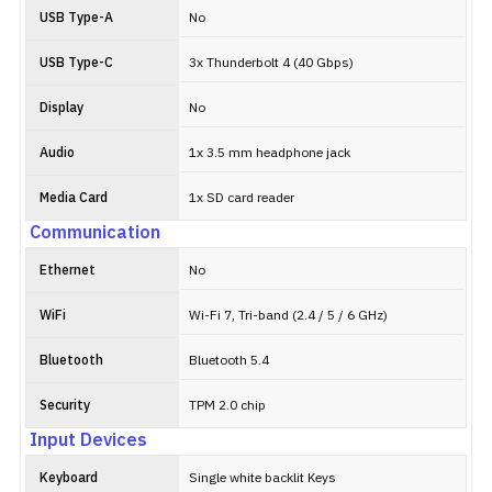
USB Type-A
No
USB Type-C
3x Thunderbolt 4 (40 Gbps)
Display
No
Audio
1x 3.5 mm headphone jack
Media Card
1x SD card reader
Communication
Ethernet
No
WiFi
Wi-Fi 7, Tri-band (2.4 / 5 / 6 GHz)
Bluetooth
Bluetooth 5.4
Security
TPM 2.0 chip
Input Devices
Keyboard
Single white backlit Keys