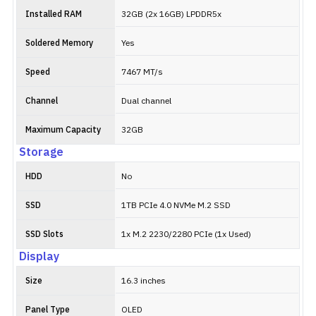
Installed RAM
32GB (2x 16GB) LPDDR5x
Soldered Memory
Yes
Speed
7467 MT/s
Channel
Dual channel
Maximum Capacity
32GB
Storage
HDD
No
SSD
1TB PCIe 4.0 NVMe M.2 SSD
SSD Slots
1x M.2 2230/2280 PCIe (1x Used)
Display
Size
16.3 inches
Panel Type
OLED