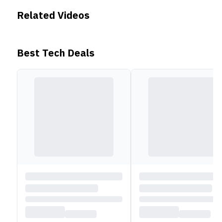
Related Videos
Best Tech Deals