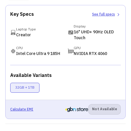
Key Specs
See full specs
Display
Laptop Type
16" UHD+ 90Hz OLED
Creator
Touch
CPU
GPU
Intel Core Ultra 9 185H
NVIDIA RTX 4060
Available Variants
32GB + 1TB
Not Available
Calculate EMI