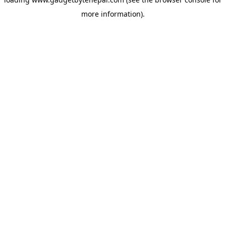
more information).