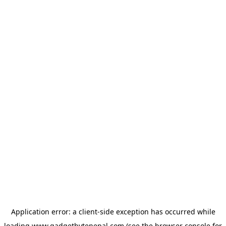
Application error: a
client
-side exception has occurred while
loading
www.gadgetbytenepal.com
(see the
browser console
for